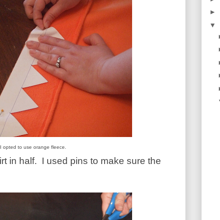
►
▼
I opted to use orange fleece.
t in half.
I used pins to make sure the