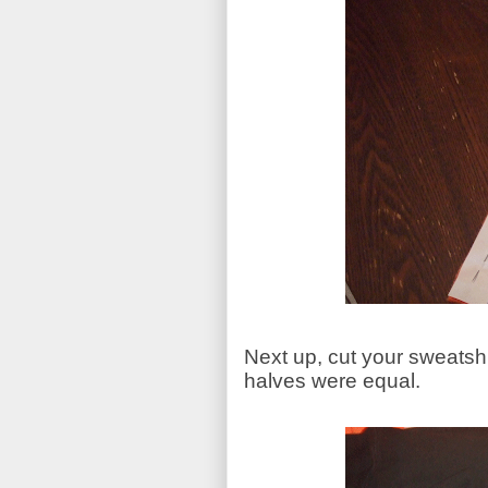
Next up, cut your sweatshir
halves were equal.