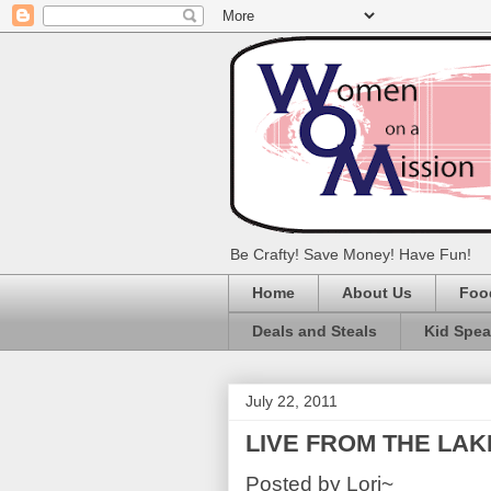
Be Crafty! Save Money! Have Fun!
Home
About Us
Foo
Deals and Steals
Kid Spe
July 22, 2011
LIVE FROM THE LAK
Posted by Lori~