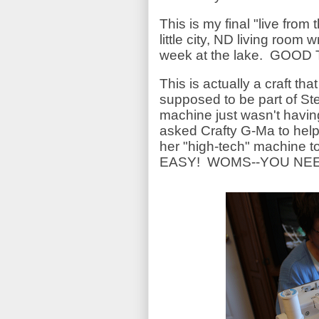
This is my final "live from 
little city, ND living room
week at the lake. GOOD
This is actually a craft th
supposed to be part of St
machine just wasn't havin
asked Crafty G-Ma to help
her "high-tech" machine t
EASY! WOMS--YOU NEE