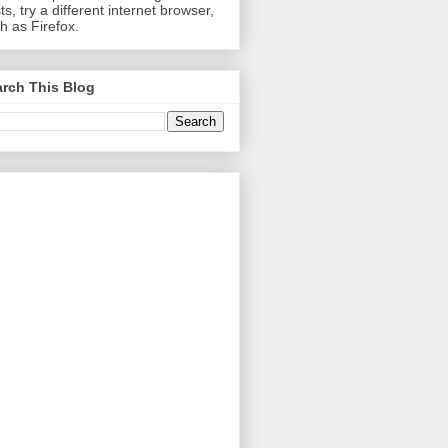
ts, try a different internet browser,
h as Firefox.
rch This Blog