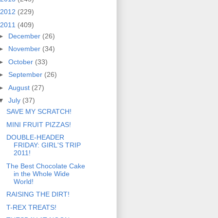
2012
(229)
2011
(409)
►
December
(26)
►
November
(34)
►
October
(33)
►
September
(26)
►
August
(27)
▼
July
(37)
SAVE MY SCRATCH!
MINI FRUIT PIZZAS!
DOUBLE-HEADER
FRIDAY: GIRL'S TRIP
2011!
The Best Chocolate Cake
in the Whole Wide
World!
RAISING THE DIRT!
T-REX TREATS!