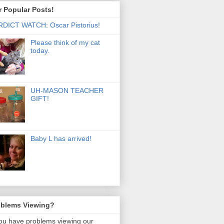
 Popular Posts!
DICT WATCH: Oscar Pistorius!
Please think of my cat
today.
UH-MASON TEACHER
GIFT!
Baby L has arrived!
oblems Viewing?
you have problems viewing our