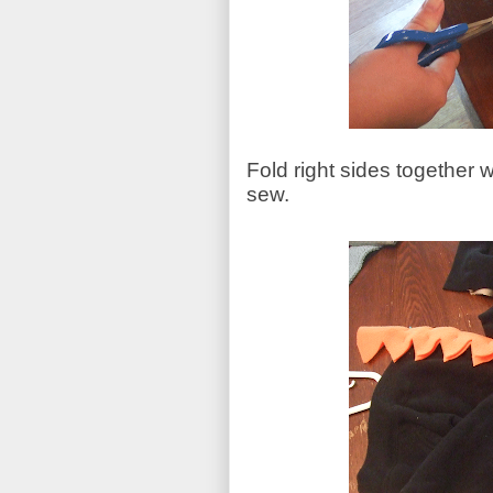
Fold right sides together 
sew.