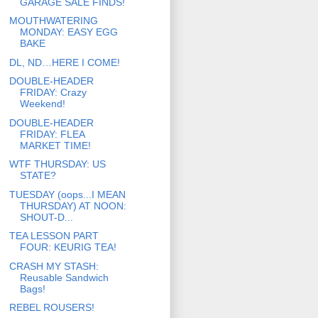
GARAGE SALE FINDS!
MOUTHWATERING
MONDAY: EASY EGG
BAKE
DL, ND…HERE I COME!
DOUBLE-HEADER
FRIDAY: Crazy
Weekend!
DOUBLE-HEADER
FRIDAY: FLEA
MARKET TIME!
WTF THURSDAY: US
STATE?
TUESDAY (oops...I MEAN
THURSDAY) AT NOON:
SHOUT-D...
TEA LESSON PART
FOUR: KEURIG TEA!
CRASH MY STASH:
Reusable Sandwich
Bags!
REBEL ROUSERS!