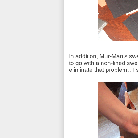
In addition, Mur-Man’s sw
to go with a non-lined swea
eliminate that problem…I si