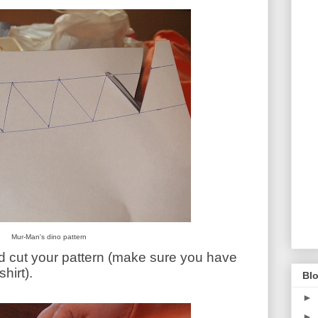
Mur-Man's dino pattern
nd cut your pattern (make sure you have
hirt).
Blo
►
►