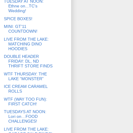
TUESDAY AT NOON:
Ethne on...TC's
Wedding!
SPICE BOXES!
MINI: GT'11
COUNTDOWN!
LIVE FROM THE LAKE:
MATCHING DINO
HOODIES
DOUBLE HEADER
FRIDAY: DL, ND
THRIFT STORE FINDS
WTF THURSDAY: THE
LAKE “MONSTER”
ICE CREAM CARAMEL
ROLLS
WTF (WAY TOO FUN):
FIRST CATCH!
TUESDAYS AT NOON:
Lori on…FOOD
CHALLENGES!
LIVE FROM THE LAKE: