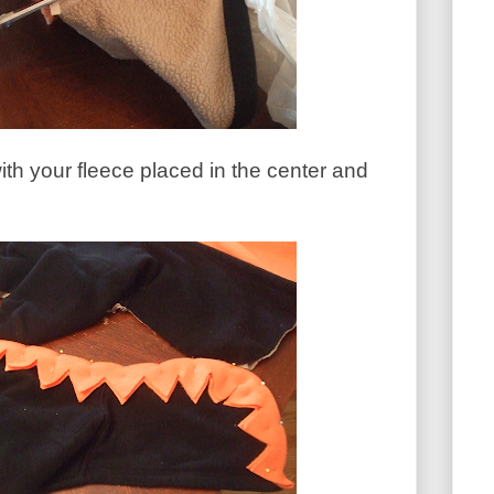
with your fleece placed in the center and