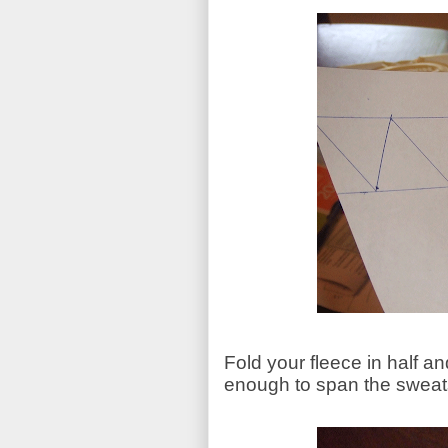
Fold your fleece in half a
enough to span the sweats