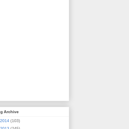
g Archive
2014
(103)
2013
(245)