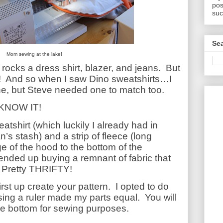
pos
suc
Sea
Mom sewing at the lake!
cks a dress shirt, blazer, and jeans.
But
!
And so when I saw Dino sweatshirts…I
, but Steve needed one to match too.
 KNOW IT!
eatshirt (which luckily I already had in
s stash) and a strip of fleece (long
e of the hood to the bottom of the
 ended up buying a remnant of fabric that
Pretty THRIFTY!
st up create your pattern.
I opted to do
sing a ruler made my parts equal.
You will
the bottom for sewing purposes.