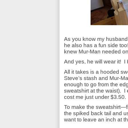
As you know my husband ro
he also has a fun side too
knew Mur-Man needed one
And yes, he will wear it!
I
All it takes is a hooded sw
Steve’s stash and Mur-Man’
enough to go from the edg
sweatshirt at the waist).
I
cost me just under $3.50.
To make the sweatshirt—fir
the spiked back tail and u
want to leave an inch at 