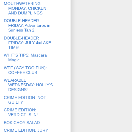
MOUTHWATERING
MONDAY: CHICKEN
AND DUMPLINGS!
DOUBLE-HEADER
FRIDAY: Adventures in
Sunless Tan 2
DOUBLE-HEADER
FRIDAY: JULY 4=LAKE
TIME!
WHIT'S TIPS: Mascara
Magic!
WTF (WAY TOO FUN):
COFFEE CLUB
WEARABLE
WEDNESDAY: HOLLY’S
DESIGNS!
CRIME EDITION: NOT
GUILTY
CRIME EDITION:
VERDICT IS IN!
BOK CHOY SALAD
CRIME EDITION: JURY