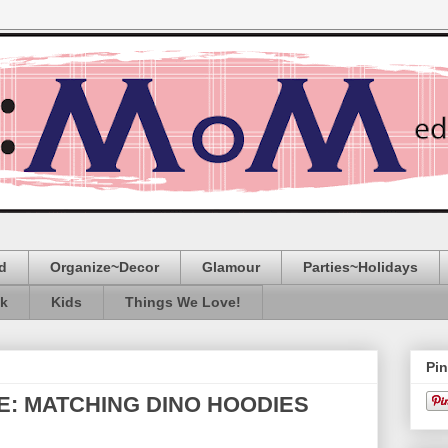
d
Organize~Decor
Glamour
Parties~Holidays
ak
Kids
Things We Love!
Pin
E: MATCHING DINO HOODIES