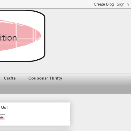
Crafts
Coupons~Thrifty
 Us!