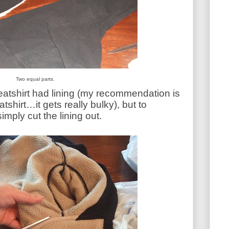
Two equal parts.
eatshirt had lining (my recommendation is
tshirt…it gets really bulky), but to
mply cut the lining out.