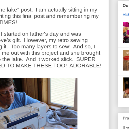
Our
the lake" post. I am actually sitting in my
VER
 writing this final post and remembering my
 TIMES!
at I started on father's day and was
eve's gift. However, my retro sewing
g it. Too many layers to sew! And so, I
 me out with this project and she brought
o the lake. And it worked slick. SUPER
D TO MAKE THESE TOO! ADORABLE!
Pr
If 