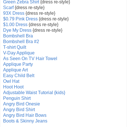
Green Zebra Shirt
{dress re-style}
Scarf
{dress re-style}
93X Dress
{dress re-style}
$0.79 Pink Dress
{dress re-style}
$1.00 Dress
{dress re-style}
Dye My Dress
{dress re-style}
Bombshell Bra
Bombshell Bra #2
T-shirt Quilt
V-Day Applique
As Seen On TV Hair Towel
Applique Party
Applique Art
Easy Child Belt
Owl Hat
Hoot Hoot
Adjustable Waist Tutorial {kids}
Penguin Shirt
Angry Bird Onesie
Angry Bird Shirt
Angry Bird Hair Bows
Boots & Skinny Jeans