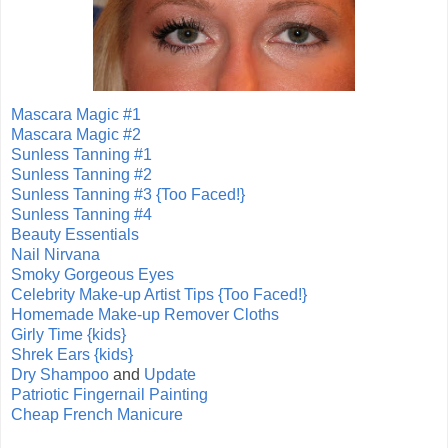
Mascara Magic #1
Mascara Magic #2
Sunless Tanning #1
Sunless Tanning #2
Sunless Tanning #3 {Too Faced!}
Sunless Tanning #4
Beauty Essentials
Nail Nirvana
Smoky Gorgeous Eyes
Celebrity Make-up Artist Tips {Too Faced!}
Homemade Make-up Remover Cloths
Girly Time {kids}
Shrek Ears {kids}
Dry Shampoo
and
Update
Patriotic Fingernail Painting
Cheap French Manicure