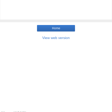
Home
View web version