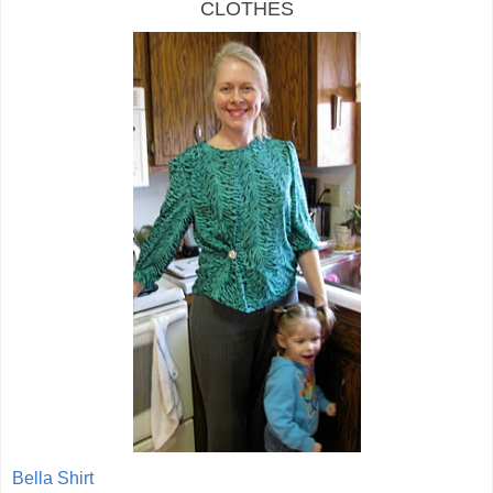
CLOTHES
Bella Shirt