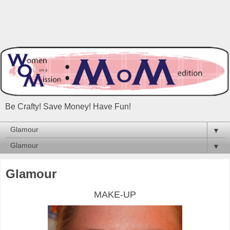
Be Crafty! Save Money! Have Fun!
▼
▼
Glamour
MAKE-UP