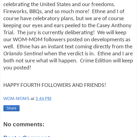
celebrating the United States and our freedoms.
Fireworks, BBQs, and so much more!
Ethne and I of
course have celebratory plans, but we are of course
keeping our eyes and ears peeled to the Casey Anthony
Trial.
The jury is currently deliberating!
We will keep
our WOM-MOM followers posted on developments as
well.
Ethne has an instant text coming directly from the
Orlando Sentinel
when the verdict is in.
Ethne and I are
both not sure what will happen.
Crime Edition will keep
you posted!
HAPPY FOURTH FOLLOWERS AND FRIENDS!
WOM-MOMS
at
3:44 PM
Share
No comments: