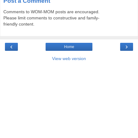
Post a Comment
Comments to WOM-MOM posts are encouraged.
Please limit comments to constructive and family-
friendly content.
‹
›
Home
View web version