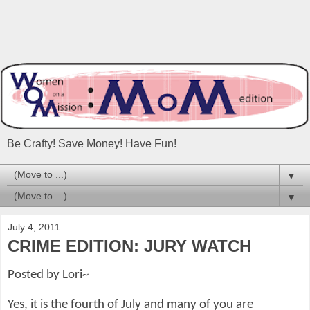
Be Crafty! Save Money! Have Fun!
▼
▼
July 4, 2011
CRIME EDITION: JURY WATCH
Posted by Lori~
Yes, it is the fourth of July and many of you are