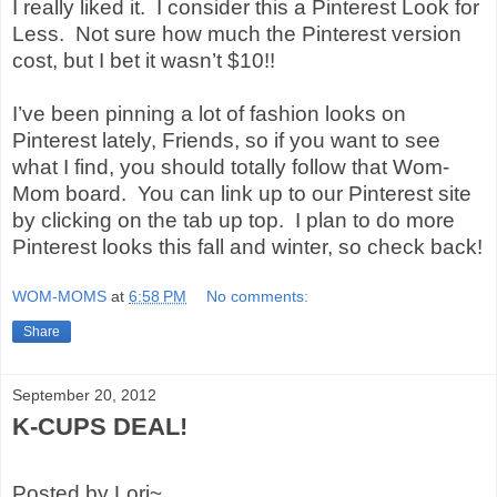
I really liked it.
I consider this a Pinterest Look for
Less.
Not sure how much the Pinterest version
cost, but I bet it wasn’t $10!!
I’ve been pinning a lot of fashion looks on
Pinterest lately, Friends, so if you want to see
what I find, you should totally follow that Wom-
Mom board.
You can link up to our Pinterest site
by clicking on the tab up top.
I plan to do more
Pinterest looks this fall and winter, so check back!
WOM-MOMS
at
6:58 PM
No comments:
Share
September 20, 2012
K-CUPS DEAL!
Posted by Lori~