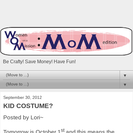
Be Crafty! Save Money! Have Fun!
▼
▼
September 30, 2012
KID COSTUME?
Posted by Lori~
st
Tomorrow is October 1
and this means the