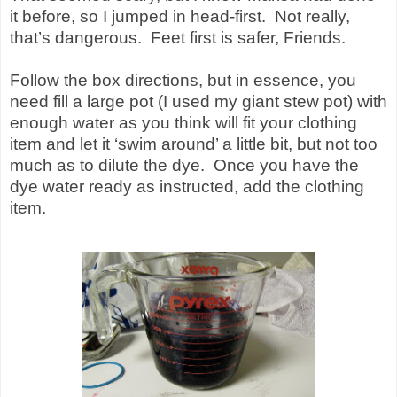
it before, so I jumped in head-first.
Not really,
that’s dangerous.
Feet first is safer, Friends.
Follow the box directions, but in essence, you
need fill a large pot (I used my giant stew pot) with
enough water as you think will fit your clothing
item and let it ‘swim around’ a little bit, but not too
much as to dilute the dye.
Once you have the
dye water ready as instructed, add the clothing
item.