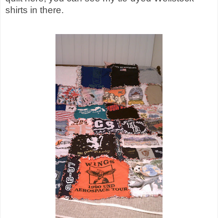
shirts in there.