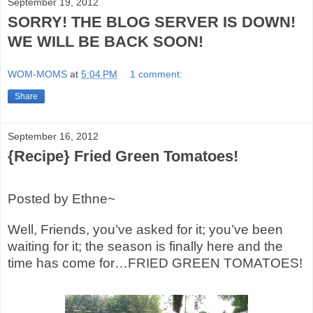
September 19, 2012
SORRY! THE BLOG SERVER IS DOWN!
WE WILL BE BACK SOON!
WOM-MOMS
at
5:04 PM
1 comment:
Share
September 16, 2012
{Recipe} Fried Green Tomatoes!
Posted by Ethne~
Well, Friends, you’ve asked for it; you’ve been
waiting for it; the season is finally here and the
time has come for…FRIED GREEN TOMATOES!