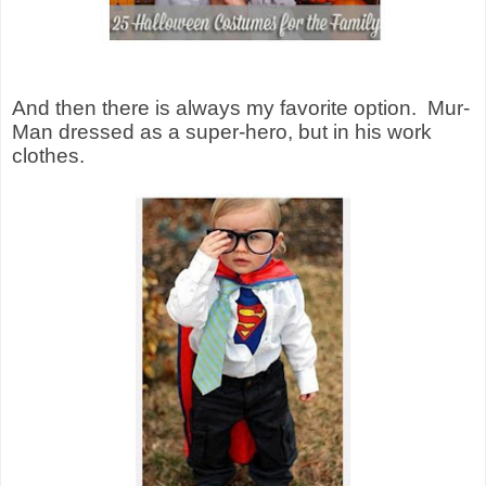
And then there is always my favorite option.
Mur-
Man dressed as a super-hero, but in his work
clothes.