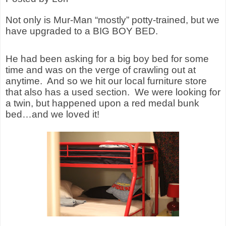
Not only is Mur-Man “mostly” potty-trained, but we
have upgraded to a BIG BOY BED.
He had been asking for a big boy bed for some
time and was on the verge of crawling out at
anytime.
And so we hit our local furniture store
that also has a used section.
We were looking for
a twin, but happened upon a red medal bunk
bed…and we loved it!