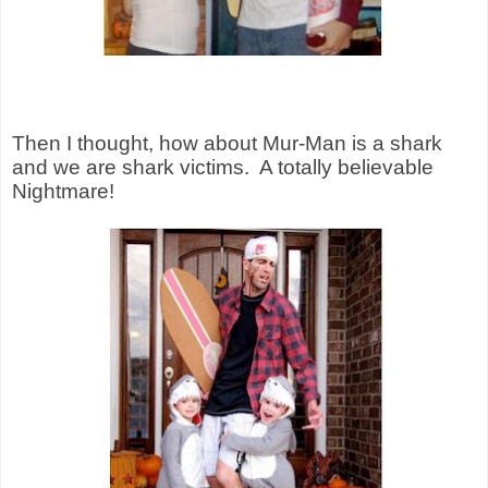
Then I thought, how about Mur-Man is a shark
and we are shark victims.
A totally believable
Nightmare!