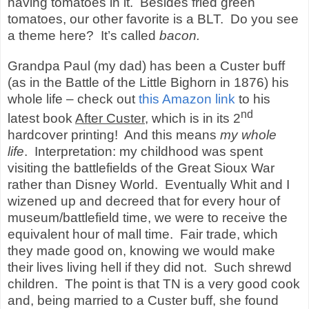
having tomatoes in it.
Besides fried green
tomatoes, our other favorite is a BLT.
Do you see
a theme here?
It’s called
bacon.
Grandpa Paul (my dad) has been a Custer buff
(as in the Battle of the Little Bighorn in 1876) his
whole life – check out
this Amazon link
to his
nd
latest book
After Custer
, which is in its 2
hardcover printing!
And this means
my whole
life
.
Interpretation: my childhood was spent
visiting the battlefields of the Great Sioux War
rather than Disney World.
Eventually Whit and I
wizened up and decreed that for every hour of
museum/battlefield time, we were to receive the
equivalent hour of mall time.
Fair trade, which
they made good on, knowing we would make
their lives living hell if they did not.
Such shrewd
children.
The point is that TN is a very good cook
and, being married to a Custer buff, she found