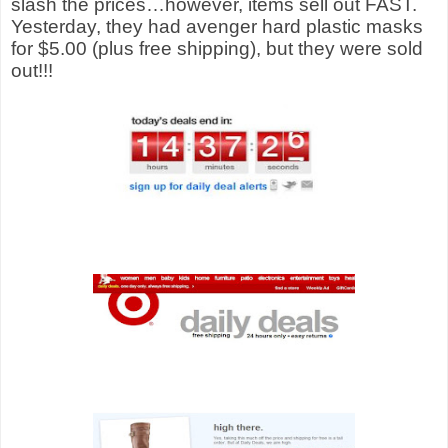
slash the prices…however, items sell out FAST.
Yesterday, they had avenger hard plastic masks
for $5.00 (plus free shipping), but they were sold
out!!!