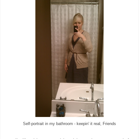
Self-portrait in my bathroom - keepin' it real, Friends