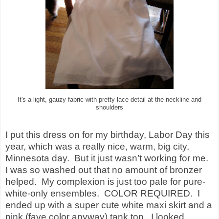
It's a light, gauzy fabric with pretty lace detail at the neckline and
shoulders
I put this dress on for my birthday, Labor Day this
year, which was a really nice, warm, big city,
Minnesota
day.
But it just wasn’t working for me.
I was so washed out that no amount of bronzer
helped.
My complexion is just too pale for pure-
white-only ensembles.
COLOR REQUIRED.
I
ended up with a super cute white maxi skirt and a
pink (fave color anyway) tank top.
I looked