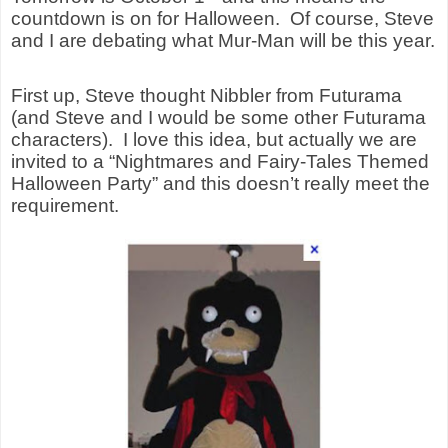
countdown is on for Halloween.
Of course, Steve
and I are debating what Mur-Man will be this year.
First up, Steve thought Nibbler from Futurama
(and Steve and I would be some other Futurama
characters).
I love this idea, but actually we are
invited to a “Nightmares and Fairy-Tales Themed
Halloween Party” and this doesn’t really meet the
requirement.