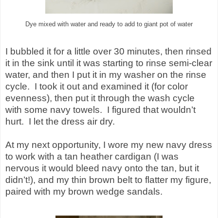
Dye mixed with water and ready to add to giant pot of water
I bubbled it for a little over 30 minutes, then rinsed
it in the sink until it was starting to rinse semi-clear
water, and then I put it in my washer on the rinse
cycle.
I took it out and examined it (for color
evenness), then put it through the wash cycle
with some navy towels.
I figured that wouldn’t
hurt.
I let the dress air dry.
At my next opportunity, I wore my new navy dress
to work with a tan heather cardigan (I was
nervous it would bleed navy onto the tan, but it
didn’t!), and my thin brown belt to flatter my figure,
paired with my brown wedge sandals.