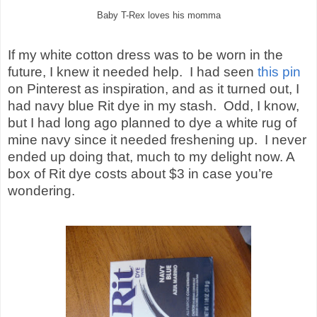
Baby T-Rex loves his momma
If my white cotton dress was to be worn in the
future, I knew it needed help.
I had seen
this pin
on Pinterest as inspiration, and as it turned out, I
had navy blue Rit dye in my stash.
Odd, I know,
but I had long ago planned to dye a white rug of
mine navy since it needed freshening up.
I never
ended up doing that, much to my delight now. A
box of Rit dye costs about $3 in case you’re
wondering.