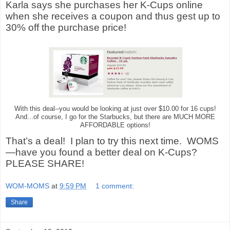
Karla says she purchases her K-Cups online
when she receives a coupon and thus gest up to
30% off the purchase price!
With this deal--you would be looking at just over $10.00 for 16 cups!
And...of course, I go for the Starbucks, but there are MUCH MORE
AFFORDABLE options!
That’s a deal!
I plan to try this next time.
WOMS
—have you found a better deal on K-Cups?
PLEASE SHARE!
WOM-MOMS
at
9:59 PM
1 comment:
Share