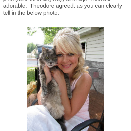
adorable.
Theodore agreed, as you can clearly
tell in the below photo.