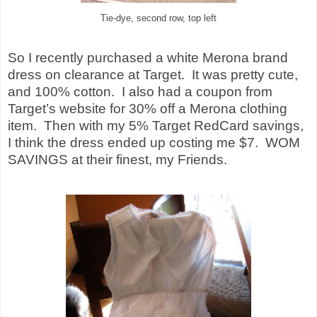
Tie-dye, second row, top left
So I recently purchased a white Merona brand
dress on clearance at Target.
It was pretty cute,
and 100% cotton.
I also had a coupon from
Target’s website for 30% off a Merona clothing
item.
Then with my 5% Target RedCard savings,
I think the dress ended up costing me $7.
WOM
SAVINGS at their finest, my Friends.