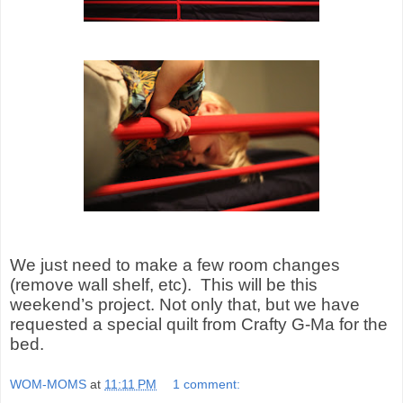
We just need to make a few room changes
(remove wall shelf, etc).
This will be
this
weekend’s project. Not only that, but we have
requested a special quilt from Crafty G-Ma for the
bed.
WOM-MOMS
at
11:11 PM
1 comment: