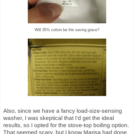
Will 35% cotton be the saving grace?
Also, since we have a fancy load-size-sensing
washer, I was skeptical that I’d get the ideal
results, so I opted for the stove-top boiling option.
That seemed scary, but I know Marisa had done