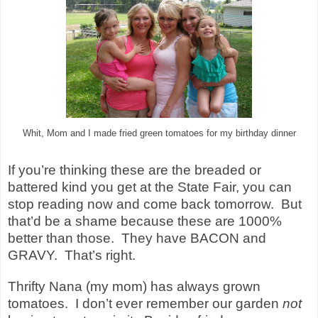
Whit, Mom and I made fried green tomatoes for my birthday dinner
If you’re thinking these are the breaded or
battered kind you get at the State Fair, you can
stop reading now and come back tomorrow.
But
that’d be a shame because these are 1000%
better than those.
They have BACON and
GRAVY.
That’s right.
Thrifty Nana (my mom) has always grown
tomatoes.
I don’t ever remember our garden
not