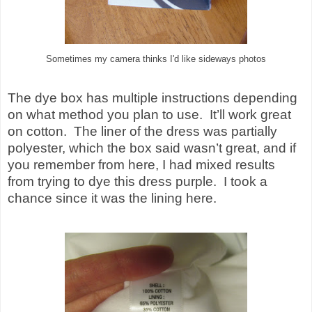
Sometimes my camera thinks I'd like sideways photos
The dye box has multiple instructions depending
on what method you plan to use.
It’ll work great
on cotton.
The liner of the dress was partially
polyester, which the box said wasn’t great, and if
you remember from here, I had mixed results
from trying to dye this dress purple.
I took a
chance since it was the lining here.