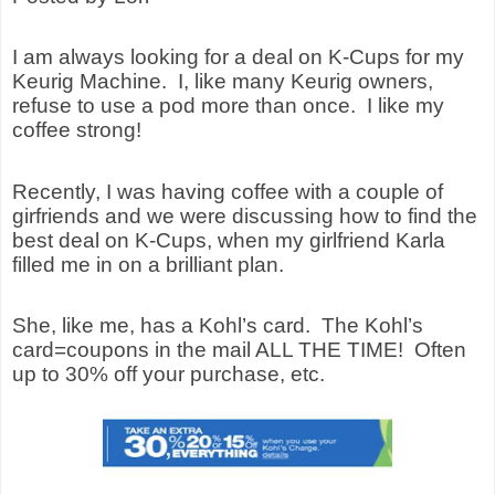
I am always looking for a deal on K-Cups for my
Keurig Machine.
I, like many Keurig owners,
refuse to use a pod more than once.
I like my
coffee strong!
Recently, I was having coffee with a couple of
girfriends and we were discussing how to find the
best deal on K-Cups, when my girlfriend Karla
filled me in on a brilliant plan.
She, like me, has a Kohl’s card.
The Kohl’s
card=coupons in the mail ALL THE TIME!
Often
up to 30% off your purchase, etc.