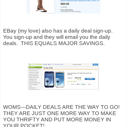
EBay (my love) also has a daily deal sign-up.
You sign-up and they will email you the daily
deals.
THIS EQUALS MAJOR SAVINGS.
WOMS---DAILY DEALS ARE THE WAY TO GO!
THEY ARE JUST ONE MORE WAY TO MAKE
YOU THRIFTY AND PUT MORE MONEY IN
YOUR POCKET!