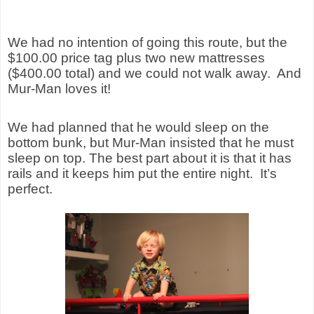
We had no intention of going this route, but the
$100.00 price tag plus two new mattresses
($400.00 total) and we could not walk away.
And
Mur-Man loves it!
We had planned that he would sleep on the
bottom bunk, but Mur-Man insisted that he must
sleep on top.
The best part about it is that i
t has
rails and it keeps him put the entire night.
It’s
perfect.