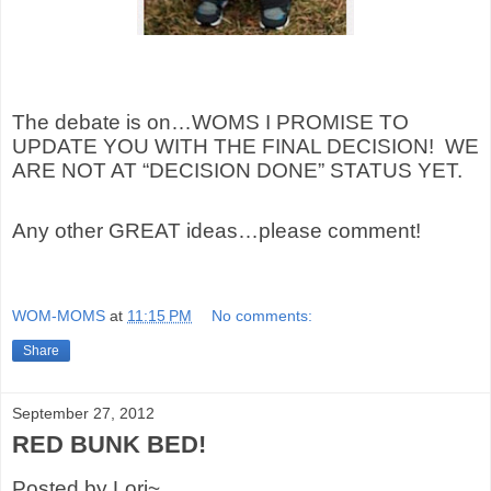
The debate is on…WOMS I PROMISE TO
UPDATE YOU WITH THE FINAL DECISION!
WE
ARE NOT AT “DECISION DONE” STATUS YET.
Any other GREAT ideas…please comment!
WOM-MOMS
at
11:15 PM
No comments:
Share
September 27, 2012
RED BUNK BED!
Posted by Lori~