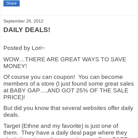
Share
September 26, 2012
DAILY DEALS!
Posted by Lori~
WOW…THERE ARE GREAT WAYS TO SAVE
MONEY!
Of course you can coupon!
You can become
members of a store (I just found some great sales
at BABY GAP….AND GOT 25% OF THE SALE
PRICE)!
But did you know that several websites offer daily
deals.
Target (Ethne and my favorite) is just one of
them.
They have a daily deal page where they