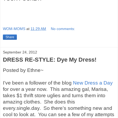
WOM-MOMS
at
11:29 AM
No comments:
Share
September 24, 2012
DRESS RE-STYLE: Dye My Dress!
Posted by Ethne~
I’ve been a follower of the blog
New Dress a Day
for over a year now.
This amazing gal, Marisa,
takes $1 thrift store uglies and turns them into
amazing clothes.
She does this
every.single.day.
So there’s something new and
cool to look at.
You can see a few of my attempts