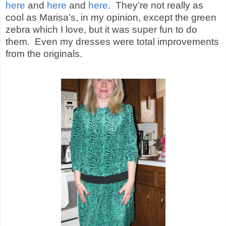
here
and
here
and
here
.
They’re not really as
cool as Marisa’s, in my opinion, except the green
zebra which I love, but it was super fun to do
them.
Even my dresses were total improvements
from the originals.