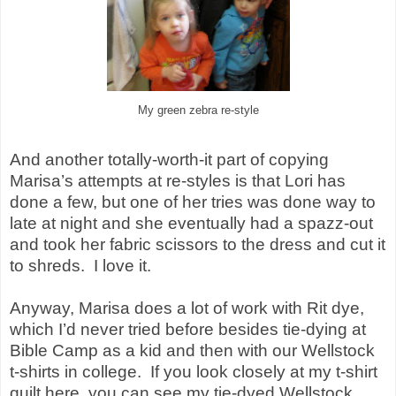
My green zebra re-style
And another totally-worth-it part of copying
Marisa’s attempts at re-styles is that Lori has
done a few, but one of her tries was done way to
late at night and she eventually had a spazz-out
and took her fabric scissors to the dress and cut it
to shreds.
I love it.
Anyway, Marisa does a lot of work with
Rit dye
,
which I’d never tried before besides tie-dying at
Bible Camp as a kid and then with our Wellstock
t-shirts in college.
If you look closely at my t-shirt
quilt here, you can see my tie-dyed Wellstock