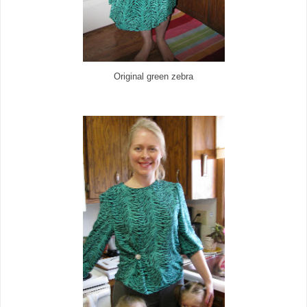
Original green zebra