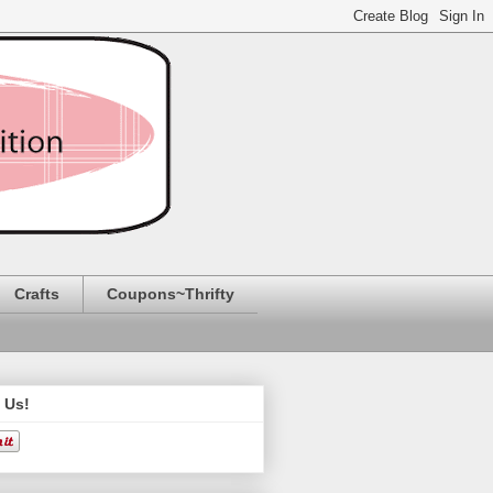
Crafts
Coupons~Thrifty
 Us!