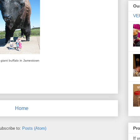
Our
VER
giant buffalo in Jamestown
Home
Pr
ubscribe to:
Posts (Atom)
If 