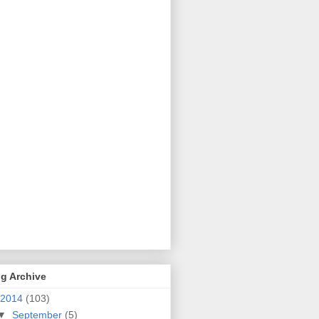
g Archive
2014
(103)
▼
September
(5)