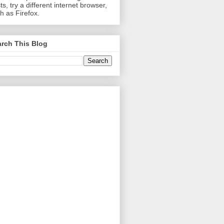
ts, try a different internet browser,
h as Firefox.
rch This Blog