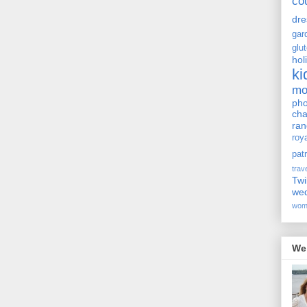
co
dre
gar
glu
hol
ki
m
pho
cha
ra
roy
pat
trav
Twi
we
wom
We