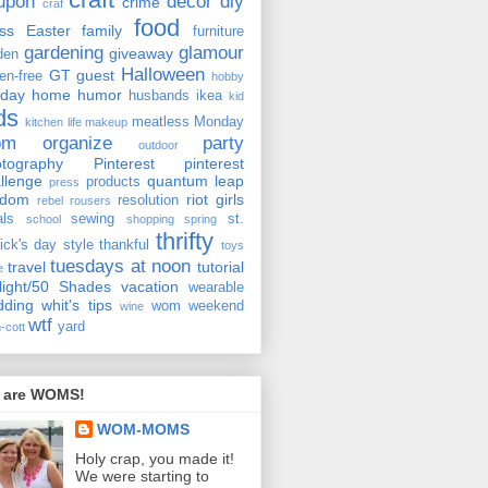
upon
decor
diy
crime
craf
food
ss
Easter
family
furniture
gardening
glamour
giveaway
den
Halloween
GT
guest
ten-free
hobby
iday
home
humor
husbands
ikea
kid
ds
meatless Monday
kitchen
life
makeup
om
organize
party
outdoor
tography
Pinterest
pinterest
llenge
quantum leap
products
press
ndom
riot girls
resolution
rebel rousers
als
sewing
st.
school
shopping
spring
thrifty
rick's day
style
thankful
toys
tuesdays at noon
travel
tutorial
e
light/50 Shades
vacation
wearable
dding
whit's tips
wom weekend
wine
wtf
yard
-cott
 are WOMS!
WOM-MOMS
Holy crap, you made it!
We were starting to