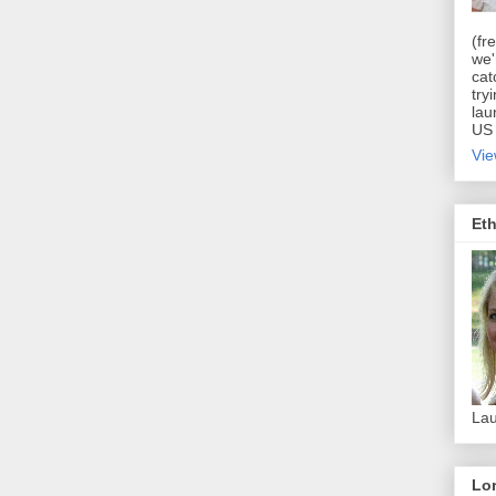
(fr
we'
cat
try
lau
US 
Vie
Eth
Lau
Lor