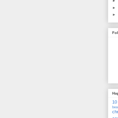
►
►
►
Fo
Ha
10
bea
ch