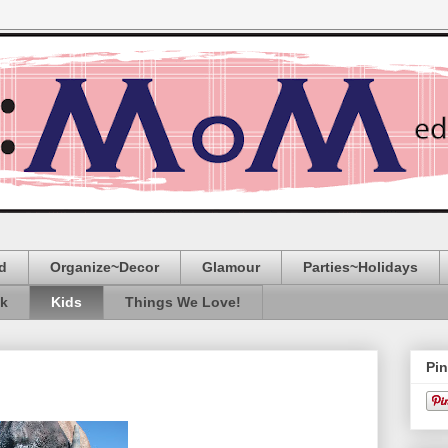
d
Organize~Decor
Glamour
Parties~Holidays
ak
Kids
Things We Love!
Pin