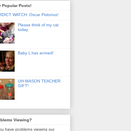
 Popular Posts!
DICT WATCH: Oscar Pistorius!
Please think of my cat
today.
Baby L has arrived!
UH-MASON TEACHER
GIFT!
oblems Viewing?
you have problems viewing our