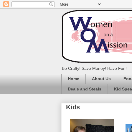
Be Crafty! Save Money! Have Fun!
Home
About Us
Foo
Deals and Steals
Kid Spe
Kids