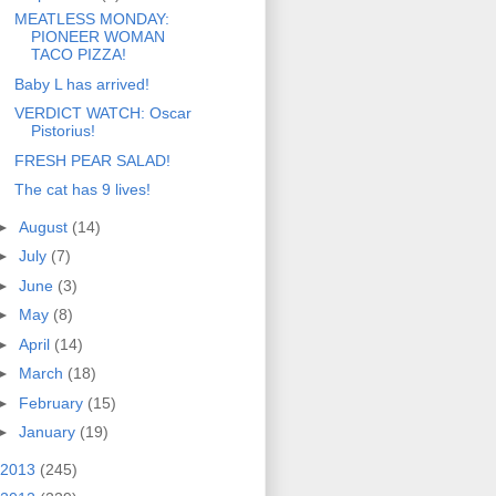
MEATLESS MONDAY:
PIONEER WOMAN
TACO PIZZA!
Baby L has arrived!
VERDICT WATCH: Oscar
Pistorius!
FRESH PEAR SALAD!
The cat has 9 lives!
►
August
(14)
►
July
(7)
►
June
(3)
►
May
(8)
►
April
(14)
►
March
(18)
►
February
(15)
►
January
(19)
2013
(245)