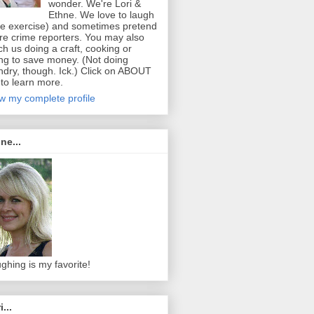
wonder. We're Lori &
Ethne. We love to laugh
ee exercise) and sometimes pretend
re crime reporters. You may also
ch us doing a craft, cooking or
ing to save money. (Not doing
ndry, though. Ick.) Click on ABOUT
to learn more.
w my complete profile
ne...
ghing is my favorite!
i...