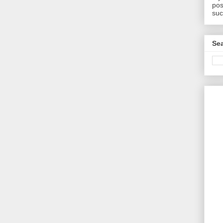
pos
suc
Sea