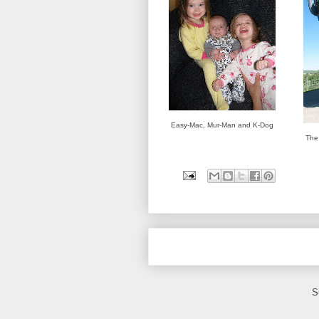
Easy-Mac, Mur-Man and K-Dog
The 
S