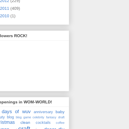
2012
(229)
2011
(409)
2010
(1)
llowers ROCK!
ppenings in WOM-WORLD!
 days of wuv
baby
anniversary
uty
blog
blog game
celebrity fantasy draft
ristmas
clean
cocktails
coffee
craft