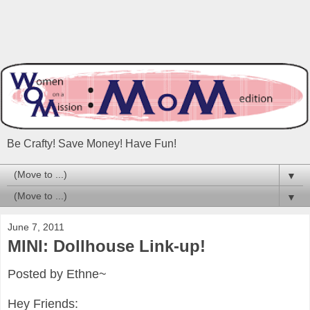
Be Crafty! Save Money! Have Fun!
▼
▼
June 7, 2011
MINI: Dollhouse Link-up!
Posted by Ethne~
Hey Friends: