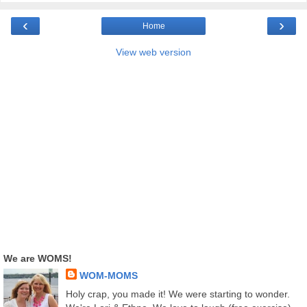
‹
›
Home
View web version
We are WOMS!
WOM-MOMS
Holy crap, you made it! We were starting to wonder.