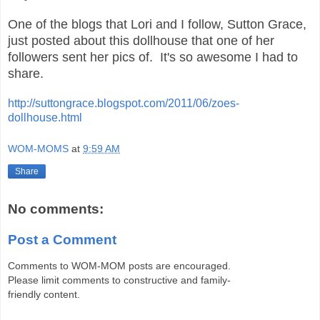
One of the blogs that Lori and I follow, Sutton Grace,
just posted about this dollhouse that one of her
followers sent her pics of. It's so awesome I had to
share.
http://suttongrace.blogspot.com/2011/06/zoes-
dollhouse.html
WOM-MOMS
at
9:59 AM
Share
No comments:
Post a Comment
Comments to WOM-MOM posts are encouraged.
Please limit comments to constructive and family-
friendly content.