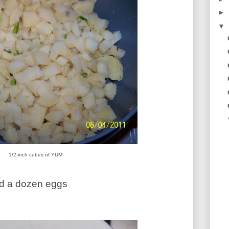
►
▼
1/2-inch cubes of YUM
ed a dozen eggs