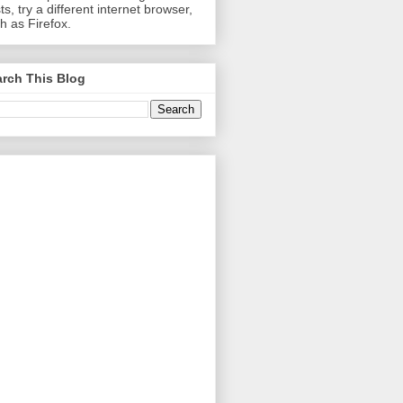
ts, try a different internet browser,
h as Firefox.
rch This Blog