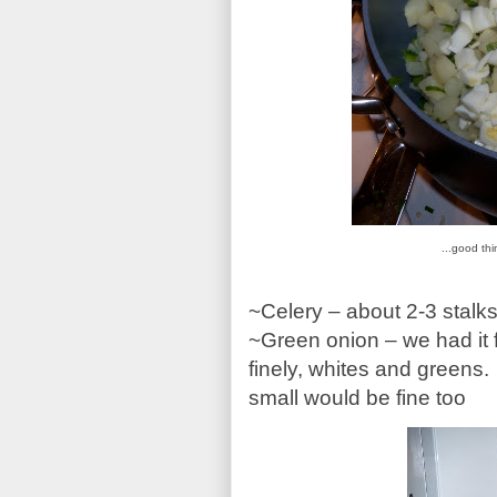
...good th
~Celery – about 2-3 stalks
~Green onion – we had it
finely, whites and green
small would be fine too