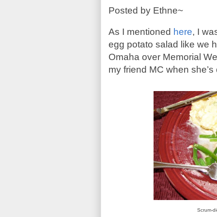
Posted by Ethne~
As I mentioned
here
, I wa
egg potato salad like we h
Omaha
over Memorial W
my friend MC when she’s 
Scrum-di