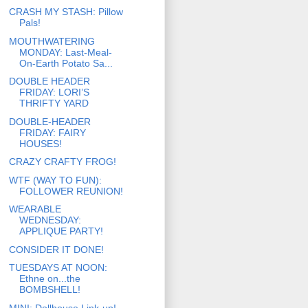
CRASH MY STASH: Pillow
Pals!
MOUTHWATERING
MONDAY: Last-Meal-
On-Earth Potato Sa...
DOUBLE HEADER
FRIDAY: LORI’S
THRIFTY YARD
DOUBLE-HEADER
FRIDAY: FAIRY
HOUSES!
CRAZY CRAFTY FROG!
WTF (WAY TO FUN):
FOLLOWER REUNION!
WEARABLE
WEDNESDAY:
APPLIQUE PARTY!
CONSIDER IT DONE!
TUESDAYS AT NOON:
Ethne on...the
BOMBSHELL!
MINI: Dollhouse Link-up!