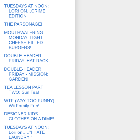
TUESDAYS AT NOON:
LORI ON…CRIME
EDITION
THE PARSONAGE!
MOUTHWATERING
MONDAY: LIGHT
CHEESE-FILLED
BURGERS!
DOUBLE-HEADER
FRIDAY: HAT RACK
DOUBLE-HEADER
FRIDAY - MISSION:
GARDEN!
TEA LESSON PART
TWO: Sun Tea!
WTF (WAY TOO FUNNY):
Wii Family Fun!
DESIGNER KIDS
CLOTHES ON A DIME!
TUESDAYS AT NOON:
Lori on…..”I HATE
LAUNDRY!”