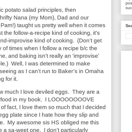
pos
suc
sic potato salad principles, then
Thrifty Nana (my Mom), Dad and our
t Pam!) taught us pretty well when it comes
Sea
t the follow-a-recipe kind of cooking, it’s
d-improvise kind of cooking. (Don’t get
 of times when I follow a recipe b/c the
e, and baking isn’t really an ‘improvise’
ole.) Well, I was determined to make
seeing as I can’t run to Baker’s in
Omaha
 for it.
 how much I love deviled eggs. They are a
 of food in my book. I LOOOOOOOOVE
of fact, I love them so much that I decided
gg plate since I hate how they slip and
ate. My awesome sis HS obliged me this
a sa-weet one. I don’t particularly