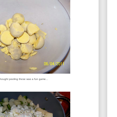
 thought peeling these was a fun game...