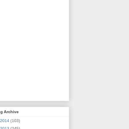
g Archive
2014
(103)
2013
(245)