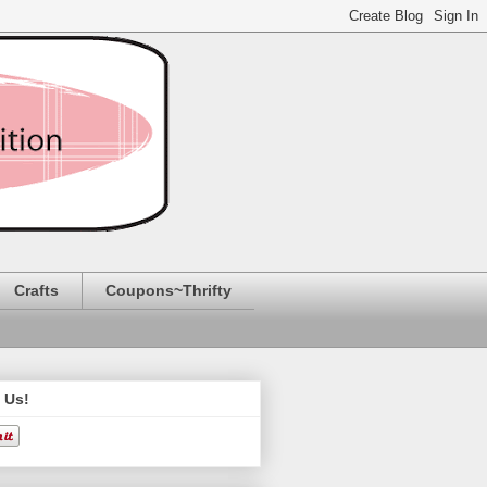
Crafts
Coupons~Thrifty
 Us!