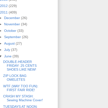
2012
(229)
2011
(409)
►
December
(26)
►
November
(34)
►
October
(33)
►
September
(26)
►
August
(27)
►
July
(37)
▼
June
(39)
DOUBLE-HEADER
FRIDAY: 25 CENTS
SHOES LIKE NEW!
ZIP LOCK BAG
OMELETES
WTF (WAY TOO FUN):
FIRST FAIR RIDE!
CRASH MY STASH:
Sewing Machine Cover!
TUESDAYS AT NOON: