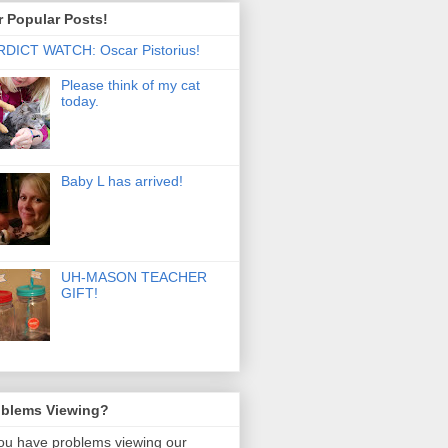
 Popular Posts!
DICT WATCH: Oscar Pistorius!
Please think of my cat
today.
Baby L has arrived!
UH-MASON TEACHER
GIFT!
oblems Viewing?
you have problems viewing our