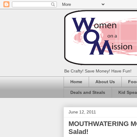
Be Crafty! Save Money! Have Fun!
Home
About Us
Foo
Deals and Steals
Kid Spe
June 12, 2011
MOUTHWATERING MOND
Salad!