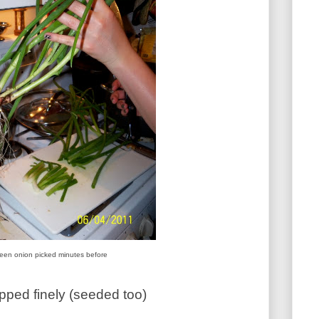
een onion picked minutes before
ped finely (seeded too)