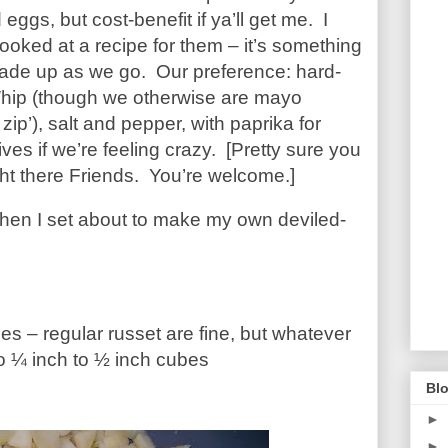
ggs, but cost-benefit if ya’ll get me. I
looked at a recipe for them – it’s something
made up as we go. Our preference: hard-
Whip (though we otherwise are mayo
 zip’), salt and pepper, with paprika for
ves if we’re feeling crazy. [Pretty sure you
ight there Friends. You’re welcome.]
hen I set about to make my own deviled-
oes – regular russet are fine, but whatever
o ¼ inch to ½ inch cubes
Blo
►
►