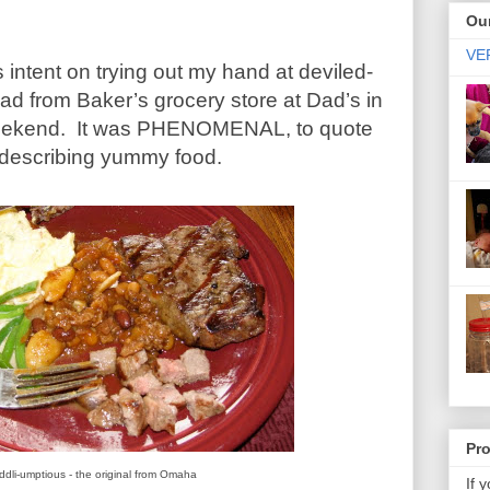
Our
VER
s intent on trying out my hand at deviled-
ad from Baker’s grocery store at Dad’s in
eekend. It was PHENOMENAL, to quote
describing yummy food.
Pr
ddli-umptious - the original from Omaha
If 