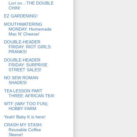
Lori on…THE DOUBLE
CHIN!
EZ GARDENING!
MOUTHWATERING
MONDAY: Homemade
Mac N' Cheese!
DOUBLE-HEADER
FRIDAY: RIOT GIRLS:
PRANKS!
DOUBLE-HEADER
FRIDAY: SURPRISE
STREET SALES!
NO SEW ROMAN
SHADES!
TEA LESSON PART
THREE: AFRICAN TEA!
WTF (WAY TOO FUN):
HOBBY FARM
Yeah! Baby K is here!
CRASH MY STASH:
Reusable Coffee
Sleeve!