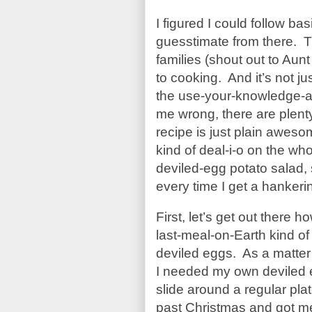
I figured I could follow ba
guesstimate from there. 
families (shout out to Aun
to cooking. And it’s not jus
the use-your-knowledge-an
me wrong, there are plenty
recipe is just plain awesom
kind of deal-i-o on the wh
deviled-egg potato salad, 
every time I get a hankering
First, let’s get out there
last-meal-on-Earth kind
deviled eggs. As a matter 
I needed my own deviled e
slide around a regular pl
past Christmas and got me 