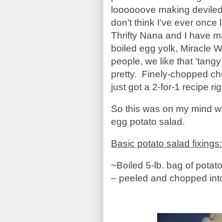
loooooove making deviled e
don’t think I’ve ever once 
Thrifty Nana and I have 
boiled egg yolk, Miracle 
people, we like that ‘tangy
pretty. Finely-chopped chi
just got a 2-for-1 recipe r
So this was on my mind w
egg potato salad.
Basic potato salad fixings:
~Boiled 5-lb. bag of potat
– peeled and chopped int