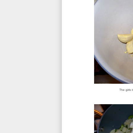
The girls