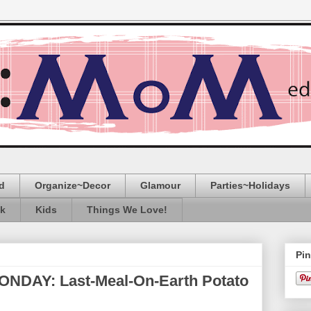
d
Organize~Decor
Glamour
Parties~Holidays
ak
Kids
Things We Love!
Pin
AY: Last-Meal-On-Earth Potato