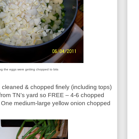
ing the eggs were getting chopped to bits
 cleaned & chopped finely (including tops)
 from TN’s yard so FREE – 4-6 chopped
s. One medium-large yellow onion chopped