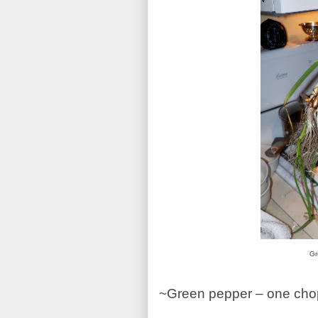
Gr
~Green pepper – one chop