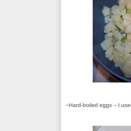
~Hard-boiled eggs – I us