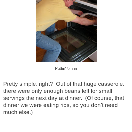
Puttin' 'em in
Pretty simple, right? Out of that huge casserole,
there were only enough beans left for small
servings the next day at dinner. (Of course, that
dinner we were eating ribs, so you don’t need
much else.)