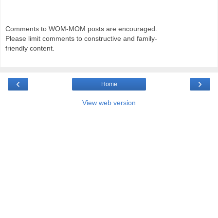
Comments to WOM-MOM posts are encouraged.
Please limit comments to constructive and family-
friendly content.
‹
›
Home
View web version