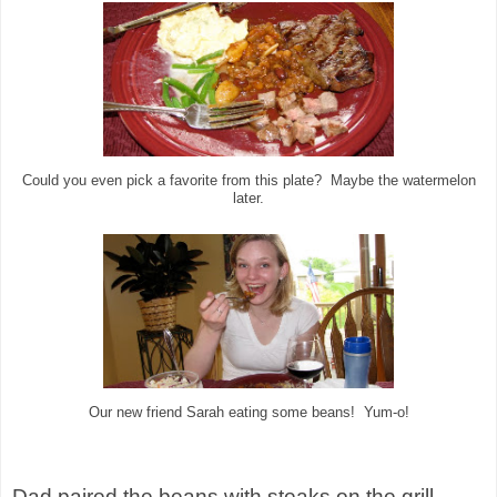
Could you even pick a favorite from this plate? Maybe the watermelon
later.
Our new friend Sarah eating some beans! Yum-o!
Dad paired the beans with steaks on the grill,