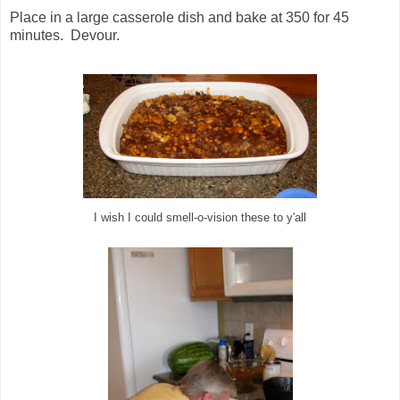
Place in a large casserole dish and bake at 350 for 45
minutes. Devour.
I wish I could smell-o-vision these to y'all