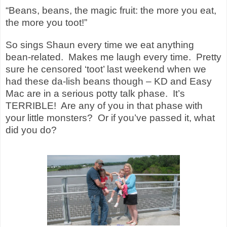
“Beans, beans, the magic fruit: the more you eat,
the more you toot!”
So sings Shaun every time we eat anything
bean-related. Makes me laugh every time. Pretty
sure he censored ‘toot’ last weekend when we
had these da-lish beans though – KD and Easy
Mac are in a serious potty talk phase. It’s
TERRIBLE! Are any of you in that phase with
your little monsters? Or if you’ve passed it, what
did you do?