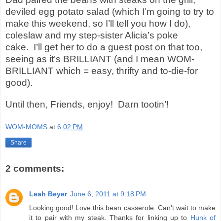
deviled egg potato salad (which I’m going to try to
make this weekend, so I’ll tell you how I do),
coleslaw and my step-sister Alicia’s poke
cake.
I’ll get her to do a guest post on that too,
seeing as it’s BRILLIANT (and I mean WOM-
BRILLIANT which = easy, thrifty and to-die-for
good).
Until then, Friends, enjoy! Darn tootin’!
WOM-MOMS
at
6:02 PM
Share
2 comments:
Leah Beyer
June 6, 2011 at 9:18 PM
Looking good! Love this bean casserole. Can't wait to make
it to pair with my steak. Thanks for linking up to
Hunk of