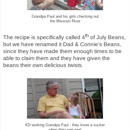
Grandpa Paul and his girls checking out
the Missouri River
th
The recipe is specifically called 4
of July Beans,
but we have renamed it Dad & Connie’s Beans,
since they have made them enough times to be
able to claim them and they have given the
beans their own delicious twists.
KD working Grandpa Paul - they know a sucker
when they see one!