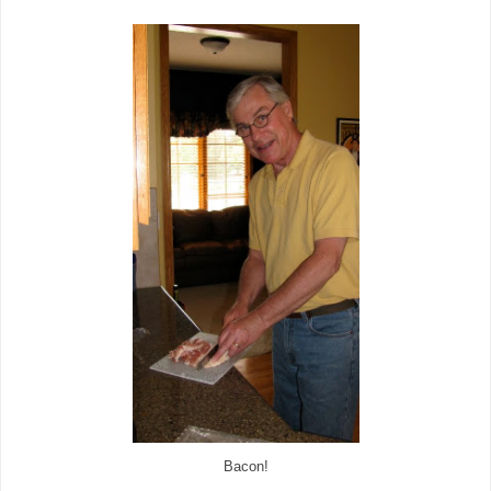
Bacon!