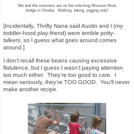
We and the monsters are on the mile-long Missouri River
bridge in Omaha. Walking, biking, jogging only!
[Incidentally, Thrifty Nana said Austin and I (my
toddler-hood play-friend) were terrible potty-
talkers, so I guess what goes around comes
around.]
I don’t recall these beans causing excessive
flatulence, but I guess I wasn’t paying attention
too much either. They’re too good to care. I
mean seriously, they’re TOO GOOD. You’ll never
make another recipe.