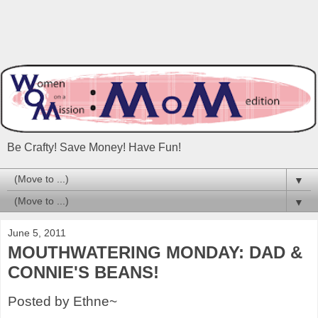
Be Crafty! Save Money! Have Fun!
▼
▼
June 5, 2011
MOUTHWATERING MONDAY: DAD &
CONNIE'S BEANS!
Posted by Ethne~