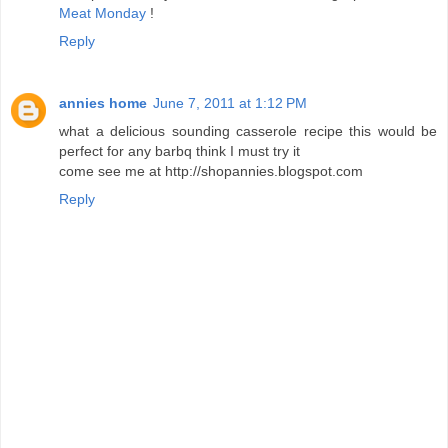
Meat Monday
!
Reply
annies home
June 7, 2011 at 1:12 PM
what a delicious sounding casserole recipe this would be
perfect for any barbq think I must try it
come see me at http://shopannies.blogspot.com
Reply