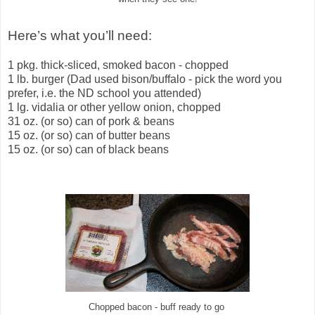
Here’s what you’ll need:
1 pkg. thick-sliced, smoked bacon - chopped
1 lb. burger (Dad used bison/buffalo - pick the word you
prefer, i.e. the ND school you attended)
1 lg. vidalia or other yellow onion, chopped
31 oz. (or so) can of pork & beans
15 oz. (or so) can of butter beans
15 oz. (or so) can of black beans
Chopped bacon - buff ready to go