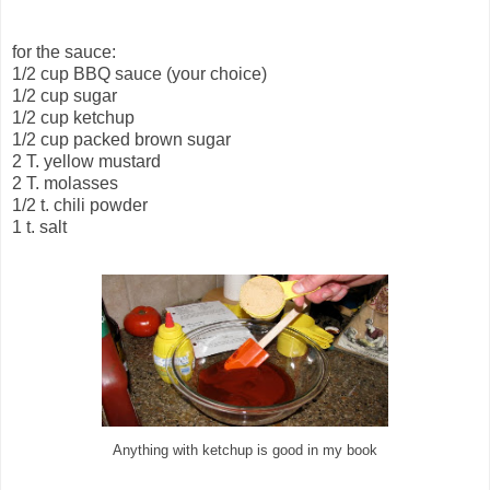
for the sauce:
1/2 cup BBQ sauce (your choice)
1/2 cup sugar
1/2 cup ketchup
1/2 cup packed brown sugar
2 T. yellow mustard
2 T. molasses
1/2 t. chili powder
1 t. salt
Anything with ketchup is good in my book