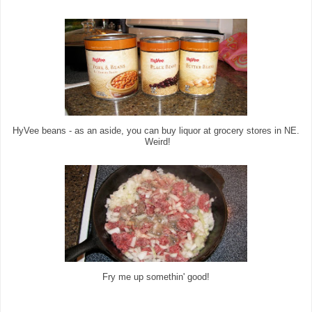
HyVee beans - as an aside, you can buy liquor at grocery stores in NE.
Weird!
Fry me up somethin' good!