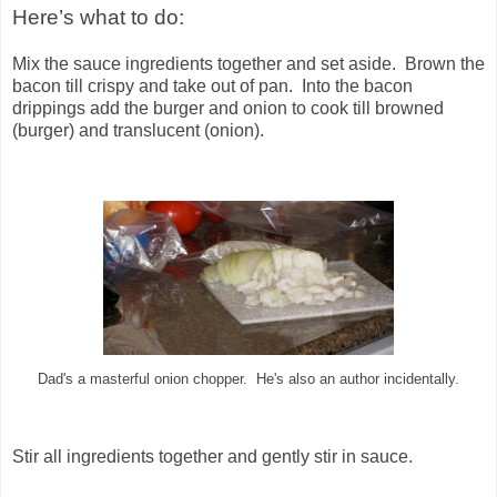
Here’s what to do:
Mix the sauce ingredients together and set aside. Brown the
bacon till crispy and take out of pan. Into the bacon
drippings add the burger and onion to cook till browned
(burger) and translucent (onion).
Dad's a masterful onion chopper. He's also an author incidentally.
Stir all ingredients together and gently stir in sauce.