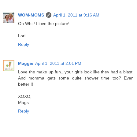
WOM-MOMS
April 1, 2011 at 9:16 AM
Oh Whit! I love the picture!
Lori
Reply
Maggie
April 1, 2011 at 2:01 PM
Love the make up fun...your girls look like they had a blast!
And momma gets some quite shower time too? Even
better!!!
XOXO,
Mags
Reply