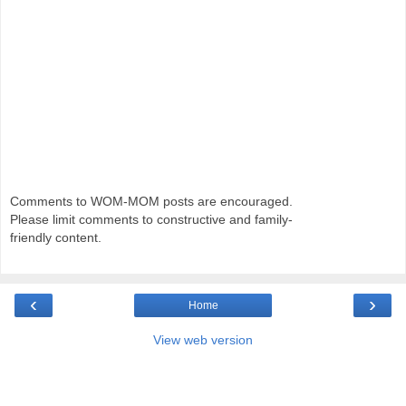
Comments to WOM-MOM posts are encouraged.
Please limit comments to constructive and family-
friendly content.
‹
›
Home
View web version