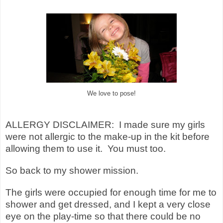
We love to pose!
ALLERGY DISCLAIMER: I made sure my girls
were not allergic to the make-up in the kit before
allowing them to use it. You must too.
So back to my shower mission.
The girls were occupied for enough time for me to
shower and get dressed, and I kept a very close
eye on the play-time so that there could be no