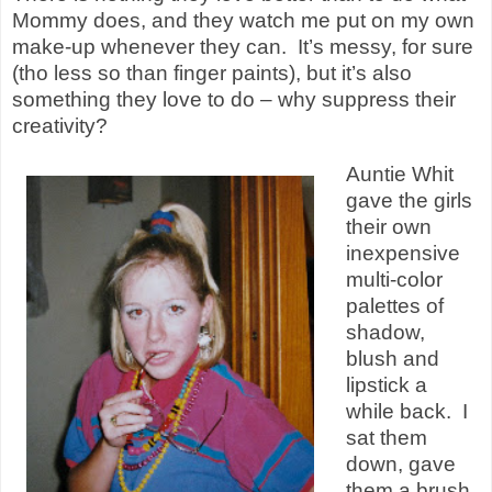
Mommy does, and they watch me put on my own
make-up whenever they can. It’s messy, for sure
(tho less so than finger paints), but it’s also
something they love to do – why suppress their
creativity?
Auntie Whit
gave the girls
their own
inexpensive
multi-color
palettes of
shadow,
blush and
lipstick a
while back. I
sat them
down, gave
them a brush,