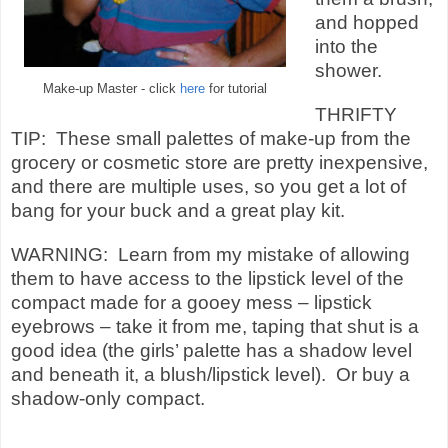
and hopped
into the
shower.
Make-up Master - click
here
for tutorial
THRIFTY
TIP: These small palettes of make-up from the
grocery or cosmetic store are pretty inexpensive,
and there are multiple uses, so you get a lot of
bang for your buck and a great play kit.
WARNING: Learn from my mistake of allowing
them to have access to the lipstick level of the
compact made for a gooey mess – lipstick
eyebrows – take it from me, taping that shut is a
good idea (the girls’ palette has a shadow level
and beneath it, a blush/lipstick level). Or buy a
shadow-only compact.