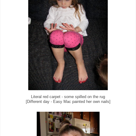
Literal red carpet - some spilled on the rug
[Different day - Easy Mac painted her own nails]