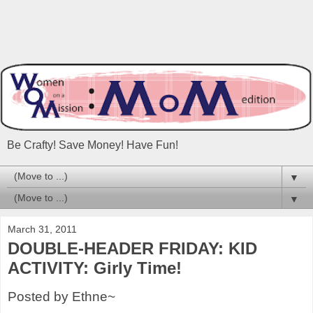
Be Crafty! Save Money! Have Fun!
▼
▼
March 31, 2011
DOUBLE-HEADER FRIDAY: KID
ACTIVITY: Girly Time!
Posted by Ethne~