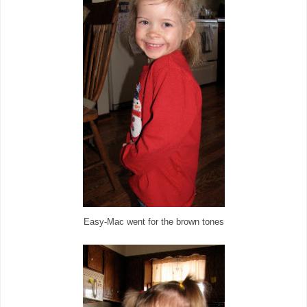
Easy-Mac went for the brown tones