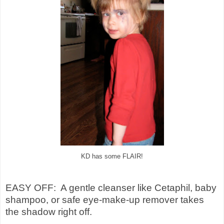
KD has some FLAIR!
EASY OFF: A gentle cleanser like Cetaphil, baby
shampoo, or safe eye-make-up remover takes
the shadow right off.