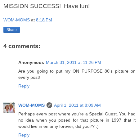
MISSION SUCCESS! Have fun!
WOM-MOMS
at
8:18 PM
Share
4 comments:
Anonymous
March 31, 2011 at 11:26 PM
Are you going to put my ON PURPOSE 80's picture on
every post!
Reply
WOM-MOMS
April 1, 2011 at 8:09 AM
Perhaps every post where you're a Special Guest. You had
no idea when you posed for that picture in 1997 that it
would live in enfamy forever, did you?? :)
Reply