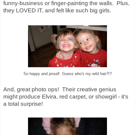
funny-business or finger-painting the walls. Plus,
they LOVED IT, and felt like such big girls.
So happy and proud! Guess who's my wild hair?!?
And, great photo ops! Their creative genius
might produce Elvira, red carpet, or showgirl - it's
a total surprise!