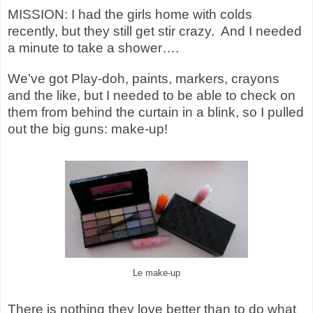
MISSION: I had the girls home with colds
recently, but they still get stir crazy. And I needed
a minute to take a shower….
We’ve got Play-doh, paints, markers, crayons
and the like, but I needed to be able to check on
them from behind the curtain in a blink, so I pulled
out the big guns: make-up!
Le make-up
There is nothing they love better than to do what