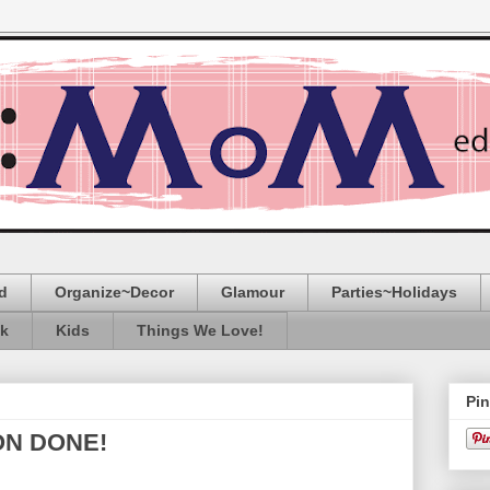
d
Organize~Decor
Glamour
Parties~Holidays
ak
Kids
Things We Love!
Pin
ON DONE!