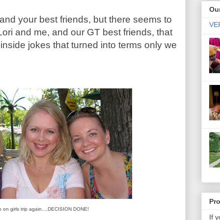
Our
 and your best friends, but there seems to
VER
ori and me, and our GT best friends, that
nside jokes that turned into terms only we
Pr
o on girls trip again....DECISION DONE!
If 