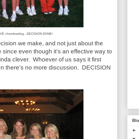
VE cheerleading...DECISION DONE!
ecision we make, and not just about the
since even though it’s an effective way to
kinda clever. Whoever of us says it first
hen there’s no more discussion. DECISION
Blo
►
►