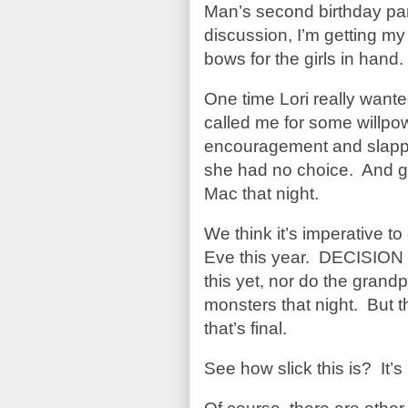
Man’s second birthday 
discussion, I’m getting my b
bows for the girls in hand
One time Lori really want
called me for some willpo
encouragement and slap
she had no choice. And g
Mac that night.
We think it’s imperative to
Eve this year. DECISION 
this yet, nor do the grand
monsters that night. But t
that’s final.
See how slick this is? It’s