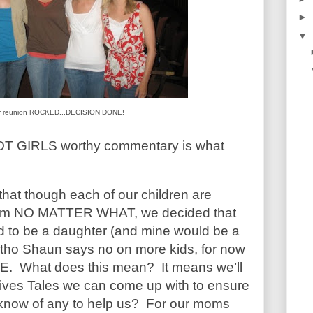
►
▼
r reunion ROCKED...DECISION DONE!
RIOT GIRLS worthy commentary is what
hat though each of our children are
hem NO MATTER WHAT, we decided that
ld to be a daughter (and mine would be a
t, tho Shaun says no on more kids, for now
E. What does this mean? It means we’ll
 Wives Tales we can come up with to ensure
u know of any to help us? For our moms