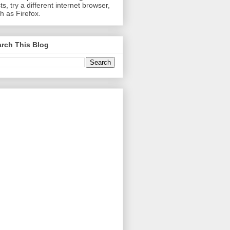
ts, try a different internet browser,
h as Firefox.
rch This Blog