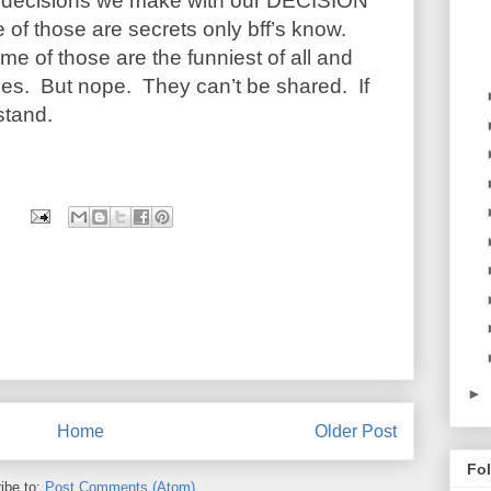
er decisions we make with our DECISION
of those are secrets only bff’s know.
me of those are the funniest of all and
lies. But nope. They can’t be shared. If
stand.
►
Home
Older Post
Fo
ibe to:
Post Comments (Atom)