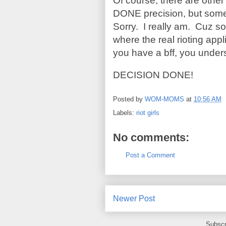
Of course, there are oth
DONE precision, but some 
Sorry. I really am. Cuz so
where the real rioting app
you have a bff, you under
DECISION DONE!
Posted by
WOM-MOMS
at
10:56 AM
Labels:
riot girls
No comments:
Post a Comment
Newer Post
Subscr