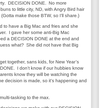
party. DECISION DONE. No more
uns to little city, ND, with Angry Bird hair
. (Gotta make those BTW, so I’ll share.)
ed to have a Big Mac and fries and she
wer. I gave her some anti-Big Mac
ped a DECISION DONE at the end and
uess what? She did not have that Big
 get together, sans kids, for New Year’s
DONE. I don’t know if our hubbies know
parents know they will be watching the
he decision is made, so it’s happening and
 multi-tasking to the max.