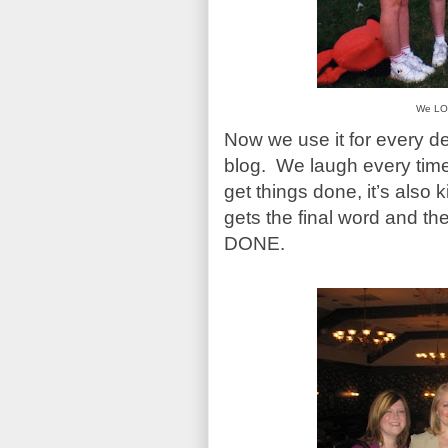
We LO
Now we use it for every d
blog. We laugh every time 
get things done, it’s also 
gets the final word and t
DONE.