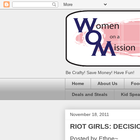
Be Crafty! Save Money! Have Fun!
Home
About Us
Foo
Deals and Steals
Kid Spe
November 18, 2011
RIOT GIRLS: DECISI
Posted by Ethne~