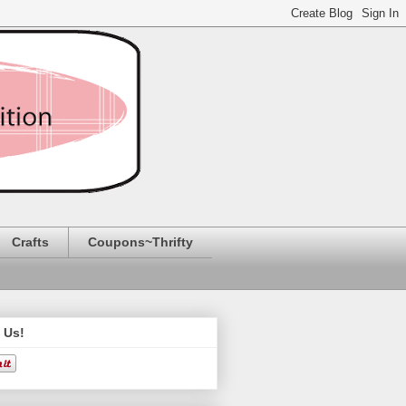
Crafts
Coupons~Thrifty
 Us!