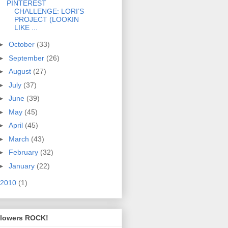
PINTEREST
CHALLENGE: LORI’S
PROJECT (LOOKIN
LIKE ...
►
October
(33)
►
September
(26)
►
August
(27)
►
July
(37)
►
June
(39)
►
May
(45)
►
April
(45)
►
March
(43)
►
February
(32)
►
January
(22)
2010
(1)
llowers ROCK!