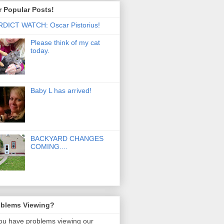
 Popular Posts!
DICT WATCH: Oscar Pistorius!
Please think of my cat
today.
Baby L has arrived!
BACKYARD CHANGES
COMING....
oblems Viewing?
you have problems viewing our