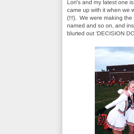
Lori’s and my latest one
came up with it when we w
(!!!). We were making the 
named and so on, and ins
blurted out ‘DECISION D