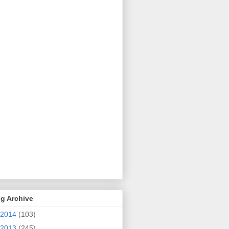
g Archive
2014
(103)
2013
(245)