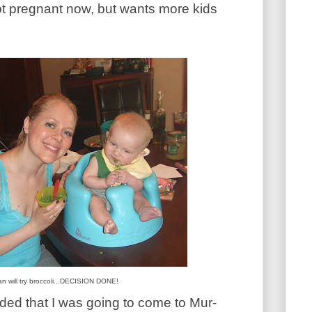
not pregnant now, but wants more kids
n will try broccoli...DECISION DONE!
ed that I was going to come to Mur-