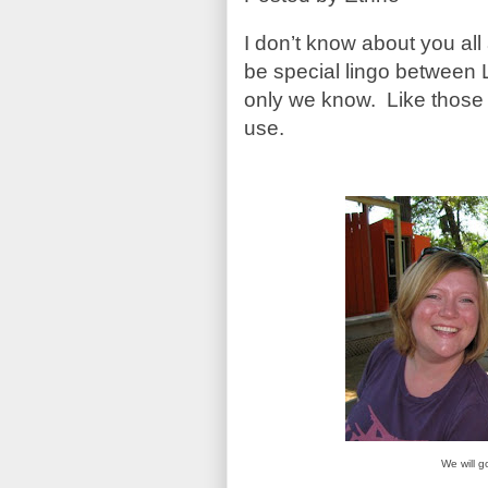
I don’t know about you all
be special lingo between L
only we know. Like those i
use.
We will g