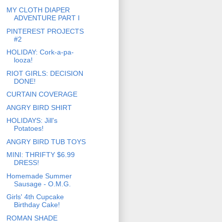
MY CLOTH DIAPER
ADVENTURE PART I
PINTEREST PROJECTS
#2
HOLIDAY: Cork-a-pa-
looza!
RIOT GIRLS: DECISION
DONE!
CURTAIN COVERAGE
ANGRY BIRD SHIRT
HOLIDAYS: Jill's
Potatoes!
ANGRY BIRD TUB TOYS
MINI: THRIFTY $6.99
DRESS!
Homemade Summer
Sausage - O.M.G.
Girls' 4th Cupcake
Birthday Cake!
ROMAN SHADE