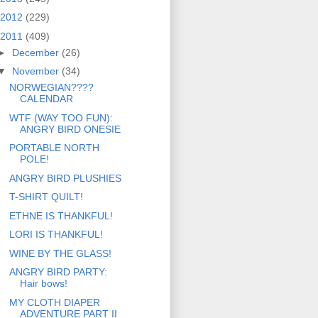
2012
(229)
2011
(409)
►
December
(26)
▼
November
(34)
NORWEGIAN????
CALENDAR
WTF (WAY TOO FUN):
ANGRY BIRD ONESIE
PORTABLE NORTH
POLE!
ANGRY BIRD PLUSHIES
T-SHIRT QUILT!
ETHNE IS THANKFUL!
LORI IS THANKFUL!
WINE BY THE GLASS!
ANGRY BIRD PARTY:
Hair bows!
MY CLOTH DIAPER
ADVENTURE PART II