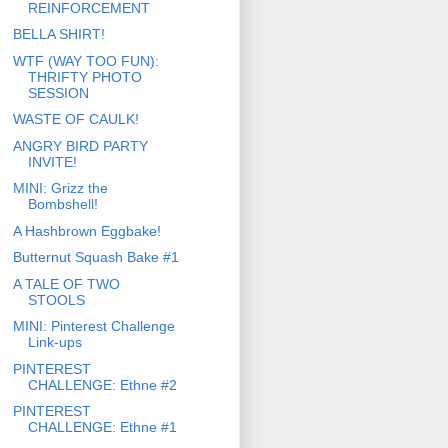
REINFORCEMENT
BELLA SHIRT!
WTF (WAY TOO FUN):
THRIFTY PHOTO
SESSION
WASTE OF CAULK!
ANGRY BIRD PARTY
INVITE!
MINI: Grizz the
Bombshell!
A Hashbrown Eggbake!
Butternut Squash Bake #1
A TALE OF TWO
STOOLS
MINI: Pinterest Challenge
Link-ups
PINTEREST
CHALLENGE: Ethne #2
PINTEREST
CHALLENGE: Ethne #1