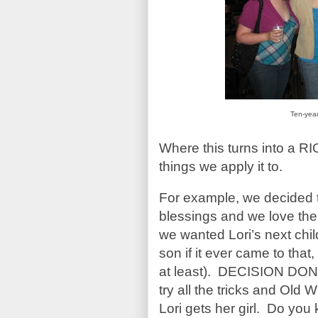
Ten-yea
Where this turns into a 
things we apply it to.
For example, we decided t
blessings and we love t
we wanted Lori’s next chi
son if it ever came to tha
at least). DECISION DON
try all the tricks and Old
Lori gets her girl. Do yo