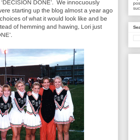
 is ‘DECISION DONE’. We innocuously
pos
suc
ere starting up the blog almost a year ago
choices of what it would look like and be
tead of hemming and hawing, Lori just
Sea
ONE’.