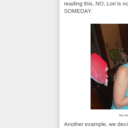
reading this, NO, Lori is 
SOMEDAY.
Mur-Ma
Another example, we decid