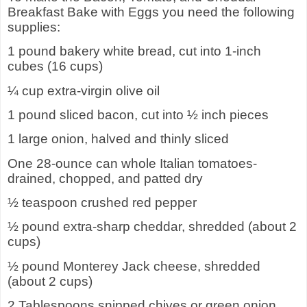
Breakfast Bake with Eggs you need the following
supplies:
1 pound bakery white bread, cut into 1-inch
cubes (16 cups)
¼ cup extra-virgin olive oil
1 pound sliced bacon, cut into ½ inch pieces
1 large onion, halved and thinly sliced
One 28-ounce can whole Italian tomatoes-
drained, chopped, and patted dry
½ teaspoon crushed red pepper
½ pound extra-sharp cheddar, shredded (about 2
cups)
½ pound Monterey Jack cheese, shredded
(about 2 cups)
2 Tablespoons snipped chives or green onion