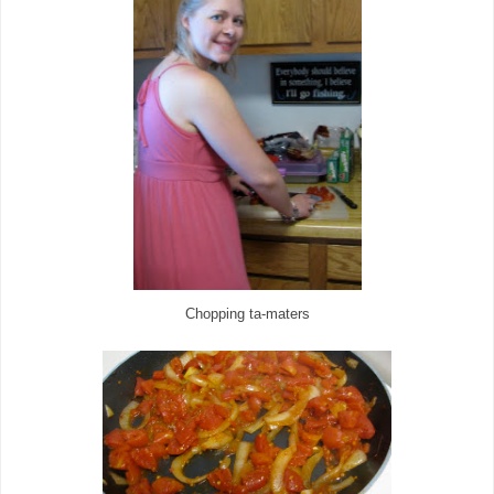
Chopping ta-maters