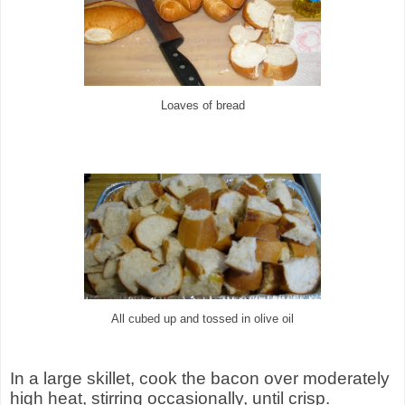
Loaves of bread
All cubed up and tossed in olive oil
In a large skillet, cook the bacon over moderately
high heat, stirring occasionally, until crisp.