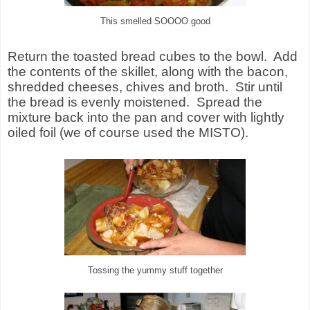
This smelled SOOOO good
Return the toasted bread cubes to the bowl. Add
the contents of the skillet, along with the bacon,
shredded cheeses, chives and broth. Stir until
the bread is evenly moistened. Spread the
mixture back into the pan and cover with lightly
oiled foil (we of course used the MISTO).
Tossing the yummy stuff together