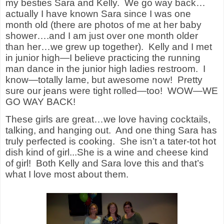
my besties Sara and Kelly. We go way back…
actually I have known Sara since I was one
month old (there are photos of me at her baby
shower….and I am just over one month older
than her…we grew up together). Kelly and I met
in junior high—I believe practicing the running
man dance in the junior high ladies restroom. I
know—totally lame, but awesome now! Pretty
sure our jeans were tight rolled—too! WOW—WE
GO WAY BACK!
These girls are great…we love having cocktails,
talking, and hanging out. And one thing Sara has
truly perfected is cooking. She isn’t a tater-tot hot
dish kind of girl...She is a wine and cheese kind
of girl! Both Kelly and Sara love this and that’s
what I love most about them.