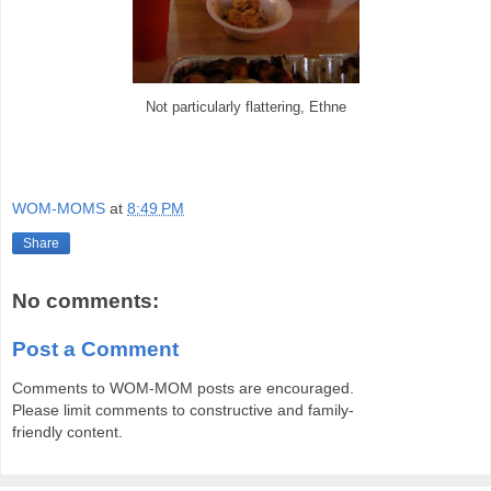
Not particularly flattering, Ethne
WOM-MOMS
at
8:49 PM
Share
No comments:
Post a Comment
Comments to WOM-MOM posts are encouraged.
Please limit comments to constructive and family-
friendly content.