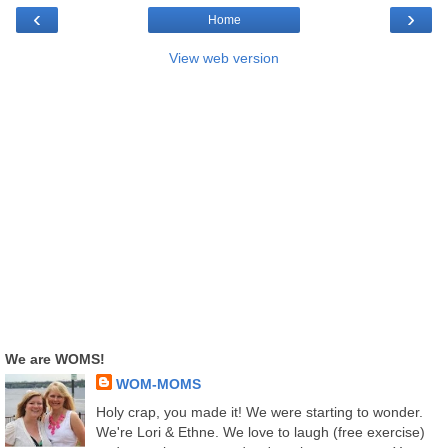
‹
›
Home
View web version
We are WOMS!
WOM-MOMS
Holy crap, you made it! We were starting to wonder.
We're Lori & Ethne. We love to laugh (free exercise)