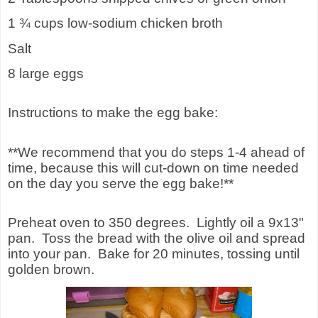
1 ¾ cups low-sodium chicken broth
Salt
8 large eggs
Instructions to make the egg bake:
**We recommend that you do steps 1-4 ahead of
time, because this will cut-down on time needed
on the day you serve the egg bake!**
Preheat oven to 350 degrees. Lightly oil a 9x13"
pan. Toss the bread with the olive oil and spread
into your pan. Bake for 20 minutes, tossing until
golden brown.