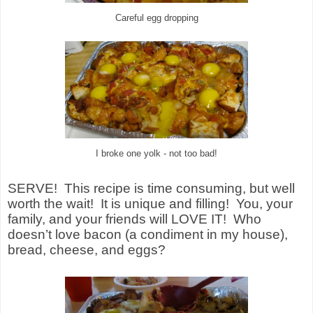
Careful egg dropping
I broke one yolk - not too bad!
SERVE! This recipe is time consuming, but well
worth the wait! It is unique and filling! You, your
family, and your friends will LOVE IT! Who
doesn’t love bacon (a condiment in my house),
bread, cheese, and eggs?