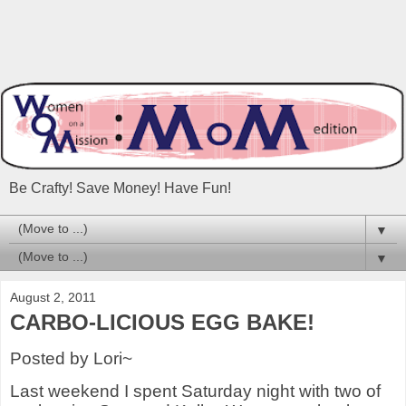
Be Crafty! Save Money! Have Fun!
▼
▼
August 2, 2011
CARBO-LICIOUS EGG BAKE!
Posted by Lori~
Last weekend I spent Saturday night with two of