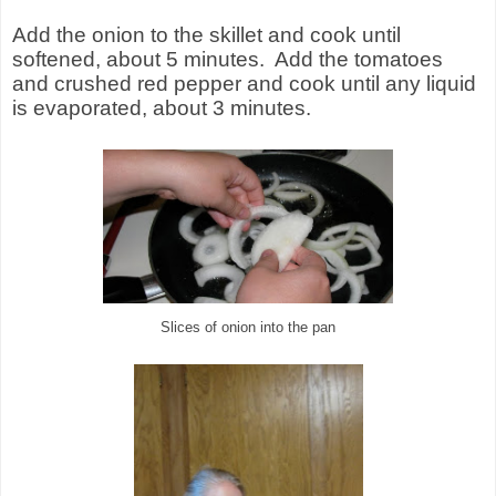
Add the onion to the skillet and cook until
softened, about 5 minutes. Add the tomatoes
and crushed red pepper and cook until any liquid
is evaporated, about 3 minutes.
Slices of onion into the pan