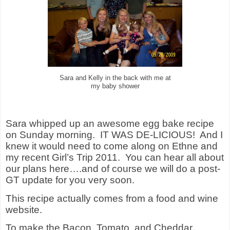
Sara and Kelly in the back with me at
my baby shower
Sara whipped up an awesome egg bake recipe
on Sunday morning. IT WAS DE-LICIOUS! And I
knew it would need to come along on Ethne and
my recent Girl’s Trip 2011. You can hear all about
our plans here….and of course we will do a post-
GT update for you very soon.
This recipe actually comes from a food and wine
website.
To make the Bacon, Tomato, and Cheddar