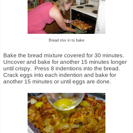
Bread mix in to bake
Bake the bread mixture covered for 30 minutes.
Uncover and bake for another 15 minutes longer
until crispy. Press 8 indentions into the bread.
Crack eggs into each indention and bake for
another 15 minutes or until eggs are done.