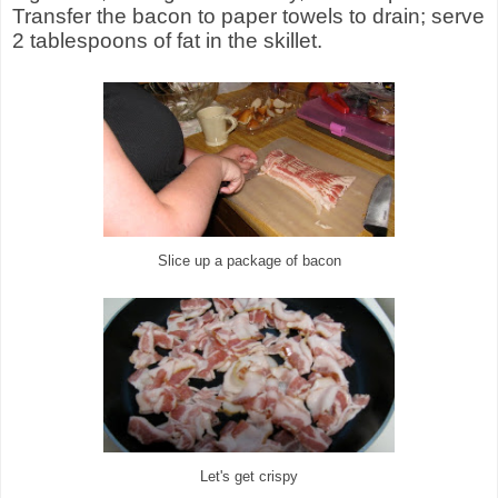
Transfer the bacon to paper towels to drain; serve
2 tablespoons of fat in the skillet.
Slice up a package of bacon
Let's get crispy