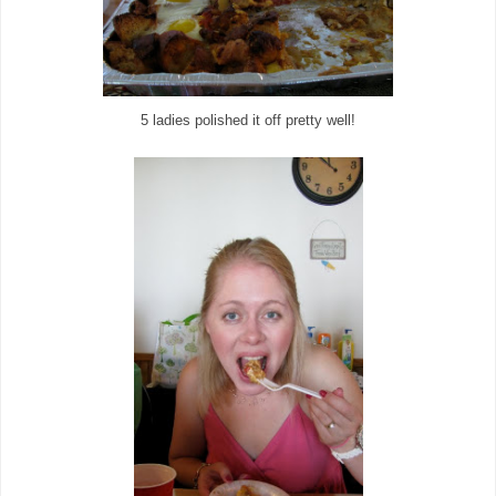
5 ladies polished it off pretty well!