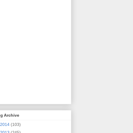
g Archive
2014
(103)
2013
(245)