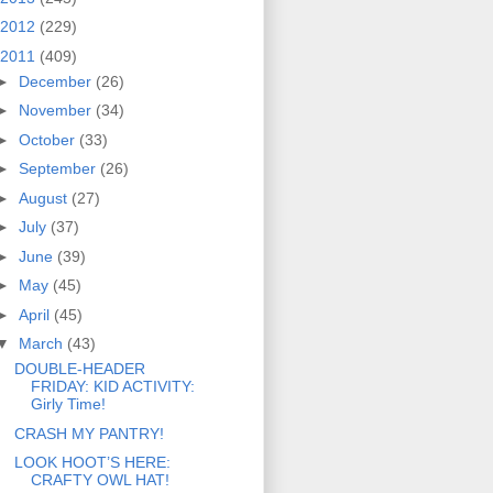
2012
(229)
2011
(409)
►
December
(26)
►
November
(34)
►
October
(33)
►
September
(26)
►
August
(27)
►
July
(37)
►
June
(39)
►
May
(45)
►
April
(45)
▼
March
(43)
DOUBLE-HEADER
FRIDAY: KID ACTIVITY:
Girly Time!
CRASH MY PANTRY!
LOOK HOOT’S HERE:
CRAFTY OWL HAT!