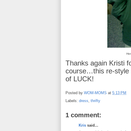
Her
Thanks again Kristi fo
course…this re-style
of LUCK!
Posted by
WOM-MOMS
at
5:13 PM
Labels:
dress
,
thrifty
1 comment:
Kris
said...