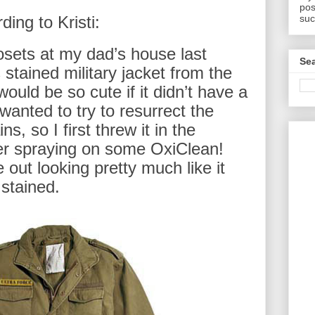
pos
suc
ding to Kristi:
osets at my dad’s house last
Sea
 stained military jacket from the
would be so cute if it didn’t have a
I wanted to try to resurrect the
ns, so I first threw it in the
er spraying on some OxiClean!
 out looking pretty much like it
 stained.