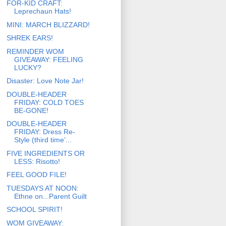
FOR-KID CRAFT:
Leprechaun Hats!
MINI: MARCH BLIZZARD!
SHREK EARS!
REMINDER WOM
GIVEAWAY: FEELING
LUCKY?
Disaster: Love Note Jar!
DOUBLE-HEADER
FRIDAY: COLD TOES
BE-GONE!
DOUBLE-HEADER
FRIDAY: Dress Re-
Style (third time’...
FIVE INGREDIENTS OR
LESS: Risotto!
FEEL GOOD FILE!
TUESDAYS AT NOON:
Ethne on...Parent Guilt
SCHOOL SPIRIT!
WOM GIVEAWAY: