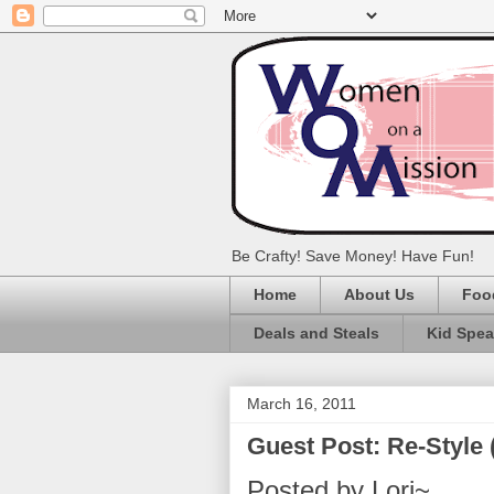
Be Crafty! Save Money! Have Fun!
Home
About Us
Foo
Deals and Steals
Kid Spe
March 16, 2011
Guest Post: Re-Styl
Posted by Lori~