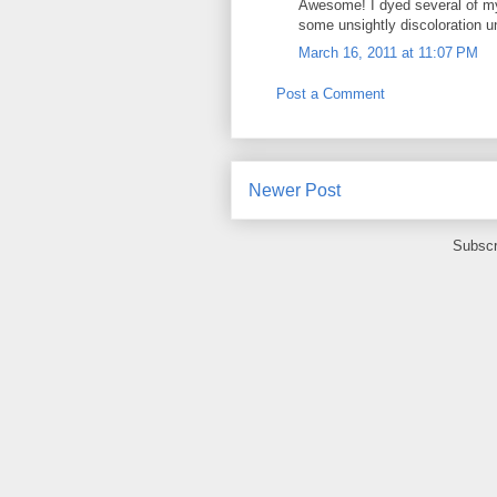
Awesome! I dyed several of my 
some unsightly discoloration u
March 16, 2011 at 11:07 PM
Post a Comment
Newer Post
Subscr