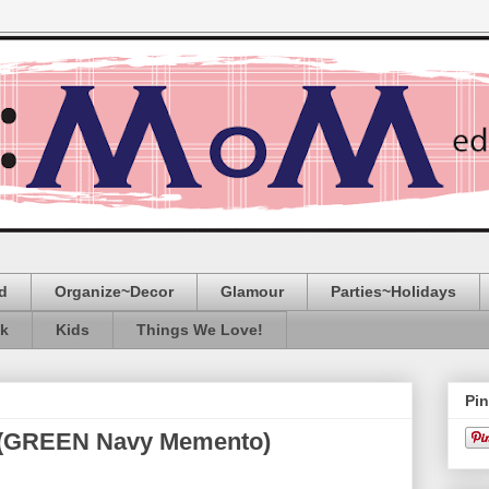
d
Organize~Decor
Glamour
Parties~Holidays
ak
Kids
Things We Love!
Pin
e (GREEN Navy Memento)