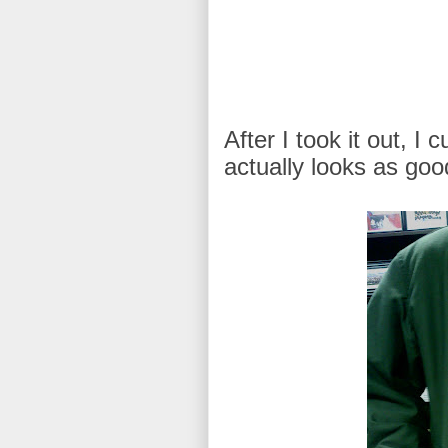
After I took it out, I 
actually looks as good