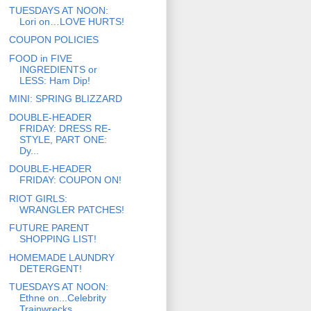
TUESDAYS AT NOON:
Lori on…LOVE HURTS!
COUPON POLICIES
FOOD in FIVE
INGREDIENTS or
LESS: Ham Dip!
MINI: SPRING BLIZZARD
DOUBLE-HEADER
FRIDAY: DRESS RE-
STYLE, PART ONE:
Dy...
DOUBLE-HEADER
FRIDAY: COUPON ON!
RIOT GIRLS:
WRANGLER PATCHES!
FUTURE PARENT
SHOPPING LIST!
HOMEMADE LAUNDRY
DETERGENT!
TUESDAYS AT NOON:
Ethne on...Celebrity
Trainwrecks