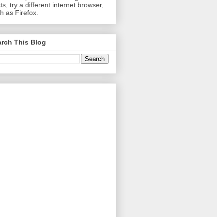
ts, try a different internet browser,
h as Firefox.
rch This Blog