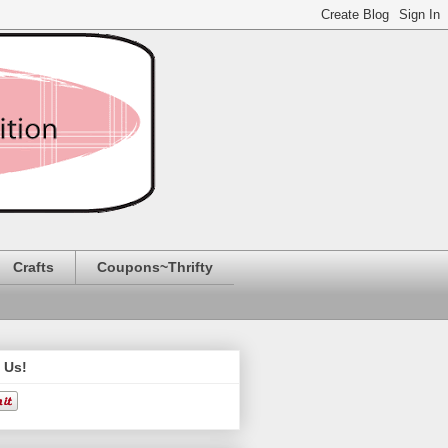
Crafts
Coupons~Thrifty
 Us!