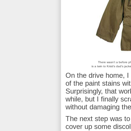
There wasn't a before ph
is a twin to Kristi's dad's jac
On the drive home, I 
of the paint stains wi
Surprisingly, that wo
while, but I finally s
without damaging the 
The next step was to
cover up some discolo