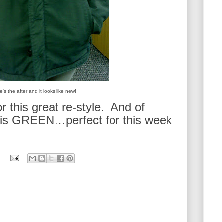
e's the after and it looks like new!
r this great re-style. And of
 is GREEN…perfect for this week