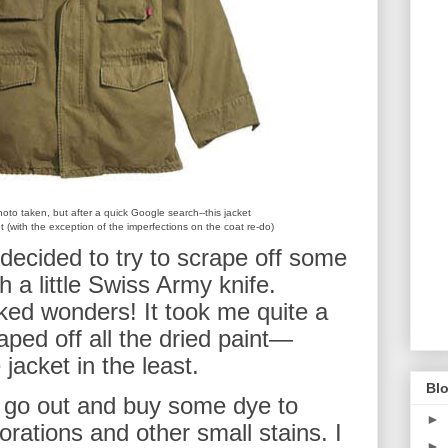
oto taken, but after a quick Google search--this jacket
ket (with the exception of the imperfections on the coat re-do)
decided to try to scrape off some
th a little Swiss Army knife.
rked wonders! It took me quite a
craped off all the dried paint—
jacket in the least.
Blo
 go out and buy some dye to
►
rations and other small stains. I
►