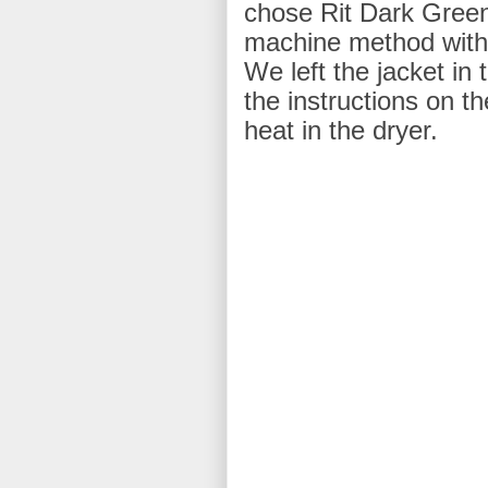
chose Rit Dark Gre
machine method with h
We left the jacket in 
the instructions on th
heat in the dryer.