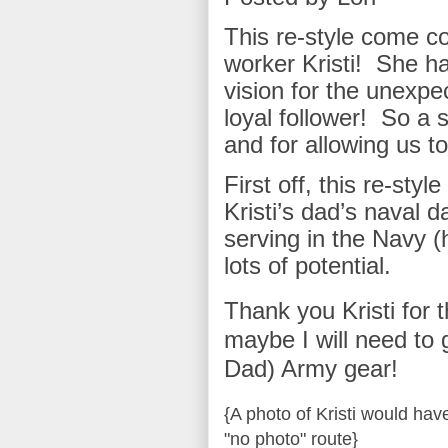
This re-style come co
worker Kristi! She has
vision for the unexpe
loyal follower! So a s
and for allowing us to
First off, this re-sty
Kristi’s dad’s naval d
serving in the Navy (
lots of potential.
Thank you Kristi for 
maybe I will need to g
Dad) Army gear!
{A photo of Kristi would hav
"no photo" route}