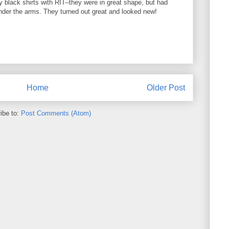
black shirts with RIT--they were in great shape, but had
nder the arms. They turned out great and looked new!
Home
Older Post
ibe to:
Post Comments (Atom)