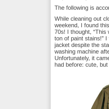
The following is accor
While cleaning out cl
weekend, I found this
70s! I thought, “This 
ton of paint stains!” 
jacket despite the stai
washing machine aft
Unfortunately, it came
had before: cute, but