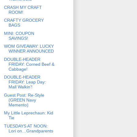
CRASH MY CRAFT
ROOM!
CRAFTY GROCERY
BAGS
MINI: COUPON
SAVINGS!
WOM GIVEAWAY: LUCKY
WINNER ANNOUNCED
DOUBLE-HEADER
FRIDAY: Corned Beef &
Cabbage!
DOUBLE-HEADER
FRIDAY: Leap Day:
Mall Walkin’!
Guest Post: Re-Style
(GREEN Navy
Memento)
My Little Leprechaun: Kid
Tie
TUESDAYS AT NOON:
Lori on…Grandparents