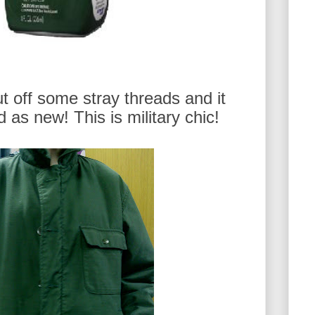
cut off some stray threads and it
 as new! This is military chic!