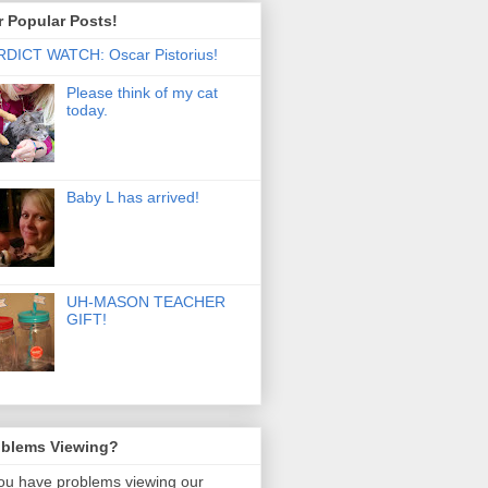
 Popular Posts!
DICT WATCH: Oscar Pistorius!
Please think of my cat
today.
Baby L has arrived!
UH-MASON TEACHER
GIFT!
oblems Viewing?
you have problems viewing our