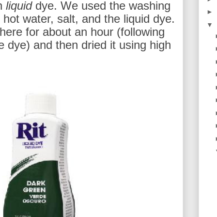
en
liquid
dye. We used the washing
►
ot water, salt, and the liquid dye.
▼
there for about an hour (following
e dye) and then dried it using high