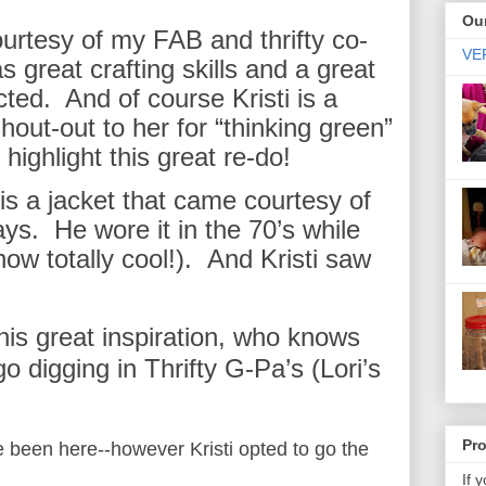
Our
urtesy of my FAB and thrifty co-
VER
 great crafting skills and a great
cted. And of course Kristi is a
hout-out to her for “thinking green”
 highlight this great re-do!
le is a jacket that came courtesy of
ays. He wore it in the 70’s while
how totally cool!). And Kristi saw
this great inspiration, who knows
o digging in Thrifty G-Pa’s (Lori’s
Pr
e been here--however Kristi opted to go the
If 