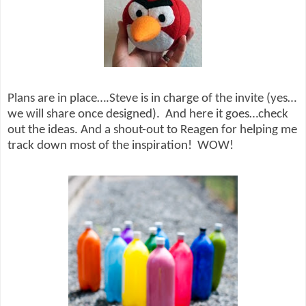
Plans are in place….Steve is in charge of the invite (yes…
we will share once designed).
And here it goes…check
out the ideas. And a shout-out to Reagen for helping me
track down most of the inspiration!
WOW!