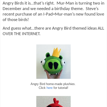
Angry Birds it is…that’s right.
Mur-Man is turning two in
December and we needed a birthday theme.
Steve’s
recent purchase of an I-Pad=Mur-man’s new found love
of those birds!
And guess what…there are Angry Bird themed ideas ALL
OVER THE INTERNET.
Angry Bird home-made plushies.
Click
here
for tutorial!