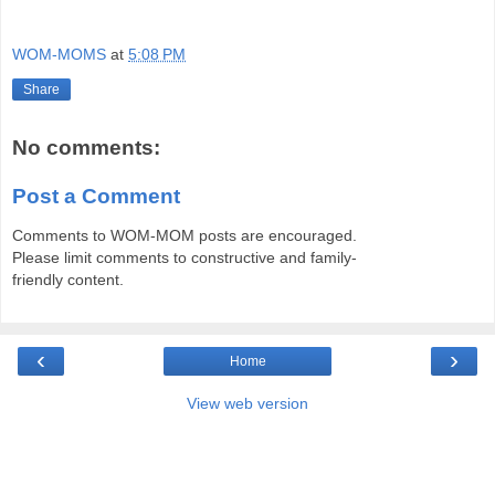
WOM-MOMS
at
5:08 PM
Share
No comments:
Post a Comment
Comments to WOM-MOM posts are encouraged.
Please limit comments to constructive and family-
friendly content.
‹
›
Home
View web version