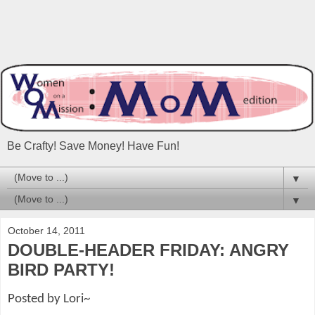
Be Crafty! Save Money! Have Fun!
▼
▼
October 14, 2011
DOUBLE-HEADER FRIDAY: ANGRY
BIRD PARTY!
Posted by Lori~