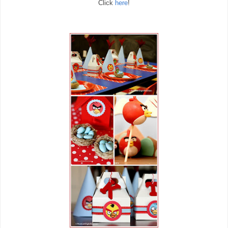
Click
here
!