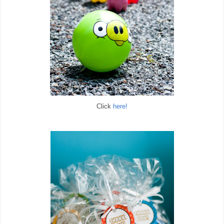
Click
here!