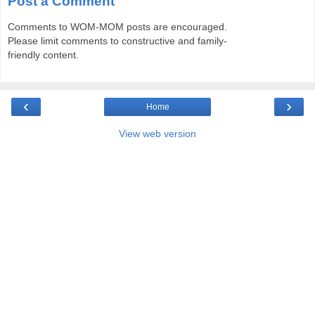
Post a Comment
Comments to WOM-MOM posts are encouraged.
Please limit comments to constructive and family-
friendly content.
‹
›
Home
View web version