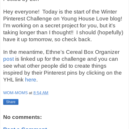
Hey everyone!
Today is the start of the Winter
Pinterest Challenge on Young House Love blog!
I’m working on a secret project for you, but it’s
taking longer than I thought!!
I should (hopefully)
have it up tomorrow, so check back.
In the meantime, Ethne’s Cereal Box Organizer
post
is linked up for the challenge and you can
see what other people did to create things
inspired by their Pinterest pins by clicking on the
YHL link
here
.
WOM-MOMS
at
8:54 AM
Share
No comments: