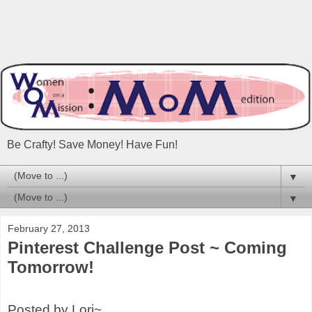
Be Crafty! Save Money! Have Fun!
▼
▼
February 27, 2013
Pinterest Challenge Post ~ Coming
Tomorrow!
Posted by Lori~