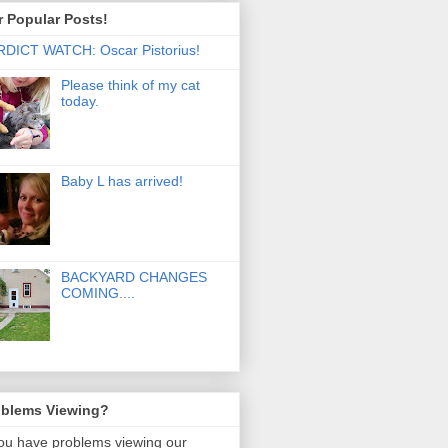
 Popular Posts!
DICT WATCH: Oscar Pistorius!
Please think of my cat
today.
Baby L has arrived!
BACKYARD CHANGES
COMING....
oblems Viewing?
you have problems viewing our