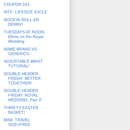
COUPON 101
WTF: LIFESIZE ICICLE
ROCK’IN ROLL-ER
DERBY!
TUESDAYS AT NOON:
Ethne on the Royal
Wedding
NAME BRAND VS.
GENERICS
ADJUSTABLE WAIST
TUTORIAL!
DOUBLE-HEADER
FRIDAY: BETTER
TOGETHER!
DOUBLE-HEADER
FRIDAY: ROYAL
WEDDING: Part 2!
THRIFTY EASTER
BASKET!
MINI: TRAVEL
SIZE=FREE