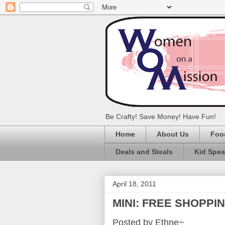
Be Crafty! Save Money! Have Fun!
Home
About Us
Foo
Deals and Steals
Kid Spe
April 18, 2011
MINI: FREE SHOPPI
Posted by Ethne~