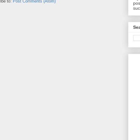
ibe to:
Post Comments (Atom)
pos
suc
Sea