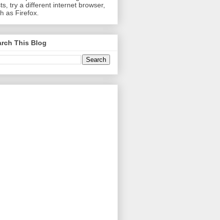
ts, try a different internet browser,
h as Firefox.
rch This Blog