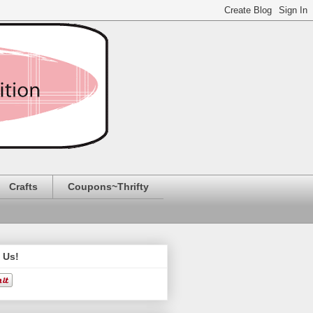
Crafts
Coupons~Thrifty
 Us!