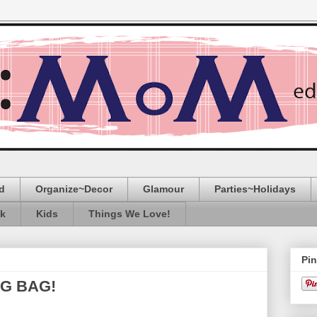
d
Organize~Decor
Glamour
Parties~Holidays
ak
Kids
Things We Love!
Pin
NG BAG!