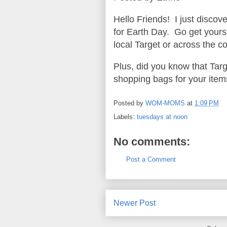
Hello Friends! I just discov
for Earth Day. Go get yours 
local Target or across the co
Plus, did you know that Targ
shopping bags for your ite
Posted by
WOM-MOMS
at
1:09 PM
Labels:
tuesdays at noon
No comments:
Post a Comment
Newer Post