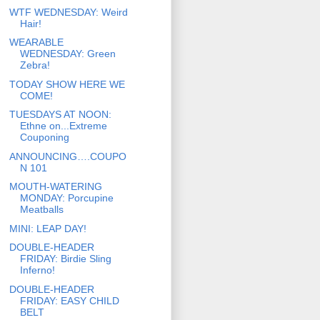
WTF WEDNESDAY: Weird
Hair!
WEARABLE
WEDNESDAY: Green
Zebra!
TODAY SHOW HERE WE
COME!
TUESDAYS AT NOON:
Ethne on...Extreme
Couponing
ANNOUNCING….COUPO
N 101
MOUTH-WATERING
MONDAY: Porcupine
Meatballs
MINI: LEAP DAY!
DOUBLE-HEADER
FRIDAY: Birdie Sling
Inferno!
DOUBLE-HEADER
FRIDAY: EASY CHILD
BELT