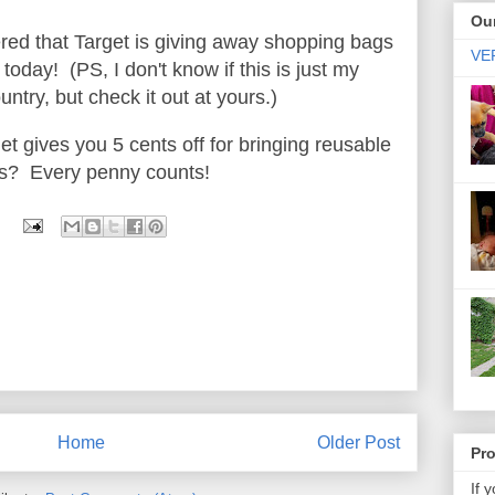
Our
ered that Target is giving away shopping bags
VER
today! (PS, I don't know if this is just my
untry, but check it out at yours.)
et gives you 5 cents off for bringing reusable
ms? Every penny counts!
Home
Older Post
Pr
If 