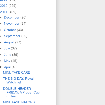
2012
(229)
2011
(409)
►
December
(26)
►
November
(34)
►
October
(33)
►
September
(26)
►
August
(27)
►
July
(37)
►
June
(39)
►
May
(45)
▼
April
(45)
MINI: TAKE CARE
THE BIG DAY: Royal
Watching!
DOUBLE-HEADER
FRIDAY: A Proper Cup
of Tea
MINI: FASCINATORS!