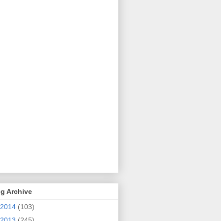
g Archive
2014
(103)
2013
(245)