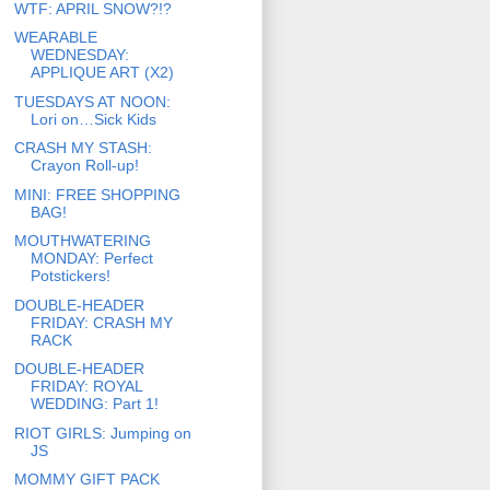
WTF: APRIL SNOW?!?
WEARABLE
WEDNESDAY:
APPLIQUE ART (X2)
TUESDAYS AT NOON:
Lori on…Sick Kids
CRASH MY STASH:
Crayon Roll-up!
MINI: FREE SHOPPING
BAG!
MOUTHWATERING
MONDAY: Perfect
Potstickers!
DOUBLE-HEADER
FRIDAY: CRASH MY
RACK
DOUBLE-HEADER
FRIDAY: ROYAL
WEDDING: Part 1!
RIOT GIRLS: Jumping on
JS
MOMMY GIFT PACK