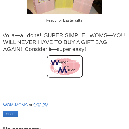
Ready for Easter gifts!
.
Voila—all done!
SUPER SIMPLE!
WOMS—YOU
WILL NEVER HAVE TO BUY A GIFT BAG
AGAIN!
Consider it—super easy!
WOM-MOMS
at
9:02 PM
Share