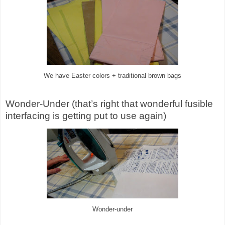
We have Easter colors + traditional brown bags
Wonder-Under (that’s right that wonderful fusible
interfacing is getting put to use again)
Wonder-under