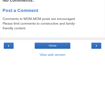
No comments:
Post a Comment
Comments to WOM-MOM posts are encouraged.
Please limit comments to constructive and family-
friendly content.
‹
›
Home
View web version