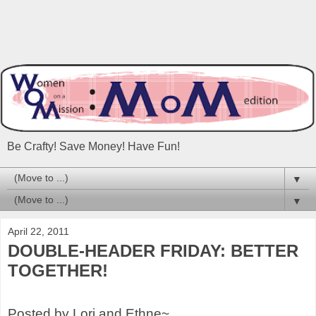
Be Crafty! Save Money! Have Fun!
▼
▼
April 22, 2011
DOUBLE-HEADER FRIDAY: BETTER
TOGETHER!
Posted by Lori and Ethne~