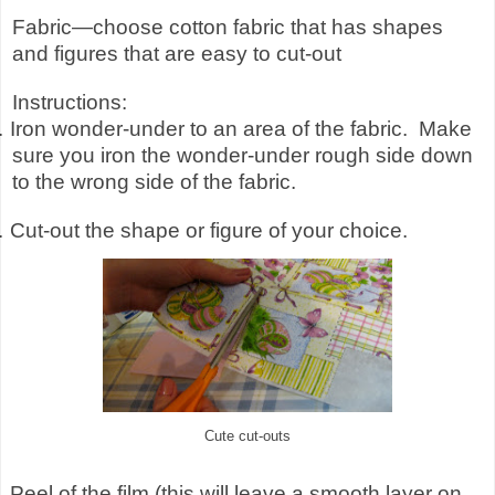
Fabric—choose cotton fabric that has shapes
and figures that are easy to cut-out
Instructions:
.
Iron wonder-under to an area of the fabric.
Make
sure you iron the wonder-under rough side down
to the wrong side of the fabric.
.
Cut-out the shape or figure of your choice.
Cute cut-outs
.
Peel of the film (this will leave a smooth layer on