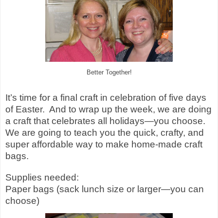
Better Together!
It’s time for a final craft in celebration of five days
of Easter.
And to wrap up the week, we are doing
a craft that celebrates all holidays—you choose.
We are going to teach you the quick, crafty, and
super affordable way to make home-made craft
bags.
Supplies needed:
Paper bags (sack lunch size or larger—you can
choose)