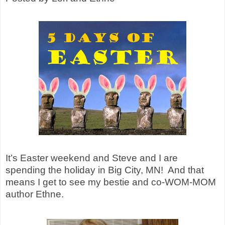
It’s Easter weekend and Steve and I are
spending the holiday in Big City, MN!
And that
means I get to see my bestie and co-WOM-MOM
author Ethne.