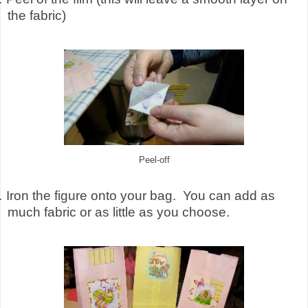
the fabric)
Peel-off
.
Iron the figure onto your bag.
You can add as
much fabric or as little as you choose.