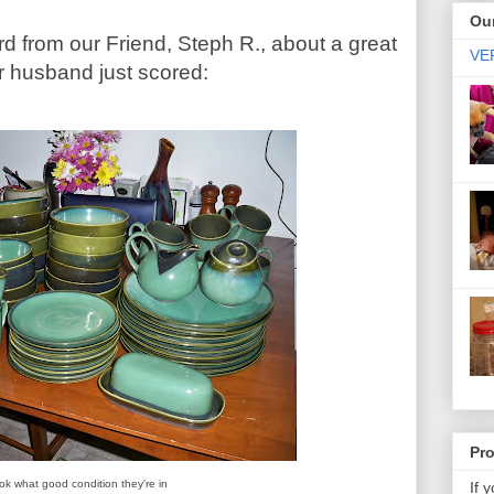
Our
d from our Friend, Steph R., about a great
VER
er husband just scored:
Pr
ok what good condition they're in
If 