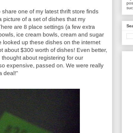
pos
suc
 share one of my latest thrift store finds
 picture of a set of dishes that my
Sea
here are 8 place settings (a few extra
 bowls, ice cream bowls, cream and sugar
e looked up these dishes on the internet
t about $300 worth of dishes! Even better,
 thought about registering for our
 so expensive, passed on. We were really
a deal!”