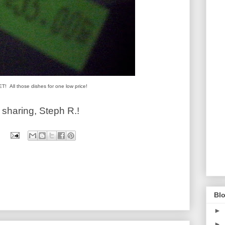
! All those dishes for one low price!
haring, Steph R.!
Blo
►
►