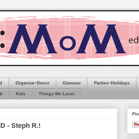
d
Organize~Decor
Glamour
Parties~Holidays
ak
Kids
Things We Love!
Pin
 - Steph R.!