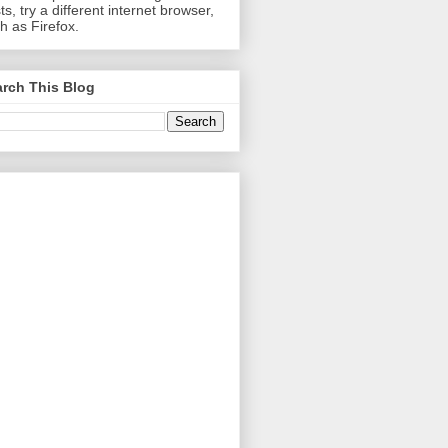
ts, try a different internet browser,
h as Firefox.
rch This Blog