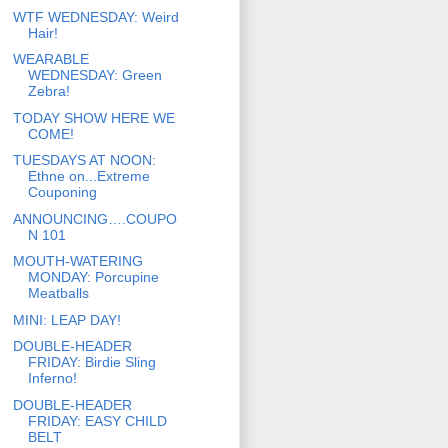
WTF WEDNESDAY: Weird
Hair!
WEARABLE
WEDNESDAY: Green
Zebra!
TODAY SHOW HERE WE
COME!
TUESDAYS AT NOON:
Ethne on...Extreme
Couponing
ANNOUNCING….COUPO
N 101
MOUTH-WATERING
MONDAY: Porcupine
Meatballs
MINI: LEAP DAY!
DOUBLE-HEADER
FRIDAY: Birdie Sling
Inferno!
DOUBLE-HEADER
FRIDAY: EASY CHILD
BELT