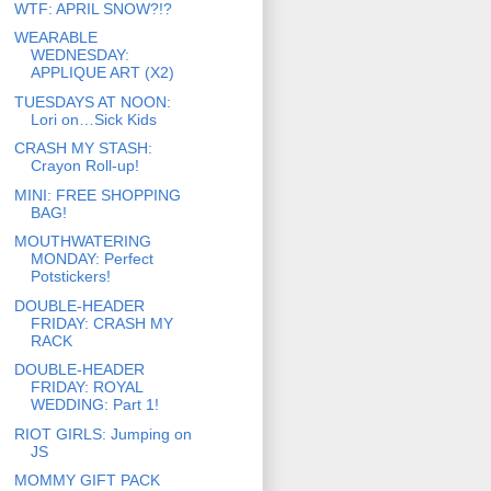
WTF: APRIL SNOW?!?
WEARABLE
WEDNESDAY:
APPLIQUE ART (X2)
TUESDAYS AT NOON:
Lori on…Sick Kids
CRASH MY STASH:
Crayon Roll-up!
MINI: FREE SHOPPING
BAG!
MOUTHWATERING
MONDAY: Perfect
Potstickers!
DOUBLE-HEADER
FRIDAY: CRASH MY
RACK
DOUBLE-HEADER
FRIDAY: ROYAL
WEDDING: Part 1!
RIOT GIRLS: Jumping on
JS
MOMMY GIFT PACK