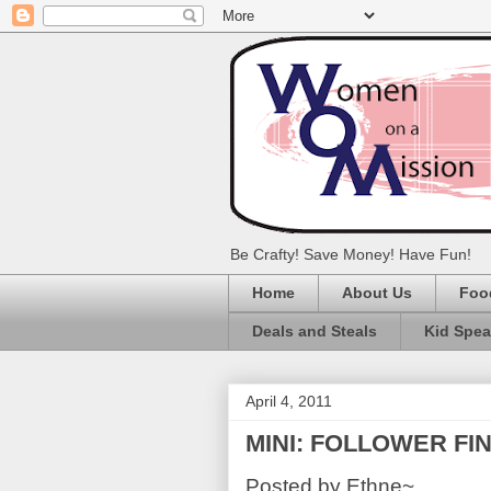
Be Crafty! Save Money! Have Fun!
Home
About Us
Foo
Deals and Steals
Kid Spe
April 4, 2011
MINI: FOLLOWER FIND
Posted by Ethne~