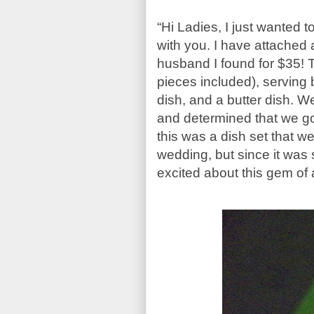
“Hi Ladies, I just wanted to
with you. I have attached a
husband I found for $35! T
pieces included), serving
dish, and a butter dish. W
and determined that we go
this was a dish set that we
wedding, but since it was
excited about this gem of 