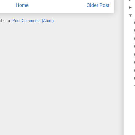
Home
Older Post
►
▼
ibe to:
Post Comments (Atom)