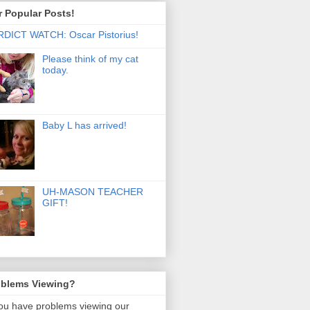
 Popular Posts!
DICT WATCH: Oscar Pistorius!
Please think of my cat
today.
Baby L has arrived!
UH-MASON TEACHER
GIFT!
oblems Viewing?
you have problems viewing our