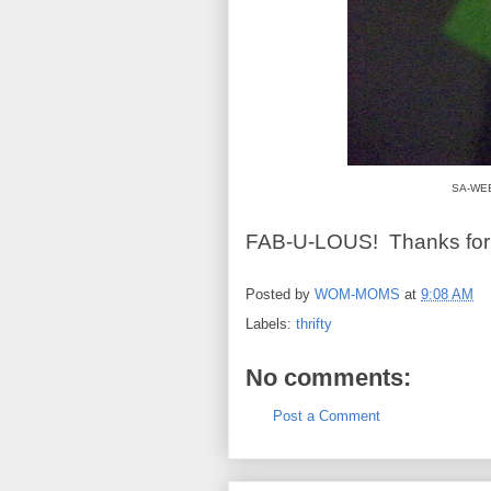
SA-WEET
FAB-U-LOUS! Thanks for s
Posted by
WOM-MOMS
at
9:08 AM
Labels:
thrifty
No comments:
Post a Comment