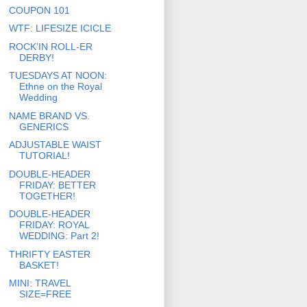
COUPON 101
WTF: LIFESIZE ICICLE
ROCK’IN ROLL-ER
DERBY!
TUESDAYS AT NOON:
Ethne on the Royal
Wedding
NAME BRAND VS.
GENERICS
ADJUSTABLE WAIST
TUTORIAL!
DOUBLE-HEADER
FRIDAY: BETTER
TOGETHER!
DOUBLE-HEADER
FRIDAY: ROYAL
WEDDING: Part 2!
THRIFTY EASTER
BASKET!
MINI: TRAVEL
SIZE=FREE