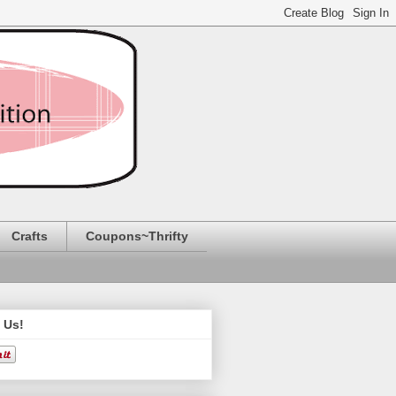
Crafts
Coupons~Thrifty
 Us!