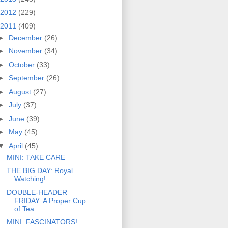
2012
(229)
2011
(409)
►
December
(26)
►
November
(34)
►
October
(33)
►
September
(26)
►
August
(27)
►
July
(37)
►
June
(39)
►
May
(45)
▼
April
(45)
MINI: TAKE CARE
THE BIG DAY: Royal
Watching!
DOUBLE-HEADER
FRIDAY: A Proper Cup
of Tea
MINI: FASCINATORS!