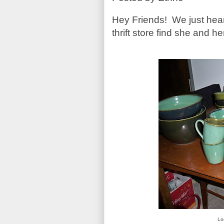
Hey Friends! We just hear
thrift store find she and h
Lo