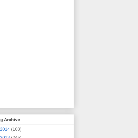
g Archive
2014
(103)
2013
(245)