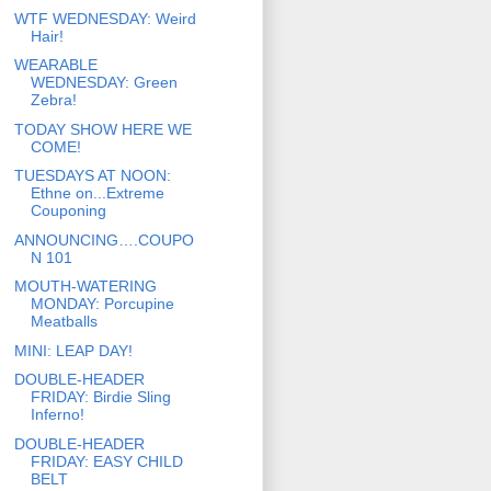
WTF WEDNESDAY: Weird
Hair!
WEARABLE
WEDNESDAY: Green
Zebra!
TODAY SHOW HERE WE
COME!
TUESDAYS AT NOON:
Ethne on...Extreme
Couponing
ANNOUNCING….COUPO
N 101
MOUTH-WATERING
MONDAY: Porcupine
Meatballs
MINI: LEAP DAY!
DOUBLE-HEADER
FRIDAY: Birdie Sling
Inferno!
DOUBLE-HEADER
FRIDAY: EASY CHILD
BELT