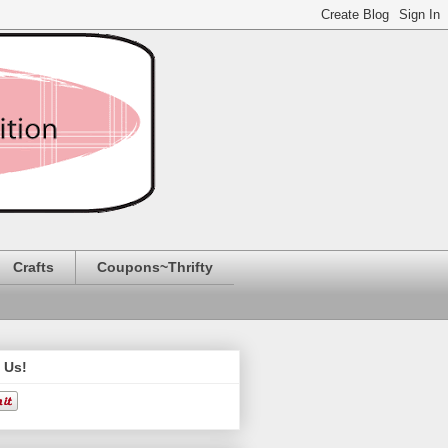
Crafts
Coupons~Thrifty
 Us!