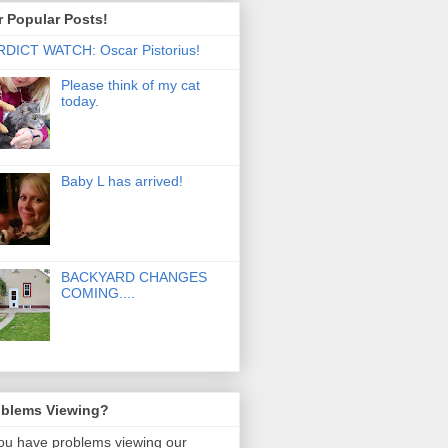
 Popular Posts!
DICT WATCH: Oscar Pistorius!
Please think of my cat
today.
Baby L has arrived!
BACKYARD CHANGES
COMING....
oblems Viewing?
you have problems viewing our