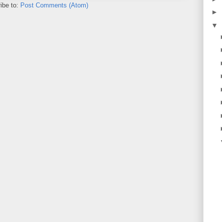
ibe to:
Post Comments (Atom)
►
▼