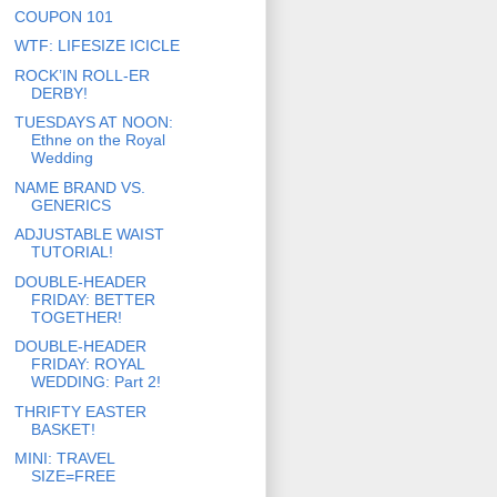
COUPON 101
WTF: LIFESIZE ICICLE
ROCK’IN ROLL-ER
DERBY!
TUESDAYS AT NOON:
Ethne on the Royal
Wedding
NAME BRAND VS.
GENERICS
ADJUSTABLE WAIST
TUTORIAL!
DOUBLE-HEADER
FRIDAY: BETTER
TOGETHER!
DOUBLE-HEADER
FRIDAY: ROYAL
WEDDING: Part 2!
THRIFTY EASTER
BASKET!
MINI: TRAVEL
SIZE=FREE