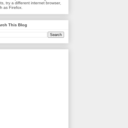
ts, try a different internet browser,
h as Firefox.
rch This Blog