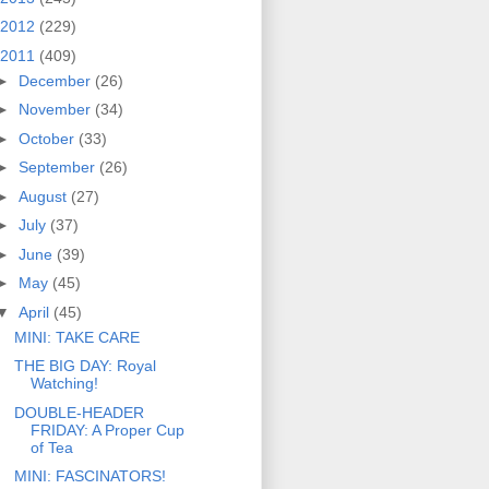
2012
(229)
2011
(409)
►
December
(26)
►
November
(34)
►
October
(33)
►
September
(26)
►
August
(27)
►
July
(37)
►
June
(39)
►
May
(45)
▼
April
(45)
MINI: TAKE CARE
THE BIG DAY: Royal
Watching!
DOUBLE-HEADER
FRIDAY: A Proper Cup
of Tea
MINI: FASCINATORS!