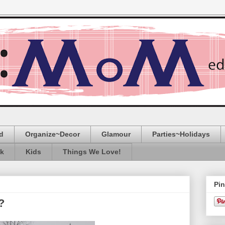
d
Organize~Decor
Glamour
Parties~Holidays
ak
Kids
Things We Love!
Pin
?