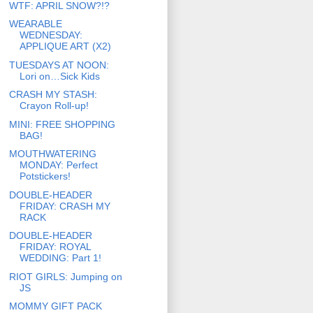
WTF: APRIL SNOW?!?
WEARABLE
WEDNESDAY:
APPLIQUE ART (X2)
TUESDAYS AT NOON:
Lori on…Sick Kids
CRASH MY STASH:
Crayon Roll-up!
MINI: FREE SHOPPING
BAG!
MOUTHWATERING
MONDAY: Perfect
Potstickers!
DOUBLE-HEADER
FRIDAY: CRASH MY
RACK
DOUBLE-HEADER
FRIDAY: ROYAL
WEDDING: Part 1!
RIOT GIRLS: Jumping on
JS
MOMMY GIFT PACK