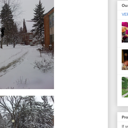
Our
VER
Pr
If 