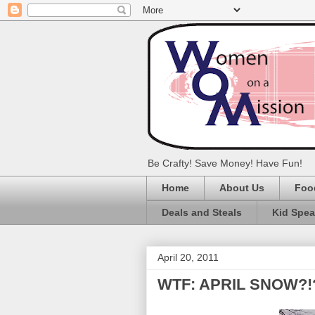
Be Crafty! Save Money! Have Fun!
Home
About Us
Foo
Deals and Steals
Kid Spe
April 20, 2011
WTF: APRIL SNOW?!