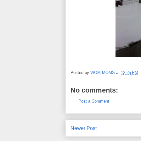
Posted by
WOM-MOMS
at
12:25 PM
No comments:
Post a Comment
Newer Post