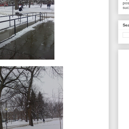
pos
suc
Sea