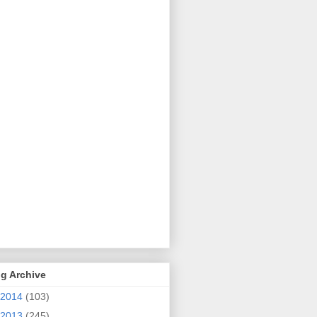
g Archive
2014
(103)
2013
(245)