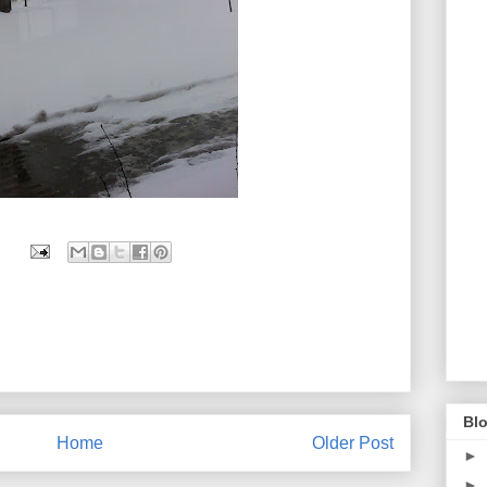
Blo
Home
Older Post
►
►