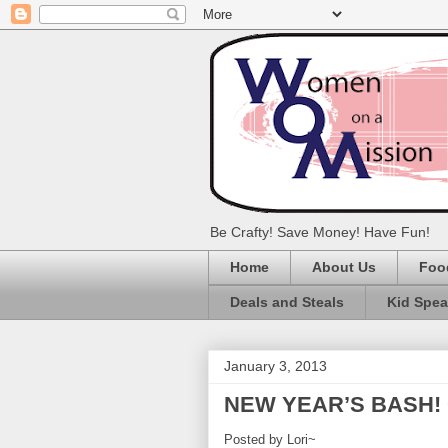
Be Crafty! Save Money! Have Fun!
Home
About Us
Foo
Deals and Steals
Kid Spe
January 3, 2013
NEW YEAR’S BASH!
Posted by Lori~