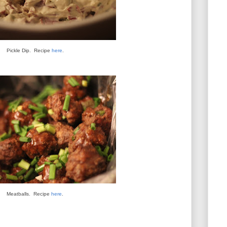
Pickle Dip. Recipe
here
.
Meatballs. Recipe
here
.