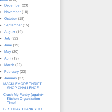
►
December
(23)
►
November
(18)
►
October
(18)
►
September
(15)
►
August
(19)
►
July
(22)
►
June
(19)
►
May
(20)
►
April
(19)
►
March
(22)
►
February
(23)
▼
January
(27)
MACKLEMORE THRIFT
SHOP CHALLENGE
Crash My Pantry (again)~
Kitchen Organization
Time!
BIRTHDAY THANK YOU