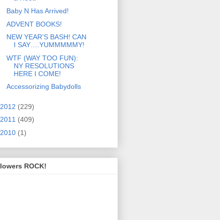
Baby N Has Arrived!
ADVENT BOOKS!
NEW YEAR’S BASH! CAN
I SAY….YUMMMMMY!
WTF (WAY TOO FUN):
NY RESOLUTIONS
HERE I COME!
Accessorizing Babydolls
2012
(229)
2011
(409)
2010
(1)
llowers ROCK!