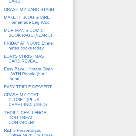
CARD
CRASH MY CARD STASH
MAKE-IT BLOG SHARE:
Homemade Leg Wax
MUR-MAN'S COMIC
BOOK PAGE (YEAR 3)
FRIDAY AT NOON: Ethne
hates books today.
LORI'S CHRISTMAS
CARD REVEAL
Easy Bake Ultimate Oven
- WTH People (but I
found ...
EASY TRIFLE DESSERT
CRASH MY COAT
CLOSET (PLUS
CRAFT INCLUDED)
THRIFT CHALLENGE:
DOG TREAT
CONTAINER!
Rich's Personalized
Coffee Mug: Christmas