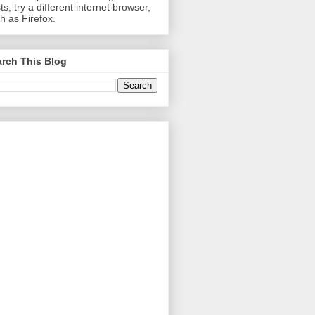
ts, try a different internet browser,
h as Firefox.
rch This Blog