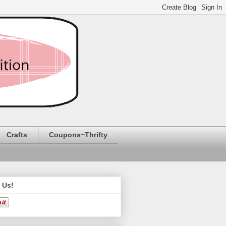
Crafts
Coupons~Thrifty
 Us!