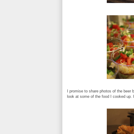
I promise to share photos of the beer 
look at some of the food I cooked up.