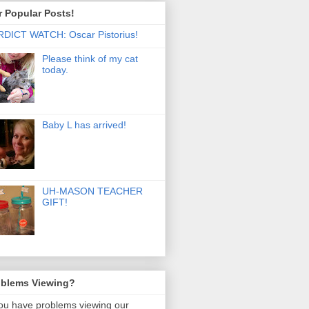
 Popular Posts!
DICT WATCH: Oscar Pistorius!
Please think of my cat
today.
Baby L has arrived!
UH-MASON TEACHER
GIFT!
oblems Viewing?
you have problems viewing our