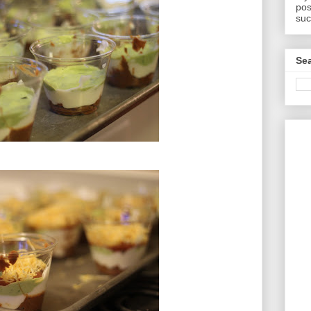
pos
suc
Sea