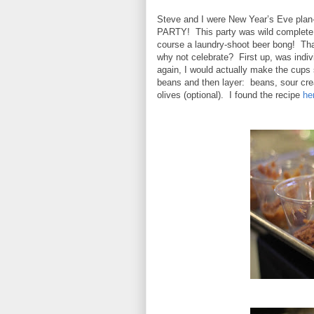
Steve and I were New Year’s Eve plan-
PARTY!
This party was wild complete 
course a laundry-shoot beer bong!
Tha
why not celebrate? First up, was indi
again, I would actually make the cups 
beans and then layer: beans, sour cr
olives (optional). I found the recipe
he