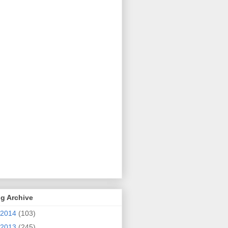
g Archive
2014
(103)
2013
(245)