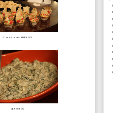
Check-out this SPREAD!
spinach dip