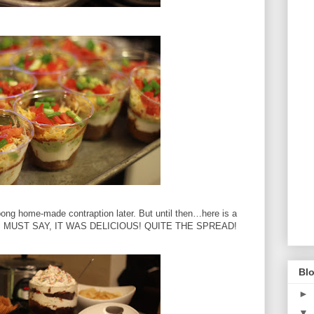
bong home-made contraption later.
But until then…here is a
I MUST SAY, IT WAS DELICIOUS!
QUITE THE SPREAD!
Blo
►
▼