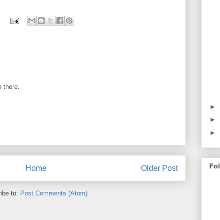
 there.
►
►
►
Fo
Home
Older Post
ibe to:
Post Comments (Atom)