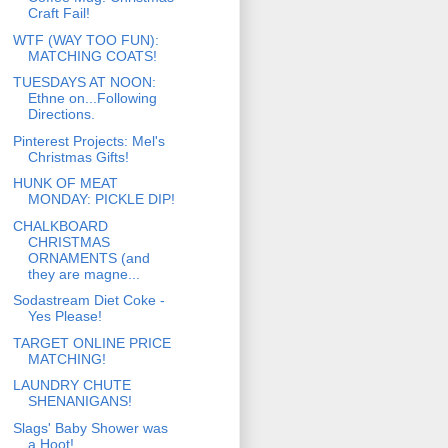
Craft Fail!
WTF (WAY TOO FUN):
MATCHING COATS!
TUESDAYS AT NOON:
Ethne on...Following
Directions.
Pinterest Projects: Mel's
Christmas Gifts!
HUNK OF MEAT
MONDAY: PICKLE DIP!
CHALKBOARD
CHRISTMAS
ORNAMENTS (and
they are magne...
Sodastream Diet Coke -
Yes Please!
TARGET ONLINE PRICE
MATCHING!
LAUNDRY CHUTE
SHENANIGANS!
Slags' Baby Shower was
a Hoot!