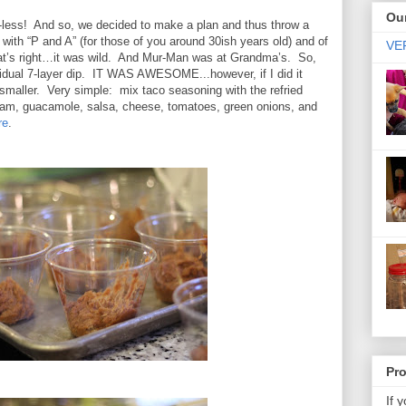
Our
less!
And so, we decided to make a plan and thus throw a
with “P and A” (for those of you around 30ish years old) and of
VER
t’s right…it was wild.
And Mur-Man was at Grandma’s.
So,
vidual 7-layer dip. IT WAS AWESOME...however, if I did it
smaller. Very simple: mix taco seasoning with the refried
eam, guacamole, salsa, cheese, tomatoes, green onions, and
re
.
Pr
If 