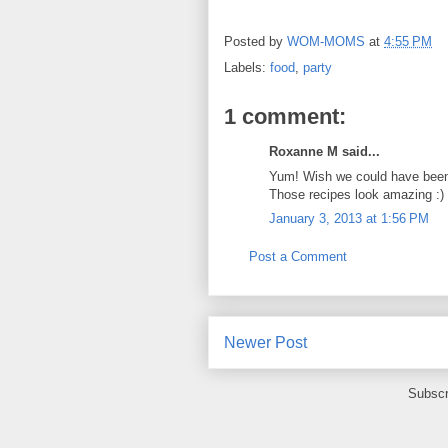
Posted by
WOM-MOMS
at
4:55 PM
Labels:
food
,
party
1 comment:
Roxanne M said...
Yum! Wish we could have been
Those recipes look amazing :)
January 3, 2013 at 1:56 PM
Post a Comment
Newer Post
Subscr