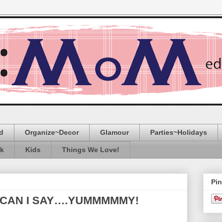
d
Organize~Decor
Glamour
Parties~Holidays
ak
Kids
Things We Love!
Pin
 CAN I SAY….YUMMMMMY!