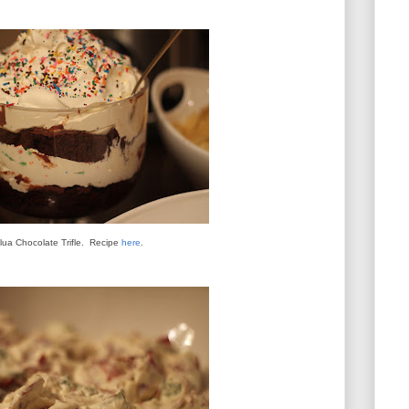
lua Chocolate Trifle. Recipe
here
.