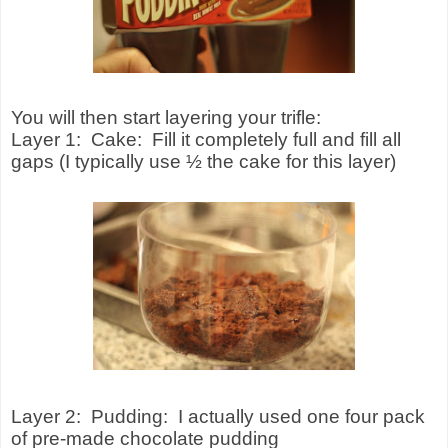
You will then start layering your trifle:
Layer 1:
Cake:
Fill it completely full and fill all
gaps (I typically use ½ the cake for this layer)
Layer 2:
Pudding:
I actually used one four pack
of pre-made chocolate pudding