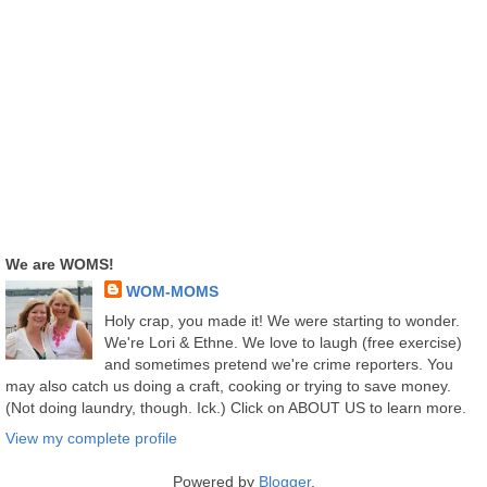
We are WOMS!
WOM-MOMS
Holy crap, you made it! We were starting to wonder.
We're Lori & Ethne. We love to laugh (free exercise)
and sometimes pretend we're crime reporters. You
may also catch us doing a craft, cooking or trying to save money.
(Not doing laundry, though. Ick.) Click on ABOUT US to learn more.
View my complete profile
Powered by
Blogger
.