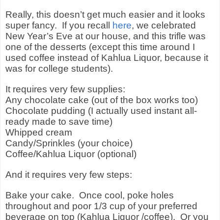
Really, this doesn’t get much easier and it looks
super fancy.
If you recall
here
, we celebrated
New Year’s Eve at our house, and this trifle was
one of the desserts (except this time around I
used coffee instead of Kahlua Liquor, because it
was for college students).
It requires very few supplies:
Any chocolate cake (out of the box works too)
Chocolate pudding (I actually used instant all-
ready made to save time)
Whipped cream
Candy/Sprinkles (your choice)
Coffee/Kahlua Liquor (optional)
And it requires very few steps:
Bake your cake.
Once cool, poke holes
throughout and poor 1/3 cup of your preferred
beverage on top (Kahlua Liquor /coffee).
Or you