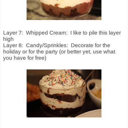
Layer 7:
Whipped Cream:
I like to pile this layer
high
Layer 8:
Candy/Sprinkles:
Decorate for the
holiday or for the party (or better yet, use what
you have for free)