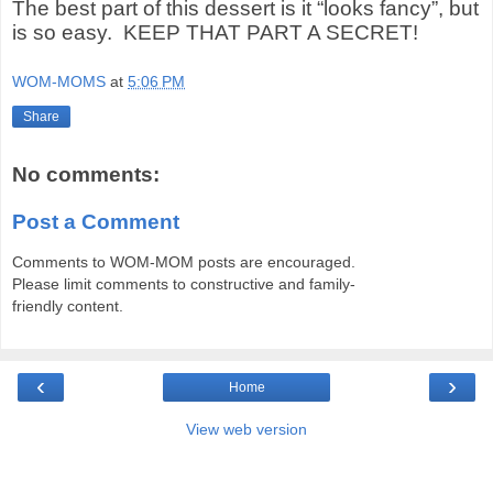
The best part of this dessert is it “looks fancy”, but
is so easy.
KEEP THAT PART A SECRET!
WOM-MOMS
at
5:06 PM
Share
No comments:
Post a Comment
Comments to WOM-MOM posts are encouraged.
Please limit comments to constructive and family-
friendly content.
‹
›
Home
View web version