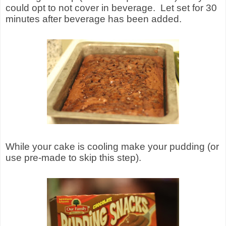
could opt to not cover in beverage.
Let set for 30
minutes after beverage has been added.
While your cake is cooling make your pudding (or
use pre-made to skip this step).