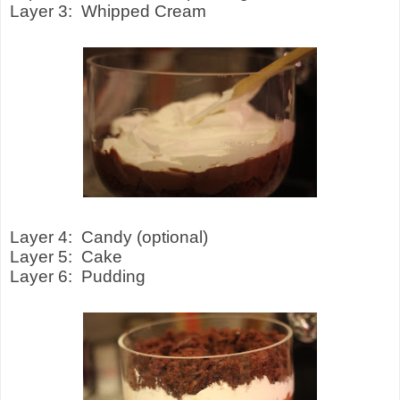
Layer 3:
Whipped Cream
Layer 4:
Candy (optional)
Layer 5:
Cake
Layer 6:
Pudding