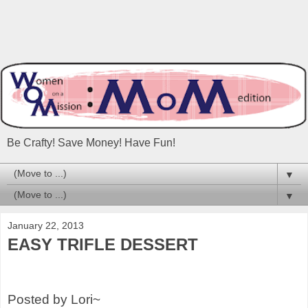
Be Crafty! Save Money! Have Fun!
▼
▼
January 22, 2013
EASY TRIFLE DESSERT
Posted by Lori~