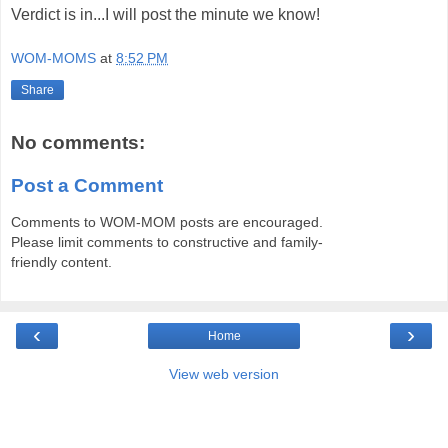
Verdict is in...I will post the minute we know!
WOM-MOMS
at
8:52 PM
Share
No comments:
Post a Comment
Comments to WOM-MOM posts are encouraged.
Please limit comments to constructive and family-
friendly content.
‹
›
Home
View web version