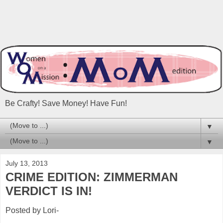
Be Crafty! Save Money! Have Fun!
▼
▼
July 13, 2013
CRIME EDITION: ZIMMERMAN
VERDICT IS IN!
Posted by Lori-