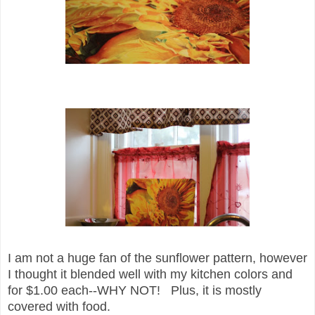
I am not a huge fan of the sun
flower pattern, however
I thought it blended well with my kitchen colors and
for $1.00 each--WHY NOT! Plus, it is mostly
covered with food.