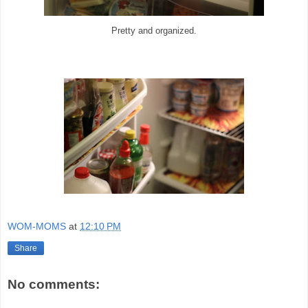
Pretty and organized.
WOM-MOMS
at
12:10 PM
Share
No comments: