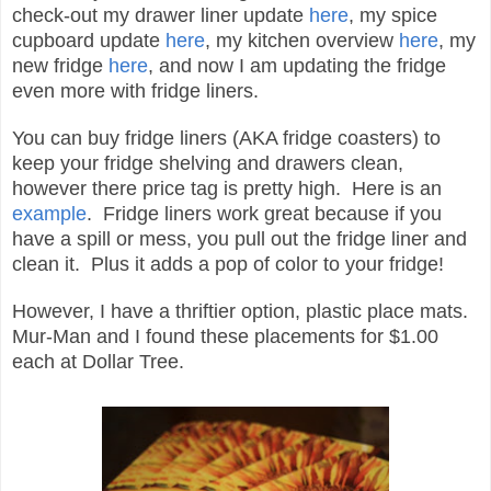
check
-out my drawer liner update
here
, my spice
cupboard update
here
,
my kitchen overview
here
,
my
new fridge
here
, and now I am updating the fridge
even
more with
fridge liners.
You can
buy fridge liners (
AKA
fridge coasters)
to
keep your fridge shelving and drawers clean,
however there price tag is pretty
high. Here is an
example
. Fridge liners work great
because if you
have a spill or mess, you pull out the fridge liner and
clean it.
Plus it adds a pop of color to your fridge!
However, I have a thriftier option
, plastic place mats.
Mur-Man and I
found these placements for $1.00
each at Dollar Tree.