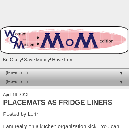
Be Crafty! Save Money! Have Fun!
▼
▼
April 18, 2013
PLACEMATS AS FRIDGE LINERS
Posted by Lori~
I am really on a kitchen organization kick.
You can