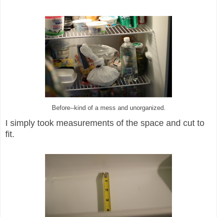
Before--kind of a mess and unorganized.
I s
imply
too
k measurements of
the
space and cut to
fit.