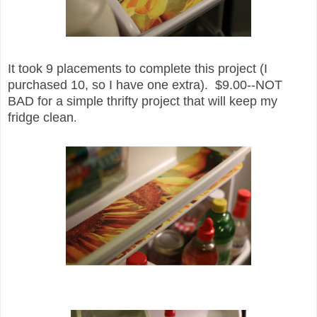
It took 9 placements to complete th
is project (
I
purchased 10, so I have one extra). $
9.00--NOT
BAD for a simpl
e
thrifty project that will
keep my
fridge clean
.