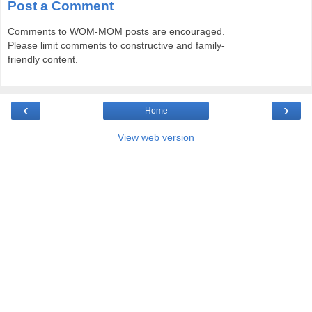
Post a Comment
Comments to WOM-MOM posts are encouraged.
Please limit comments to constructive and family-
friendly content.
‹
›
Home
View web version