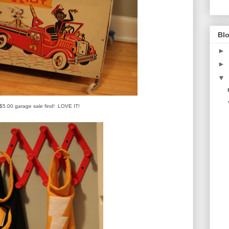
Blo
►
►
▼
$5.00 garage sale find! LOVE IT!