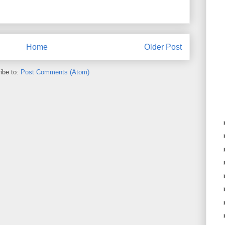
Home
Older Post
ibe to:
Post Comments (Atom)