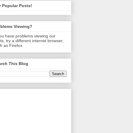
 Popular Posts!
oblems Viewing?
you have problems viewing our
ts, try a different internet browser,
h as Firefox.
rch This Blog