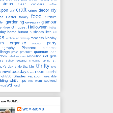
ristmas
clean
cocktails
coffee
craft
upon
decor
diy
crime
craf
food
ss
Easter
family
furniture
gardening
glamour
giveaway
den
Halloween
GT
guest
ten-free
hobby
iday
home
humor
husbands
ikea
kid
ds
meatless Monday
kitchen
life
makeup
om
organize
party
outdoor
tography
Pinterest
pinterest
llenge
quantum leap
products
press
ndom
riot girls
resolution
rebel rousers
als
sewing
st.
school
shopping
spring
thrifty
rick's day
style
thankful
toys
tuesdays at noon
travel
tutorial
e
light/50 Shades
vacation
wearable
dding
whit's tips
wom weekend
wine
wtf
yard
-cott
 are WOMS!
WOM-MOMS