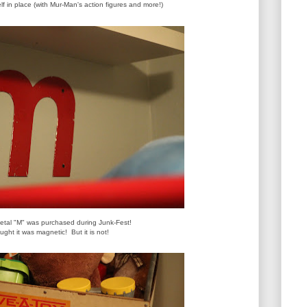
f in place (with Mur-Man's action figures and more!)
metal "M" was purchased during Junk-Fest!
ought it was magnetic!
But it is not!