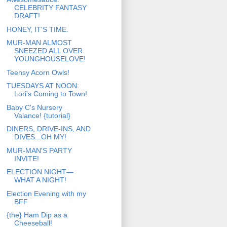
CELEBRITY FANTASY
DRAFT!
HONEY, IT'S TIME.
MUR-MAN ALMOST
SNEEZED ALL OVER
YOUNGHOUSELOVE!
Teensy Acorn Owls!
TUESDAYS AT NOON:
Lori's Coming to Town!
Baby C's Nursery
Valance! {tutorial}
DINERS, DRIVE-INS, AND
DIVES...OH MY!
MUR-MAN'S PARTY
INVITE!
ELECTION NIGHT—
WHAT A NIGHT!
Election Evening with my
BFF
{the} Ham Dip as a
Cheeseball!