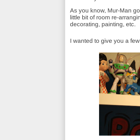
As you know, Mur-Man got 
little bit of room re-arrangi
decorating, painting, etc.
I wanted to give you a fe