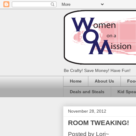
Be Crafty! Save Money! Have Fun!
Home
About Us
Foo
Deals and Steals
Kid Spe
November 28, 2012
ROOM TWEAKING!
Posted by Lori~