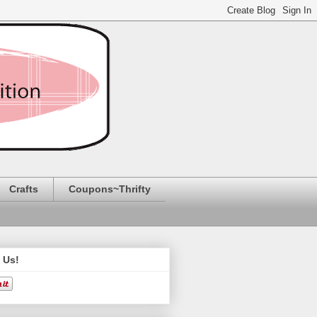
Crafts
Coupons~Thrifty
 Us!