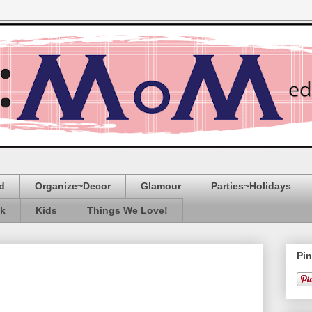
d
Organize~Decor
Glamour
Parties~Holidays
ak
Kids
Things We Love!
Pin