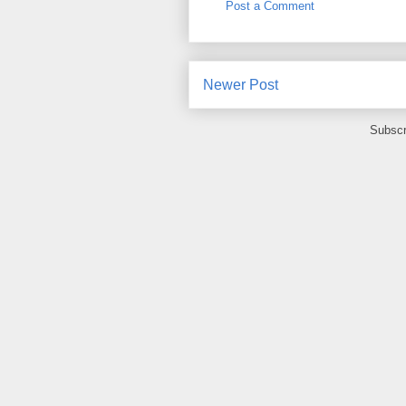
Post a Comment
Newer Post
Subscr