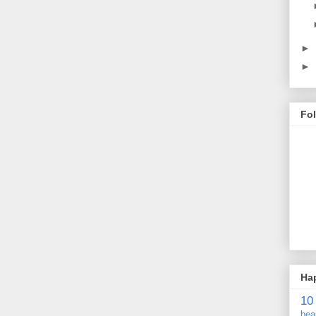
►
►
Fo
Ha
10
bea