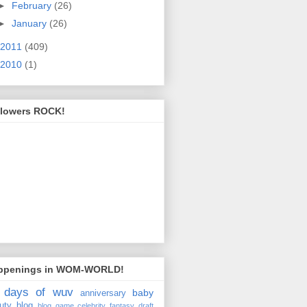
►
February
(26)
►
January
(26)
2011
(409)
2010
(1)
llowers ROCK!
ppenings in WOM-WORLD!
 days of wuv
baby
anniversary
uty
blog
blog game
celebrity fantasy draft