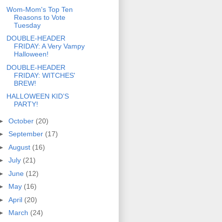
Wom-Mom's Top Ten
Reasons to Vote
Tuesday
DOUBLE-HEADER
FRIDAY: A Very Vampy
Halloween!
DOUBLE-HEADER
FRIDAY: WITCHES'
BREW!
HALLOWEEN KID’S
PARTY!
►
October
(20)
►
September
(17)
►
August
(16)
►
July
(21)
►
June
(12)
►
May
(16)
►
April
(20)
►
March
(24)