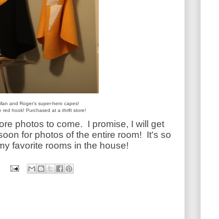
Man and Roger's super-hero capes!
 red hook! Purchased at a thrift store!
 more photos to come.
I promise,
I will get
soon for photos of the entire room! It's so
my favorite rooms in the house!