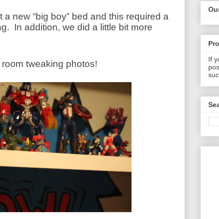
Our
a new “big boy” bed and this required a
ng.
In addition, we did a little bit more
Pr
If 
w room tweaking photos!
pos
suc
Sea