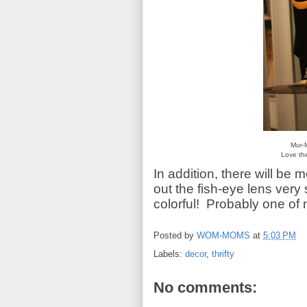
Mur-
Love the
In addition, there will be
out the fish-eye lens very 
colorful! Probably one of 
Posted by
WOM-MOMS
at
5:03 PM
Labels:
decor
,
thrifty
No comments: