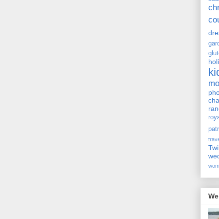
ch
co
dre
gar
glu
hol
ki
m
pho
cha
ra
roy
pat
trav
Twi
we
wom
We