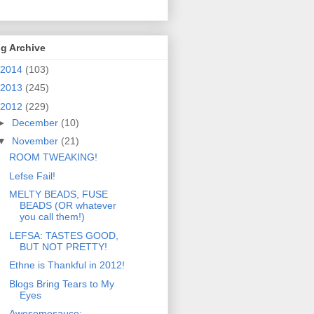
g Archive
2014
(103)
2013
(245)
2012
(229)
►
December
(10)
▼
November
(21)
ROOM TWEAKING!
Lefse Fail!
MELTY BEADS, FUSE
BEADS (OR whatever
you call them!)
LEFSA: TASTES GOOD,
BUT NOT PRETTY!
Ethne is Thankful in 2012!
Blogs Bring Tears to My
Eyes
Awesomesauce: