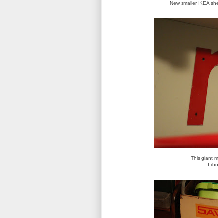
New smaller IKEA shel
This giant 
I th