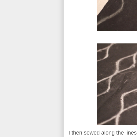
I then sewed along the line