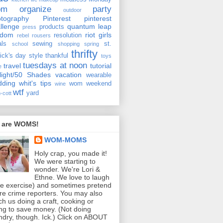
om
organize
party
outdoor
tography
Pinterest
pinterest
llenge
quantum leap
products
press
ndom
riot girls
resolution
rebel rousers
als
sewing
st.
school
shopping
spring
thrifty
rick's day
style
thankful
toys
tuesdays at noon
travel
tutorial
e
light/50 Shades
vacation
wearable
dding
whit's tips
wom weekend
wine
wtf
yard
-cott
 are WOMS!
WOM-MOMS
Holy crap, you made it!
We were starting to
wonder. We're Lori &
Ethne. We love to laugh
ee exercise) and sometimes pretend
re crime reporters. You may also
ch us doing a craft, cooking or
ing to save money. (Not doing
ndry, though. Ick.) Click on ABOUT