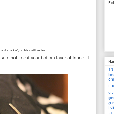
Fo
hat the back of your fabric will look like.
ure not to cut your bottom layer of fabric. I
Ha
10
bea
ch
co
dre
gar
glu
hol
ki