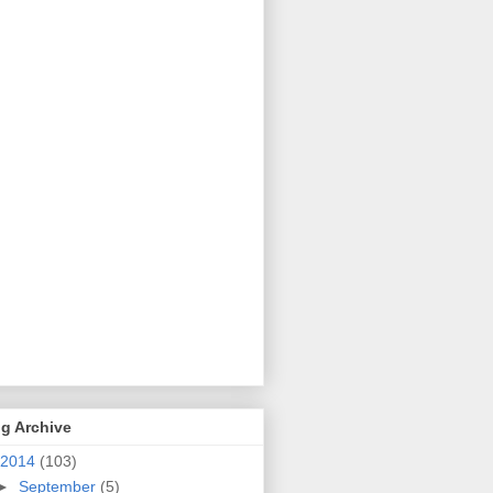
g Archive
2014
(103)
►
September
(5)