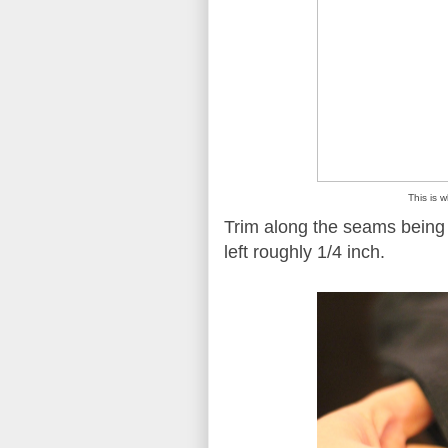
This is w
Trim along the seams being s
left roughly 1/4 inch.