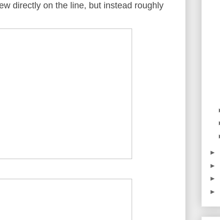
ew directly on the line, but instead roughly
►
►
►
►