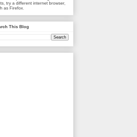
ts, try a different internet browser,
h as Firefox.
rch This Blog