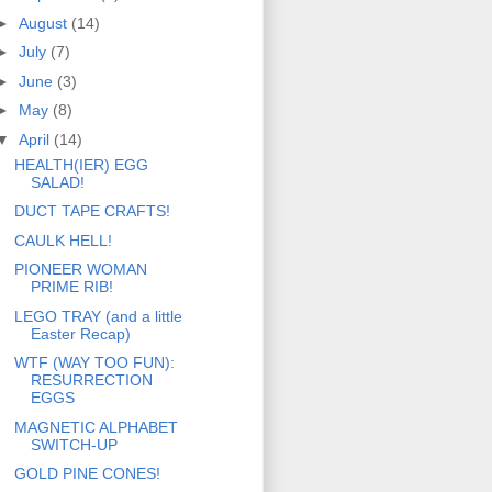
►
August
(14)
►
July
(7)
►
June
(3)
►
May
(8)
▼
April
(14)
HEALTH(IER) EGG
SALAD!
DUCT TAPE CRAFTS!
CAULK HELL!
PIONEER WOMAN
PRIME RIB!
LEGO TRAY (and a little
Easter Recap)
WTF (WAY TOO FUN):
RESURRECTION
EGGS
MAGNETIC ALPHABET
SWITCH-UP
GOLD PINE CONES!