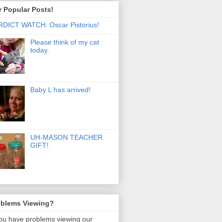
 Popular Posts!
DICT WATCH: Oscar Pistorius!
Please think of my cat
today.
Baby L has arrived!
UH-MASON TEACHER
GIFT!
oblems Viewing?
you have problems viewing our