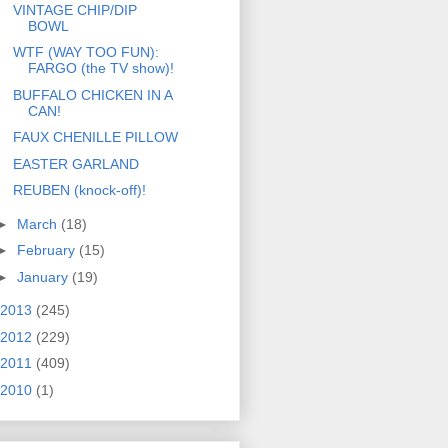
VINTAGE CHIP/DIP
BOWL
WTF (WAY TOO FUN):
FARGO (the TV show)!
BUFFALO CHICKEN IN A
CAN!
FAUX CHENILLE PILLOW
EASTER GARLAND
REUBEN (knock-off)!
►
March
(18)
►
February
(15)
►
January
(19)
2013
(245)
2012
(229)
2011
(409)
2010
(1)