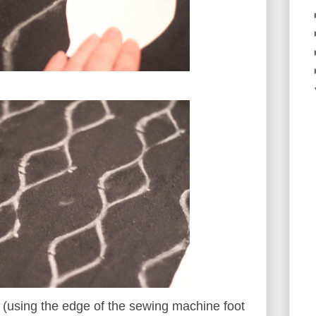
s (using the edge of the sewing machine foot