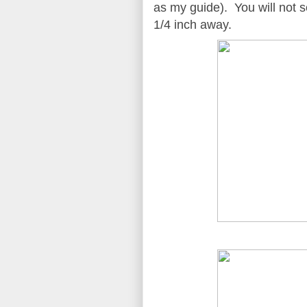
as my guide). You will not s
1/4 inch away.