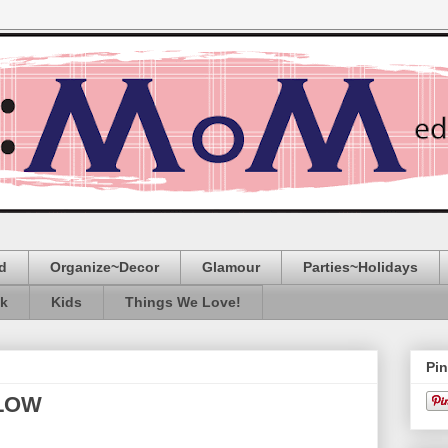
d
Organize~Decor
Glamour
Parties~Holidays
ak
Kids
Things We Love!
Pin
LLOW