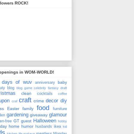
llowers ROCK!
ppenings in WOM-WORLD!
 days of wuv
baby
anniversary
uty
blog
blog game
celebrity fantasy draft
ristmas
clean
cocktails
coffee
craft
upon
decor
diy
crime
craf
food
ss
Easter
family
furniture
gardening
glamour
giveaway
den
Halloween
GT
guest
ten-free
hobby
iday
home
humor
husbands
ikea
kid
ds
meatless Monday
kitchen
life
makeup