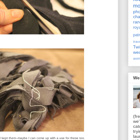
m
pho
cha
ra
roy
pat
trav
Twi
we
wom
We
(fr
we'
cat
try
lau
I kept them--maybe I can come up with a use for these too.