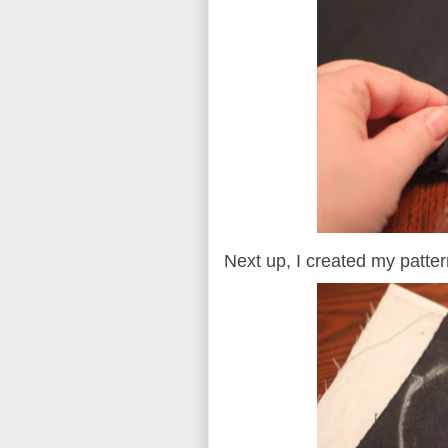
Next up, I created my patter