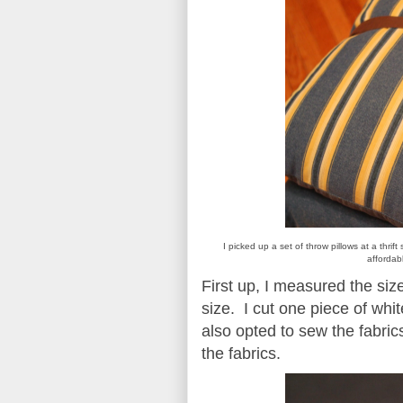
I picked up a set of throw pillows at a thrif
affordab
First up, I measured the size
size. I cut one piece of white
also opted to sew the fabri
the fabrics.