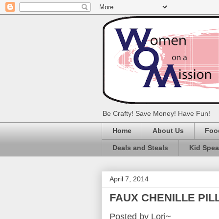
Be Crafty! Save Money! Have Fun!
Home
About Us
Foo
Deals and Steals
Kid Spe
April 7, 2014
FAUX CHENILLE PI
Posted by Lori~