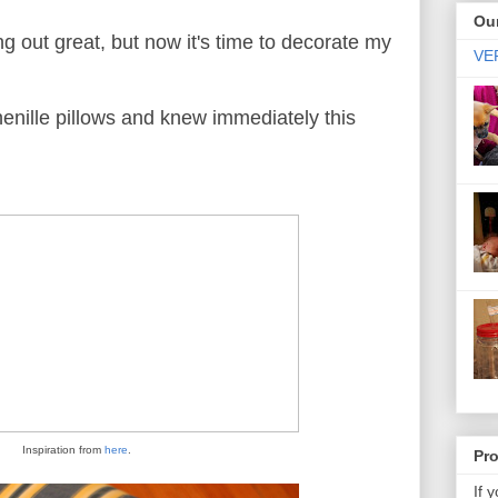
Our
g out great, but now it's time to decorate my
VER
enille pillows and knew immediately this
Inspiration from
here
.
Pr
If 