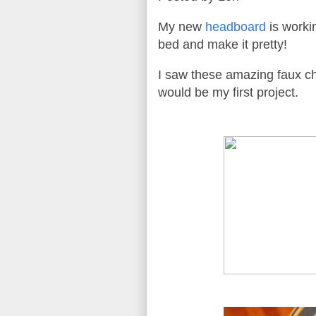
My new
headboard
is workin
bed and make it pretty!
I saw these amazing faux ch
would be my first project.