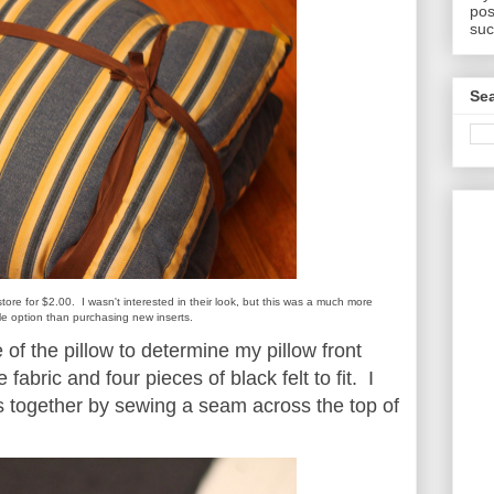
pos
suc
Sea
t store for $2.00. I wasn't interested in their look, but this was a much more
le option than purchasing new inserts.
 of the pillow to determine my pillow front
 fabric and four pieces of black felt to fit. I
cs together by sewing a seam across the top of