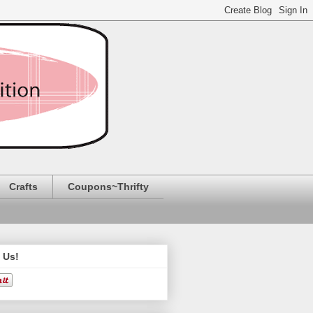
Crafts
Coupons~Thrifty
 Us!