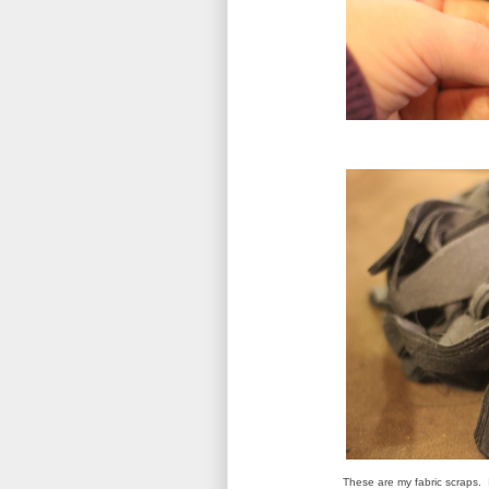
These are my fabric scraps. 