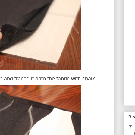
n and traced it onto the fabric with chalk.
Blo
▼