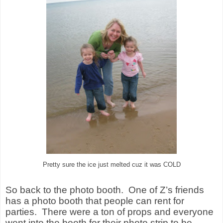
Pretty sure the ice just melted cuz it was COLD
So back to the photo booth.
One of Z’s friends
has a photo booth that people can rent for
parties.
There were a ton of props and everyone
went into the booth for their photo strip to be