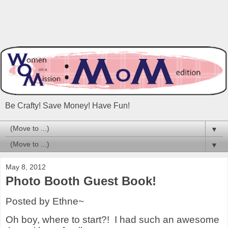
Be Crafty! Save Money! Have Fun!
▼
▼
May 8, 2012
Photo Booth Guest Book!
Posted by Ethne~
Oh boy, where to start?!
I had such an awesome