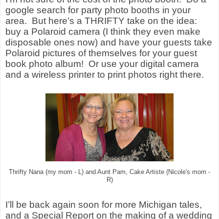
google search for party photo booths in your
area.
But here’s a THRIFTY take on the idea:
buy a Polaroid camera (I think they even make
disposable ones now) and have your guests take
Polaroid pictures of themselves for your guest
book photo album!
Or use your digital camera
and a wireless printer to print photos right there.
Thrifty Nana (my mom - L) and Aunt Pam, Cake Artiste (Nicole's mom -
R)
I’ll be back again soon for more Michigan tales,
and a Special Report on the making of a wedding