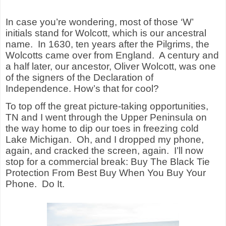
In case you’re wondering, most of those ‘W’
initials stand for Wolcott, which is our ancestral
name.
In 1630, ten years after the Pilgrims, the
Wolcotts came over from England.
A century and
a half later, our ancestor, Oliver Wolcott, was one
of the signers of the Declaration of
Independence. How’s that for cool?
To top off the great picture-taking opportunities,
TN and I went through the Upper Peninsula on
the way home to dip our toes in freezing cold
Lake Michigan.
Oh, and I dropped my phone,
again, and cracked the screen, again.
I’ll now
stop for a commercial break: Buy The Black Tie
Protection From Best Buy When You Buy Your
Phone.
Do It.