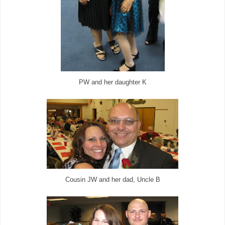
PW and her daughter K
Cousin JW and her dad, Uncle B