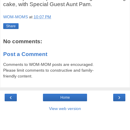
cake, with Special Guest Aunt Pam.
WOM-MOMS
at
10:07 PM
Share
No comments:
Post a Comment
Comments to WOM-MOM posts are encouraged.
Please limit comments to constructive and family-
friendly content.
‹
›
Home
View web version