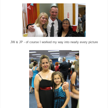
JW & JP - of course I worked my way into nearly every picture