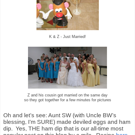
K & Z - Just Married!
Z and his cousin got married on the same day
so they got together for a few minutes for pictures
Oh and let’s see: Aunt SW (with Uncle BW’s
blessing, I’m SURE) made deviled eggs and ham
dip.
Yes, THE ham dip that is our all-time most