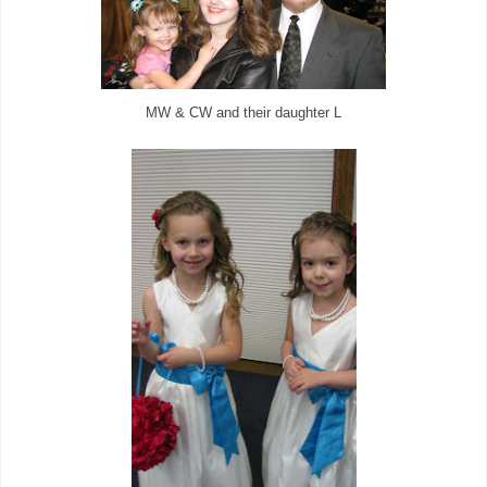
MW & CW and their daughter L