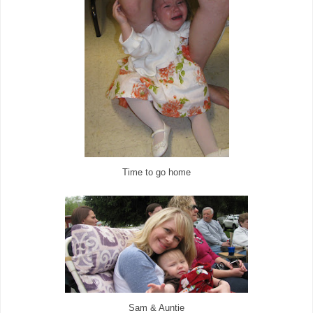
Time to go home
Sam & Auntie