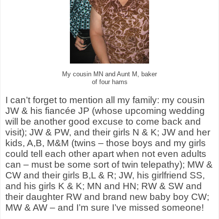
My cousin MN and Aunt M, baker
of four hams
I can’t forget to mention all my family: my cousin
JW & his fiancée JP (whose upcoming wedding
will be another good excuse to come back and
visit); JW & PW, and their girls N & K; JW and her
kids, A,B, M&M (twins – those boys and my girls
could tell each other apart when not even adults
can – must be some sort of twin telepathy); MW &
CW and their girls B,L & R; JW, his girlfriend SS,
and his girls K & K; MN and HN; RW & SW and
their daughter RW and brand new baby boy CW;
MW & AW – and I’m sure I’ve missed someone!