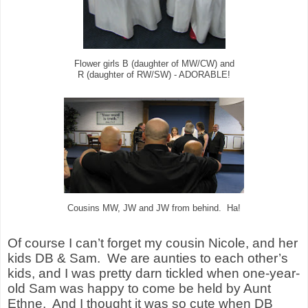
Flower girls B (daughter of MW/CW) and
R (daughter of RW/SW) - ADORABLE!
Cousins MW, JW and JW from behind. Ha!
Of course I can’t forget my cousin Nicole, and her
kids DB & Sam.
We are aunties to each other’s
kids, and I was pretty darn tickled when one-year-
old Sam was happy to come be held by Aunt
Ethne.
And I thought it was so cute when DB