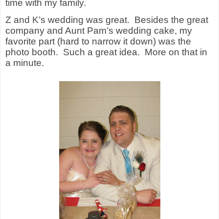
time with my family.
Z and K’s wedding was great.
Besides the great
company and Aunt Pam’s wedding cake, my
favorite part (hard to narrow it down) was the
photo booth.
Such a great idea.
More on that in
a minute.