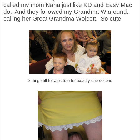
called my mom Nana just like KD and Easy Mac
do.
And they followed my Grandma W around,
calling her Great Grandma Wolcott.
So cute.
Sitting still for a picture for exactly one second