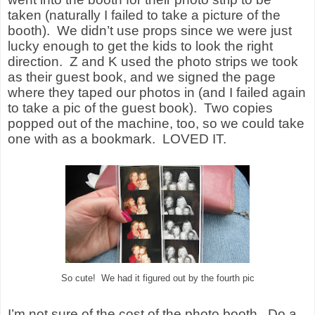
taken (naturally I failed to take a picture of the
booth).
We didn’t use props since we were just
lucky enough to get the kids to look the right
direction.
Z and K used the photo strips we took
as their guest book, and we signed the page
where they taped our photos in (and I failed again
to take a pic of the guest book).
Two copies
popped out of the machine, too, so we could take
one with as a bookmark.
LOVED IT.
So cute! We had it figured out by the fourth pic
I’m not sure of the cost of the photo booth.
Do a