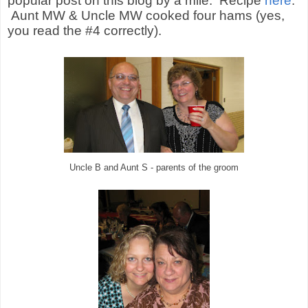
popular post on this blog by a mile.
Recipe
here
.
Aunt MW & Uncle MW cooked four hams (yes,
you read the #4 correctly).
Uncle B and Aunt S - parents of the groom