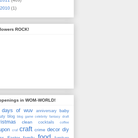
2010
(1)
llowers ROCK!
ppenings in WOM-WORLD!
 days of wuv
baby
anniversary
uty
blog
blog game
celebrity fantasy draft
ristmas
clean
cocktails
coffee
craft
upon
decor
diy
crime
craf
food
ss
Easter
family