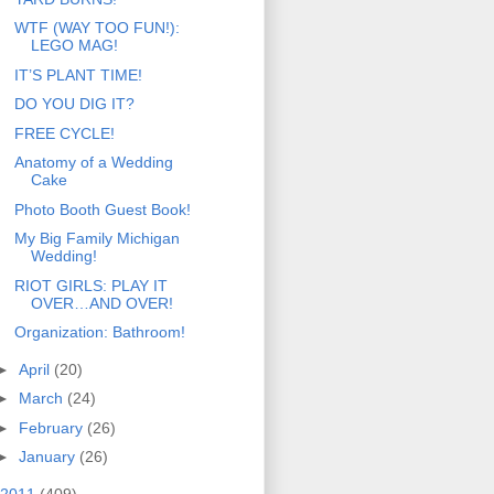
WTF (WAY TOO FUN!):
LEGO MAG!
IT’S PLANT TIME!
DO YOU DIG IT?
FREE CYCLE!
Anatomy of a Wedding
Cake
Photo Booth Guest Book!
My Big Family Michigan
Wedding!
RIOT GIRLS: PLAY IT
OVER…AND OVER!
Organization: Bathroom!
►
April
(20)
►
March
(24)
►
February
(26)
►
January
(26)
2011
(409)