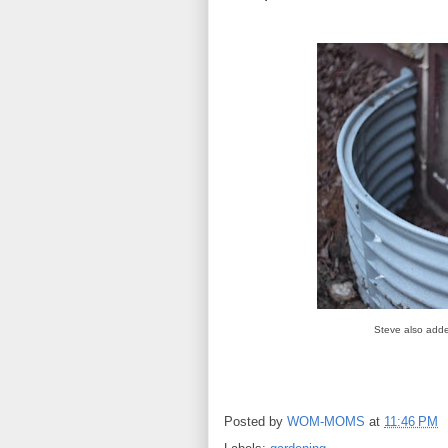
Steve also adde
Posted by
WOM-MOMS
at
11:46 PM