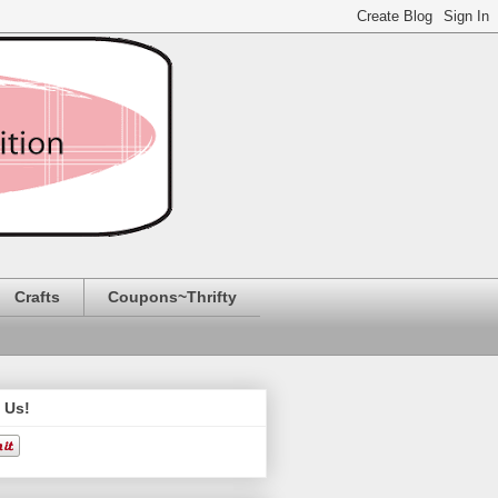
Crafts
Coupons~Thrifty
 Us!