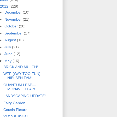
2012
(229)
►
December
(10)
►
November
(21)
►
October
(20)
►
September
(17)
►
August
(16)
►
July
(21)
►
June
(12)
▼
May
(16)
BRICK AND MULCH!
WTF (WAY TOO FUN):
NIELSEN FAM!
QUANTUM LEAP—
MONAVIE LEAP!
LANDSCAPING UPDATE!
Fairy Garden
Cousin Picture!
YARD BURNS!