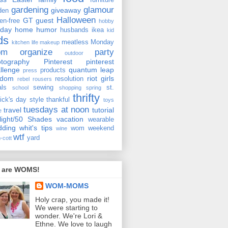
furniture
gardening
glamour
giveaway
den
Halloween
GT
guest
ten-free
hobby
iday
home
humor
husbands
ikea
kid
ds
meatless Monday
kitchen
life
makeup
om
organize
party
outdoor
tography
Pinterest
pinterest
llenge
quantum leap
products
press
ndom
riot girls
resolution
rebel rousers
als
sewing
st.
school
shopping
spring
thrifty
rick's day
style
thankful
toys
tuesdays at noon
travel
tutorial
e
light/50 Shades
vacation
wearable
dding
whit's tips
wom weekend
wine
wtf
yard
-cott
 are WOMS!
WOM-MOMS
Holy crap, you made it!
We were starting to
wonder. We're Lori &
Ethne. We love to laugh