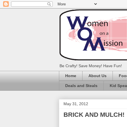
Be Crafty! Save Money! Have Fun!
Home
About Us
Foo
Deals and Steals
Kid Spe
May 31, 2012
BRICK AND MULCH!