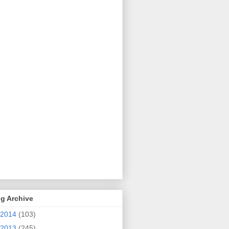
g Archive
2014
(103)
2013
(245)