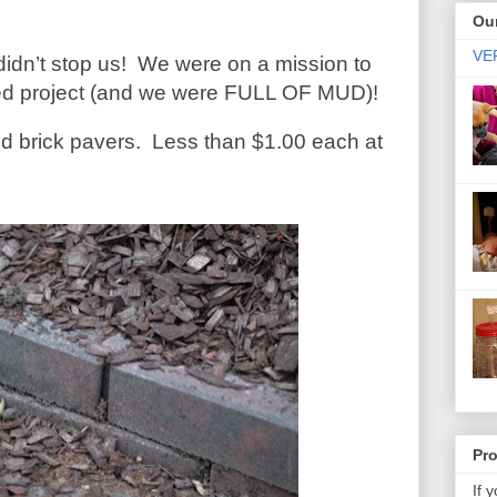
Our
VER
didn’t stop us!
We were on a mission to
rbed project (and we were FULL OF MUD)!
d brick pavers.
Less than $1.00 each at
Pr
If 