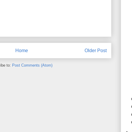
Home
Older Post
ibe to:
Post Comments (Atom)
►