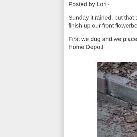
Posted by Lori~
Sunday it rained, but that 
finish up our front flowe
First we dug and we place
Home Depot!