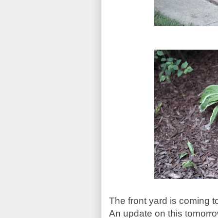
The front yard is coming t
An update on this tomorro