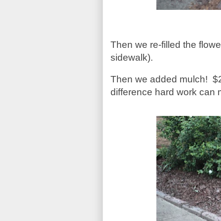
Then we re-filled the flowe
sidewalk).
Then we added mulch!
$
difference hard work can