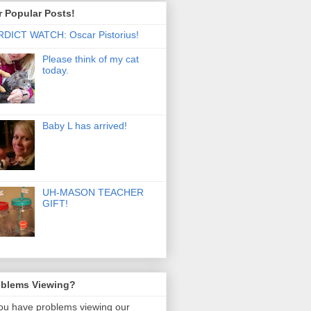
 Popular Posts!
DICT WATCH: Oscar Pistorius!
Please think of my cat
today.
Baby L has arrived!
UH-MASON TEACHER
GIFT!
oblems Viewing?
you have problems viewing our