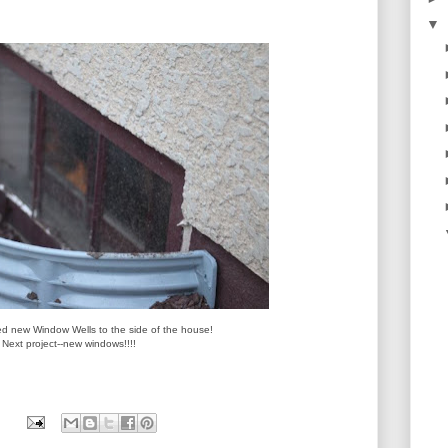
▼
d new Window Wells to the side of the house!
Next project--new windows!!!!