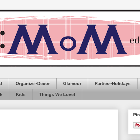
d
Organize~Decor
Glamour
Parties~Holidays
ak
Kids
Things We Love!
Pin