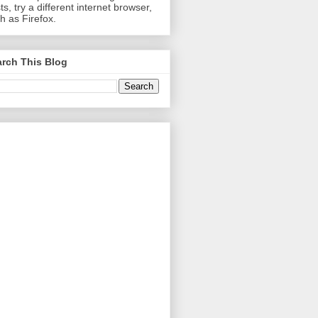
ts, try a different internet browser,
h as Firefox.
rch This Blog