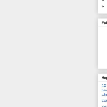
►
Fo
Ha
10
bea
ch
co
dre