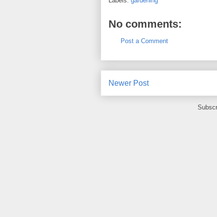
Labels:
gardening
No comments:
Post a Comment
Newer Post
Subscr