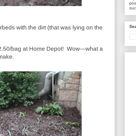
pos
suc
Sea
rbeds with the dirt (that was lying on the
2.50/bag at Home Depot!
Wow—what a
 make.