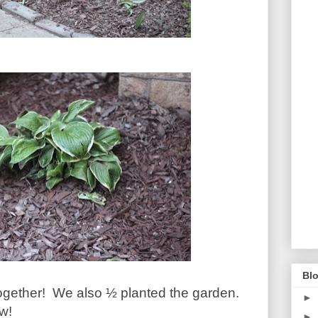
Blo
ogether!
We also ½ planted the garden.
►
w!
►