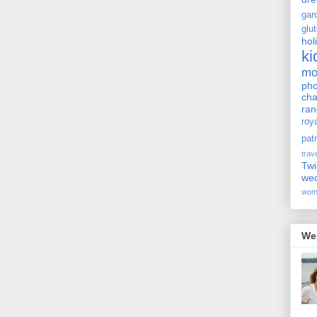
gar
glu
hol
ki
m
pho
cha
ra
roy
pat
trav
Twi
we
wom
We