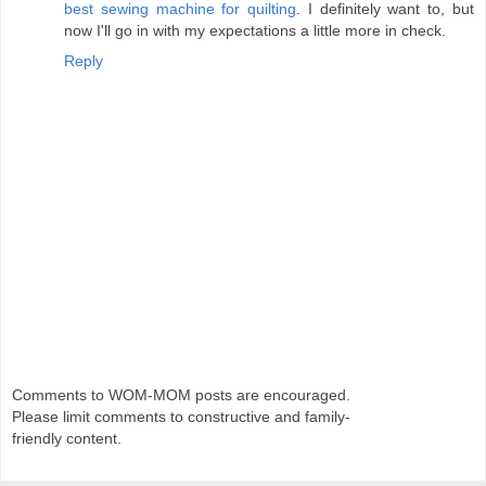
best sewing machine for quilting
. I definitely want to, but
now I'll go in with my expectations a little more in check.
Reply
Comments to WOM-MOM posts are encouraged.
Please limit comments to constructive and family-
friendly content.