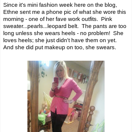
Since it's mini fashion week here on the blog,
Ethne sent me a phone pic of what she wore this
morning - one of her fave work outfits. Pink
sweater...pearls...leopard belt. The pants are too
long unless she wears heels - no problem! She
loves heels; she just didn't have them on yet.
And she did put makeup on too, she swears.