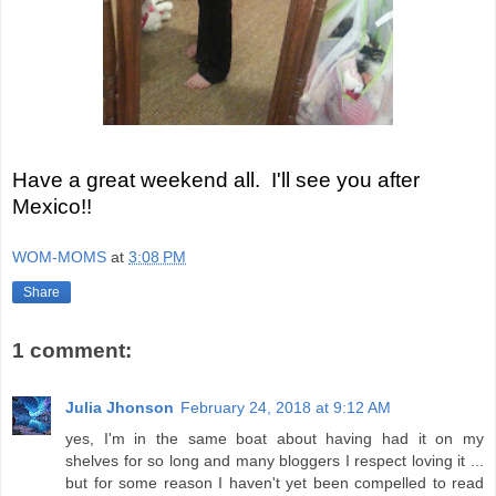
Have a great weekend all. I'll see you after
Mexico!!
WOM-MOMS
at
3:08 PM
Share
1 comment:
Julia Jhonson
February 24, 2018 at 9:12 AM
yes, I'm in the same boat about having had it on my
shelves for so long and many bloggers I respect loving it ...
but for some reason I haven't yet been compelled to read