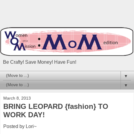
Be Crafty! Save Money! Have Fun!
▼
▼
March 8, 2013
BRING LEOPARD {fashion} TO
WORK DAY!
Posted by Lori~