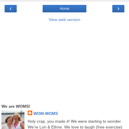
‹
›
Home
View web version
We are WOMS!
WOM-MOMS
Holy crap, you made it! We were starting to wonder.
We're Lori & Ethne. We love to laugh (free exercise)