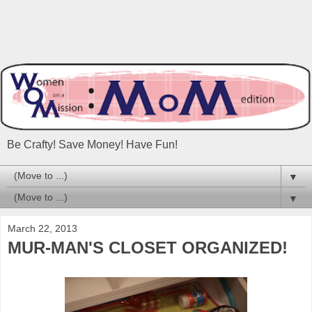
Be Crafty! Save Money! Have Fun!
▼
▼
March 22, 2013
MUR-MAN'S CLOSET ORGANIZED!