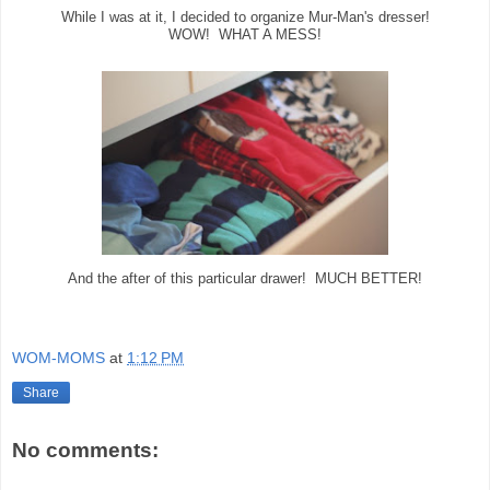
While I was at it, I decided to organize Mur-Man's dresser!
WOW! WHAT A MESS!
And the after of this particular drawer! MUCH BETTER!
WOM-MOMS
at
1:12 PM
Share
No comments: