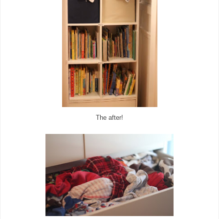
The after!