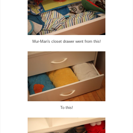
Mur-Man's closet drawer went from this!
To this!