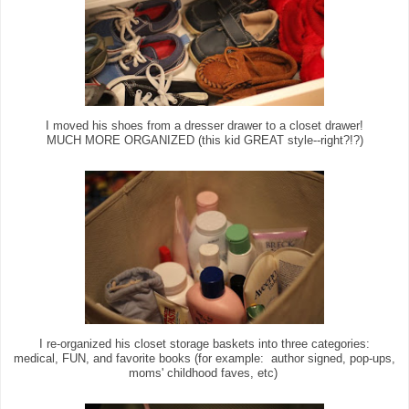
I moved his shoes from a dresser drawer to a closet drawer!
MUCH MORE ORGANIZED (this kid GREAT style--right?!?)
I re-organized his closet storage baskets into three categories:
medical, FUN, and favorite books (for example: author signed, pop-ups,
moms' childhood faves, etc)