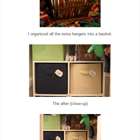
I organized all the extra hangers into a basket.
The after (close-up)