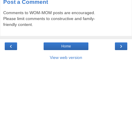
Post a Comment
Comments to WOM-MOM posts are encouraged.
Please limit comments to constructive and family-
friendly content.
‹
›
Home
View web version