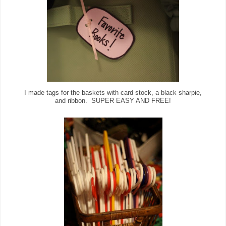
I made tags for the baskets with card stock, a black sharpie,
and ribbon. SUPER EASY AND FREE!