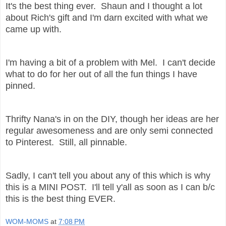
It's the best thing ever. Shaun and I thought a lot
about Rich's gift and I'm darn excited with what we
came up with.
I'm having a bit of a problem with Mel. I can't decide
what to do for her out of all the fun things I have
pinned.
Thrifty Nana's in on the DIY, though her ideas are her
regular awesomeness and are only semi connected
to Pinterest. Still, all pinnable.
Sadly, I can't tell you about any of this which is why
this is a MINI POST. I'll tell y'all as soon as I can b/c
this is the best thing EVER.
WOM-MOMS
at
7:08 PM