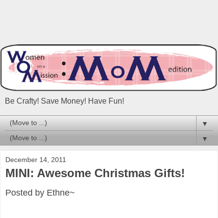
Be Crafty! Save Money! Have Fun!
▼
▼
December 14, 2011
MINI: Awesome Christmas Gifts!
Posted by Ethne~