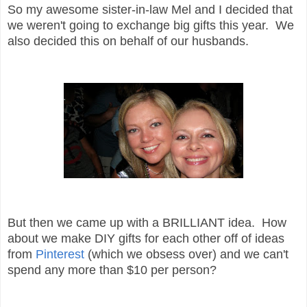
So my awesome sister-in-law Mel and I decided that
we weren't going to exchange big gifts this year. We
also decided this on behalf of our husbands.
But then we came up with a BRILLIANT idea. How
about we make DIY gifts for each other off of ideas
from
Pinterest
(which we obsess over) and we can't
spend any more than $10 per person?