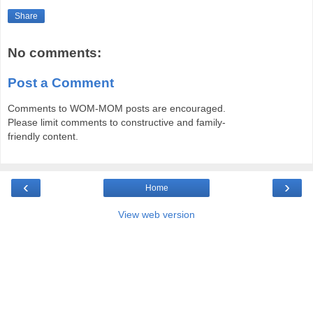
Share
No comments:
Post a Comment
Comments to WOM-MOM posts are encouraged.
Please limit comments to constructive and family-
friendly content.
‹
›
Home
View web version