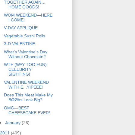
TOGETHER AGAIN…
HOME GOODS!
WOM WEEKEND—HERE
I COME!
V-DAY APPLIQUE
Vegetable Sushi Rolls
3-D VALENTINE
What's Valentine's Day
Without Chocolate?
WTF (WAY TOO FUN):
CELEBRITY
SIGHTING!
VALENTINE WEEKEND
WITH E...YIPEEE!
Does This Meat Make My
BØØbs Look Big?
OMG—BEST
CHEESECAKE EVER!
►
January
(26)
2011
(409)