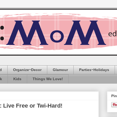
d
Organize~Decor
Glamour
Parties~Holidays
ak
Kids
Things We Love!
Pin
ive Free or Twi-Hard!