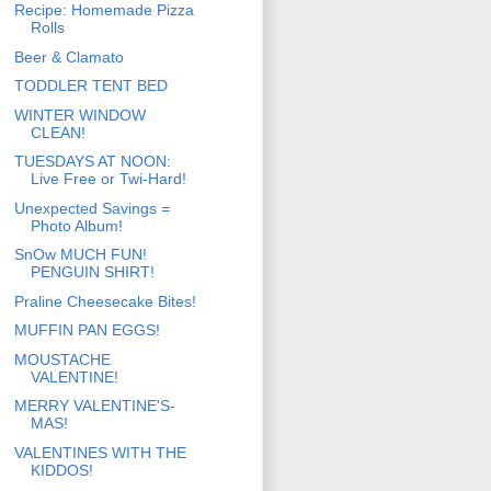
Recipe: Homemade Pizza
Rolls
Beer & Clamato
TODDLER TENT BED
WINTER WINDOW
CLEAN!
TUESDAYS AT NOON:
Live Free or Twi-Hard!
Unexpected Savings =
Photo Album!
SnOw MUCH FUN!
PENGUIN SHIRT!
Praline Cheesecake Bites!
MUFFIN PAN EGGS!
MOUSTACHE
VALENTINE!
MERRY VALENTINE'S-
MAS!
VALENTINES WITH THE
KIDDOS!