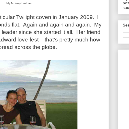
pos
My fantasy husband
suc
ticular Twilight coven in January 2009. I
onds flat. Again and again and again. My
Sea
leader since she started it all. Her friend
Edward love-fest – that’s pretty much how
pread across the globe.