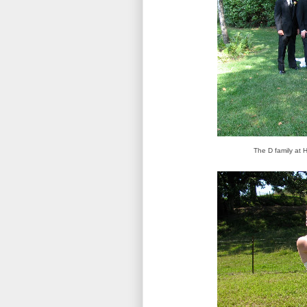
The D family at