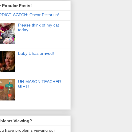
 Popular Posts!
DICT WATCH: Oscar Pistorius!
Please think of my cat
today.
Baby L has arrived!
UH-MASON TEACHER
GIFT!
oblems Viewing?
you have problems viewing our