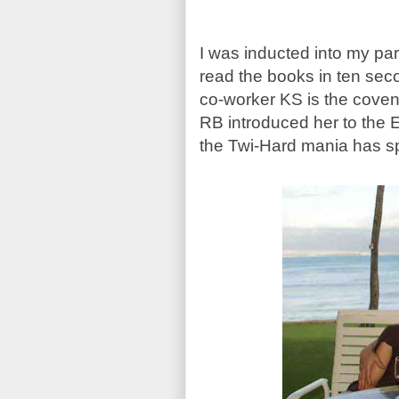
I was inducted into my par
read the books in ten sec
co-worker KS is the coven 
RB introduced her to the 
the Twi-Hard mania has s