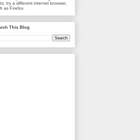
ts, try a different internet browser,
h as Firefox.
rch This Blog