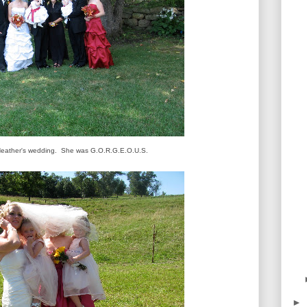
 Heather's wedding. She was G.O.R.G.E.O.U.S.
►