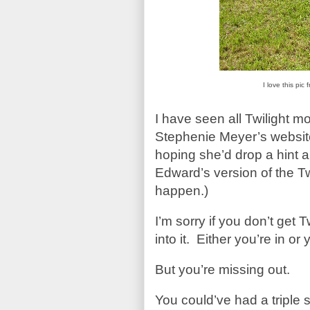
I love this pi
I have seen all Twilight m
Stephenie Meyer’s website/
hoping she’d drop a hint a
Edward’s version of the Twi
happen.)
I’m sorry if you don’t get T
into it. Either you’re in or 
But you’re missing out.
You could’ve had a triple