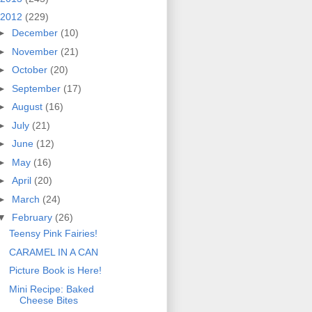
2012
(229)
►
December
(10)
►
November
(21)
►
October
(20)
►
September
(17)
►
August
(16)
►
July
(21)
►
June
(12)
►
May
(16)
►
April
(20)
►
March
(24)
▼
February
(26)
Teensy Pink Fairies!
CARAMEL IN A CAN
Picture Book is Here!
Mini Recipe: Baked
Cheese Bites