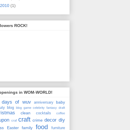
2010
(1)
llowers ROCK!
ppenings in WOM-WORLD!
 days of wuv
baby
anniversary
uty
blog
blog game
celebrity fantasy draft
ristmas
clean
cocktails
coffee
craft
upon
decor
diy
crime
craf
food
ss
Easter
family
furniture