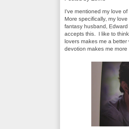
I’ve mentioned my love of
More specifically, my love
fantasy husband, Edward t
accepts this. I like to thi
lovers makes me a better w
devotion makes me more 