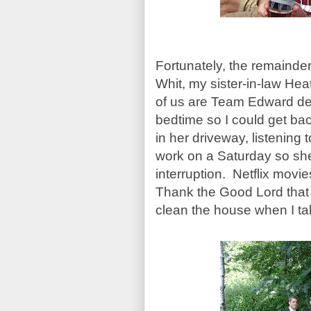
Fortunately, the remainder
Whit, my sister-in-law Hea
of us are Team Edward devo
bedtime so I could get back
in her driveway, listening
work on a Saturday so she
interruption. Netflix mov
Thank the Good Lord that 
clean the house when I take