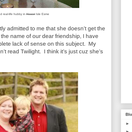
 real-life hubby in
Hawaii
Isle Esme
etly admitted to me that she doesn’t get the
the name of our dear friendship, I have
lete lack of sense on this subject. My
n’t read Twilight. I think it’s just cuz she’s
Blo
►
►