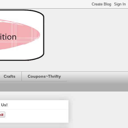
Crafts
Coupons~Thrifty
 Us!