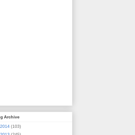
g Archive
2014
(103)
2013
(245)