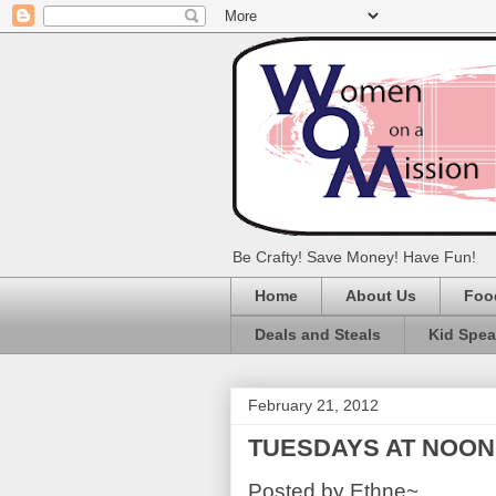
Be Crafty! Save Money! Have Fun!
Home
About Us
Foo
Deals and Steals
Kid Spe
February 21, 2012
TUESDAYS AT NOON: L
Posted by Ethne~