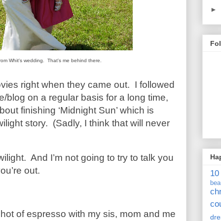
►
Fo
c from Whit's wedding. That's me behind there.
ovies right when they came out. I followed
blog on a regular basis for a long time,
bout finishing ‘Midnight Sun’ which is
light story. (Sadly, I think that will never
wilight. And I’m not going to try to talk you
Ha
you’re out.
10
bea
ch
co
 shot of espresso with my sis, mom and me
dre