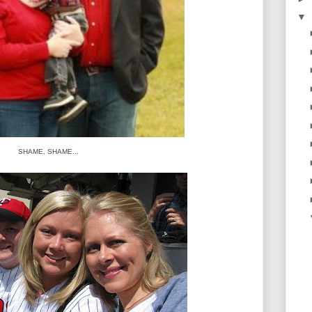
▼
SHAME, SHAME...