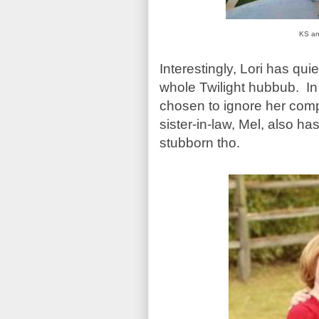
KS and
Interestingly, Lori has qui
whole Twilight hubbub. In 
chosen to ignore her comp
sister-in-law, Mel, also has
stubborn tho.