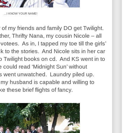
...I KNOW YOUR NAME!
 of my friends and family DO get Twilight.
ther, Thrifty Nana, my cousin Nicole – all
tees. As in, I tapped my toe till the girls’
 to the stories. And Nicole sits in her car
 to Twilight books on cd. And KS went in to
 could read ‘Midnight Sun’ without
ies went unwatched. Laundry piled up.
my husband is capable and willing to
 these brief flights of fancy.