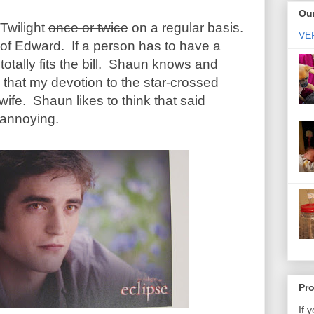
Our
 Twilight
once or twice
on a regular basis.
VER
 of Edward. If a person has to have a
otally fits the bill. Shaun knows and
nk that my devotion to the star-crossed
ife. Shaun likes to think that said
annoying.
Pr
If 