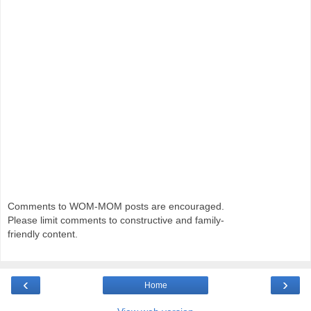
Comments to WOM-MOM posts are encouraged.
Please limit comments to constructive and family-
friendly content.
‹
›
Home