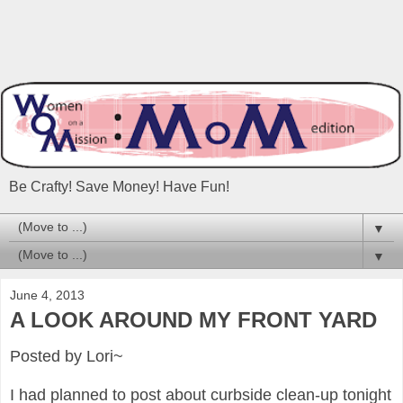
Be Crafty! Save Money! Have Fun!
▼
▼
June 4, 2013
A LOOK AROUND MY FRONT YARD
Posted by Lori~
I had planned to post about curbside clean-up tonight