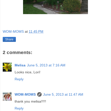
WOM-MOMS
at
11:45 PM
Share
2 comments:
Melisa
June 5, 2013 at 7:16 AM
Looks nice, Lori!
Reply
WOM-MOMS
June 5, 2013 at 11:47 AM
thank you melisa!!!!!
Reply