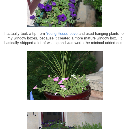
I actually took a tip from
Young House Love
and used hanging plants for
my window boxes, because it created a more mature window box. It
basically skipped a lot of waiting and was worth the minimal added cost.