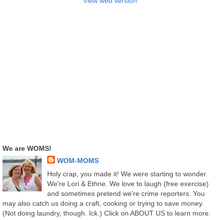
View web version
We are WOMS!
WOM-MOMS
Holy crap, you made it! We were starting to wonder.
We're Lori & Ethne. We love to laugh (free exercise)
and sometimes pretend we're crime reporters. You
may also catch us doing a craft, cooking or trying to save money.
(Not doing laundry, though. Ick.) Click on ABOUT US to learn more.