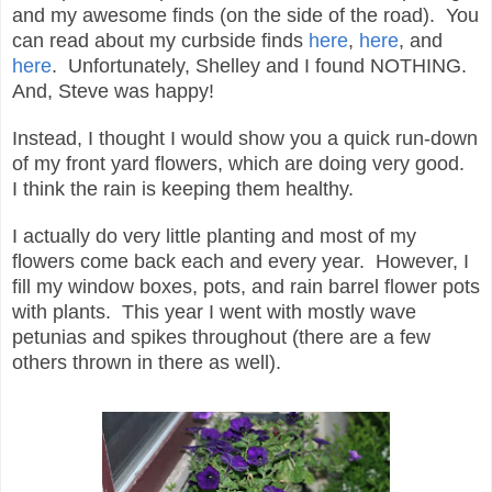
and my awesome finds (on the side of the road). You
can read about my curbside finds
here
,
here
, and
here
. Unfortunately, Shelley and I found NOTHING.
And, Steve was happy!
Instead, I thought I would show you a quick run-down
of my front yard flowers, which are doing very good.
I think the rain is keeping them healthy.
I actually do very little planting and most of my
flowers come back each and every year. However, I
fill my window boxes, pots, and rain barrel flower pots
with plants. This year I went with mostly wave
petunias and spikes throughout (there are a few
others thrown in there as well).