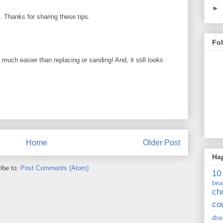
►
ul. Thanks for sharing these tips.
Fo
uch easier than replacing or sanding! And, it still looks
Home
Older Post
Ha
ibe to:
Post Comments (Atom)
10
bea
ch
co
dre