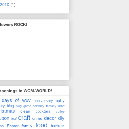
2010
(1)
llowers ROCK!
ppenings in WOM-WORLD!
 days of wuv
baby
anniversary
uty
blog
blog game
celebrity fantasy draft
ristmas
clean
cocktails
coffee
craft
upon
decor
diy
crime
craf
food
ss
Easter
family
furniture