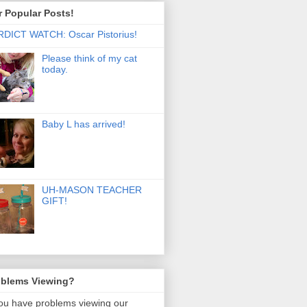
 Popular Posts!
DICT WATCH: Oscar Pistorius!
Please think of my cat
today.
Baby L has arrived!
UH-MASON TEACHER
GIFT!
oblems Viewing?
you have problems viewing our