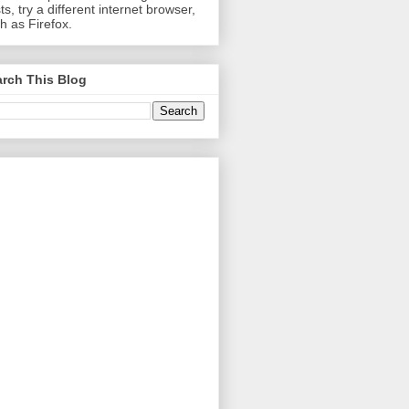
ts, try a different internet browser,
h as Firefox.
rch This Blog