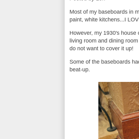
Most of my baseboards in my
paint, white kitchens...I L
However, my 1930's house ca
living room and dining room 
do not want to cover it up!
Some of the baseboards had 
beat-up.