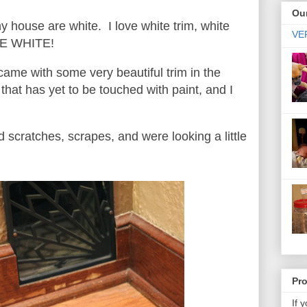
Our
 house are white. I love white trim, white
VER
OVE WHITE!
me with some very beautiful trim in the
that has yet to be touched with paint, and I
scratches, scrapes, and were looking a little
Pr
If 