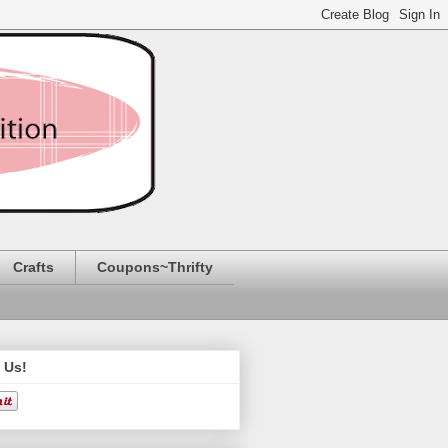
Crafts
Coupons~Thrifty
 Us!