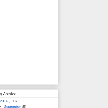
g Archive
2014
(103)
►
September
(5)