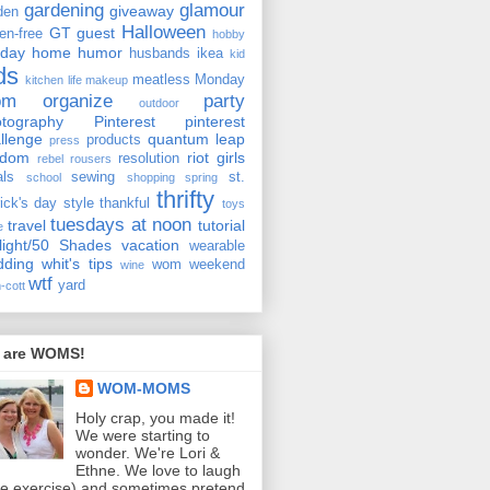
gardening
glamour
giveaway
den
Halloween
GT
guest
ten-free
hobby
iday
home
humor
husbands
ikea
kid
ds
meatless Monday
kitchen
life
makeup
om
organize
party
outdoor
tography
Pinterest
pinterest
llenge
quantum leap
products
press
ndom
riot girls
resolution
rebel rousers
als
sewing
st.
school
shopping
spring
thrifty
rick's day
style
thankful
toys
tuesdays at noon
travel
tutorial
e
light/50 Shades
vacation
wearable
dding
whit's tips
wom weekend
wine
wtf
yard
-cott
 are WOMS!
WOM-MOMS
Holy crap, you made it!
We were starting to
wonder. We're Lori &
Ethne. We love to laugh
ee exercise) and sometimes pretend