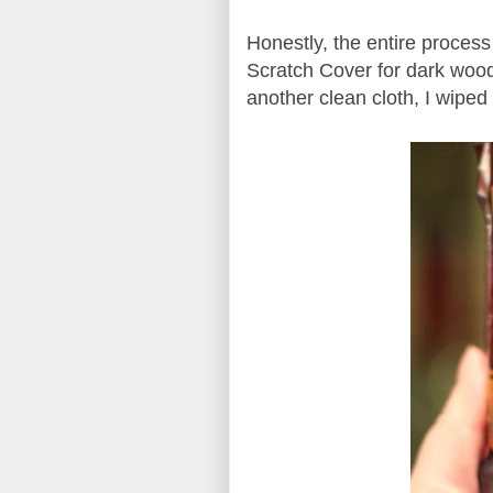
Honestly, the entire proces
Scratch Cover for dark wood
another clean cloth, I wiped