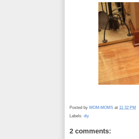
Posted by
WOM-MOMS
at
11:32 PM
Labels:
diy
2 comments: