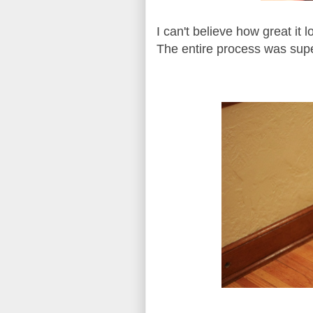
I can't believe how great i
The entire process was super