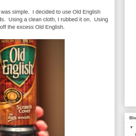
s was simple. I decided to use Old English
s. Using a clean cloth, I rubbed it on. Using
 off the excess Old English.
Blo
▼