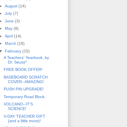
►
August
(14)
►
July
(7)
►
June
(3)
►
May
(8)
►
April
(14)
►
March
(18)
▼
February
(15)
A Teachers' Yearbook, by
Dr. Seuss*
FREE BOOK OFFER!
BASEBOARD SCRATCH
COVER--AMAZING!
PUSH PIN UPGRADE!
Temporary Road Block.
VOLCANO--IT'S
SCIENCE!
V-DAY TEACHER GIFT
(and a little more)!