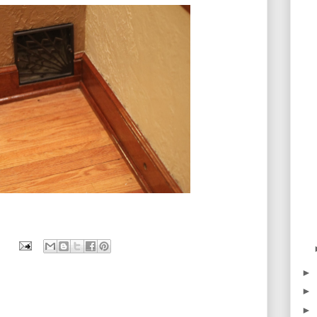
►
►
►