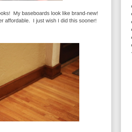
t looks! My baseboards look like brand-new!
 affordable. I just wish I did this sooner!