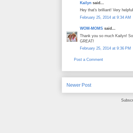
Kailyn
said...
Hey that's brilliant! Very helpf
February 25, 2014 at 9:34 AM
WOM-MOMS
said...
Thank you so much Kailyn! So m
GREAT!
February 25, 2014 at 9:36 PM
Post a Comment
Newer Post
Subscr