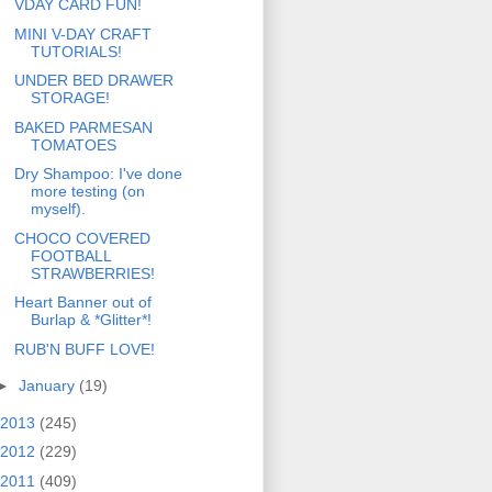
VDAY CARD FUN!
MINI V-DAY CRAFT
TUTORIALS!
UNDER BED DRAWER
STORAGE!
BAKED PARMESAN
TOMATOES
Dry Shampoo: I've done
more testing (on
myself).
CHOCO COVERED
FOOTBALL
STRAWBERRIES!
Heart Banner out of
Burlap & *Glitter*!
RUB'N BUFF LOVE!
►
January
(19)
2013
(245)
2012
(229)
2011
(409)