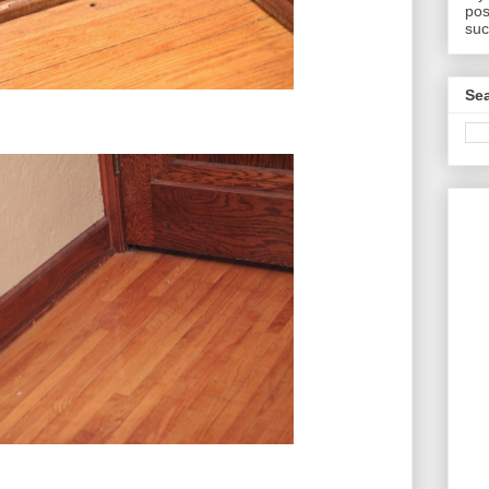
pos
suc
Sea