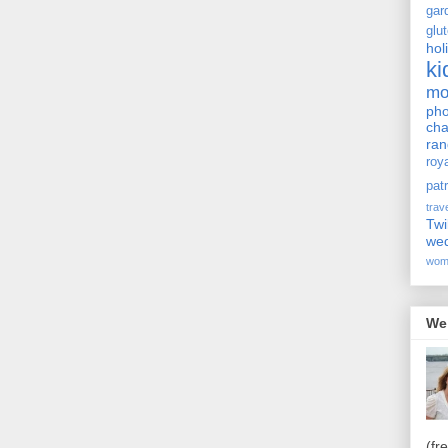
gar
glu
hol
ki
m
pho
cha
ra
roy
pat
trav
Twi
we
wom
We
(fr