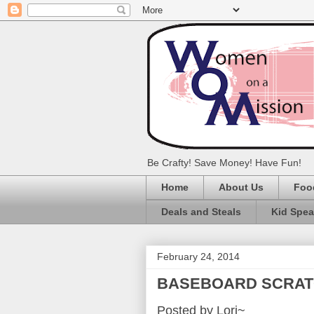
Be Crafty! Save Money! Have Fun!
Home
About Us
Foo
Deals and Steals
Kid Spe
February 24, 2014
BASEBOARD SCRAT
Posted by Lori~