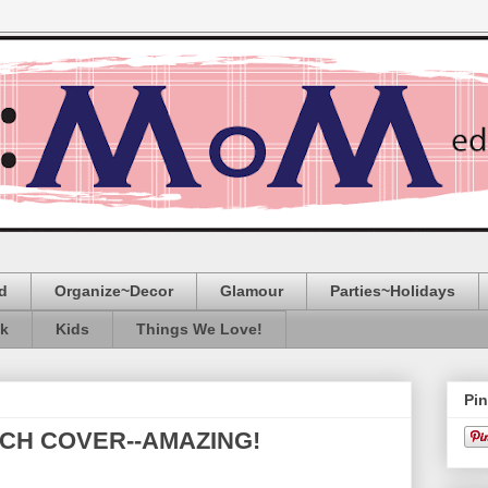
d
Organize~Decor
Glamour
Parties~Holidays
ak
Kids
Things We Love!
Pin
CH COVER--AMAZING!