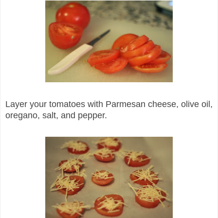
Layer your tomatoes with Parmesan cheese, olive oil,
oregano, salt, and pepper.