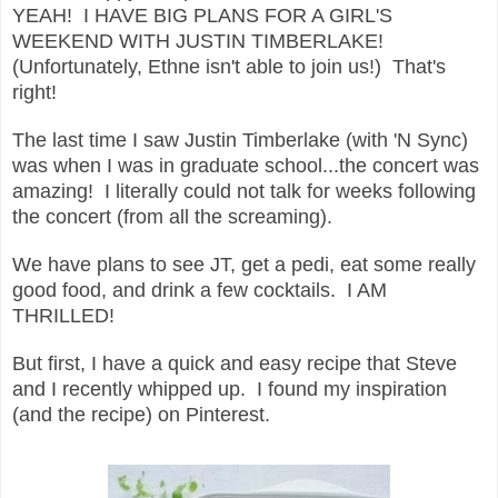
YEAH! I HAVE BIG PLANS FOR A GIRL'S
WEEKEND WITH JUSTIN TIMBERLAKE!
(Unfortunately, Ethne isn't able to join us!) That's
right!
The last time I saw Justin Timberlake (with 'N Sync)
was when I was in graduate school...the concert was
amazing! I literally could not talk for weeks following
the concert (from all the screaming).
We have plans to see JT, get a pedi, eat some really
good food, and drink a few cocktails. I AM
THRILLED!
But first, I have a quick and easy recipe that Steve
and I recently whipped up. I found my inspiration
(and the recipe) on Pinterest.