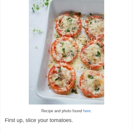
Recipe and photo found
here
.
First up, slice your tomatoes.