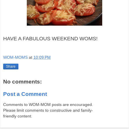
HAVE A FABULOUS WEEKEND WOMS!
WOM-MOMS
at
10:09 PM
Share
No comments:
Post a Comment
Comments to WOM-MOM posts are encouraged.
Please limit comments to constructive and family-
friendly content.