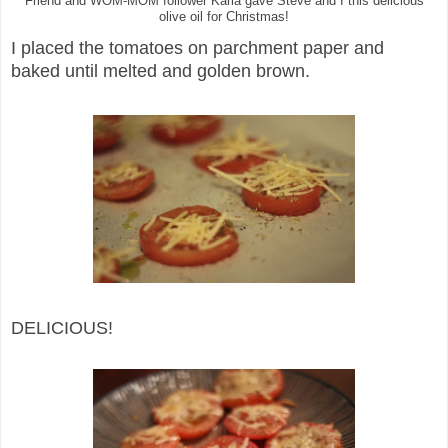
Friend and WOM-MOM follower Karla gave Steve and I this delicious
olive oil for Christmas!
I placed the tomatoes on parchment paper and
baked until melted and golden brown.
DELICIOUS!