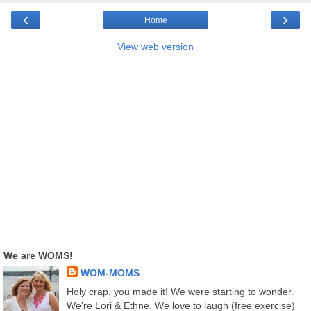
‹
›
Home
View web version
We are WOMS!
WOM-MOMS
Holy crap, you made it! We were starting to wonder.
We're Lori & Ethne. We love to laugh (free exercise)