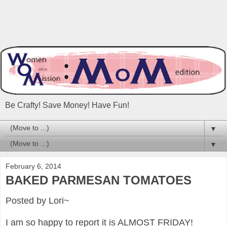
Be Crafty! Save Money! Have Fun!
▼
▼
February 6, 2014
BAKED PARMESAN TOMATOES
Posted by Lori~
I am so happy to report it is ALMOST FRIDAY!