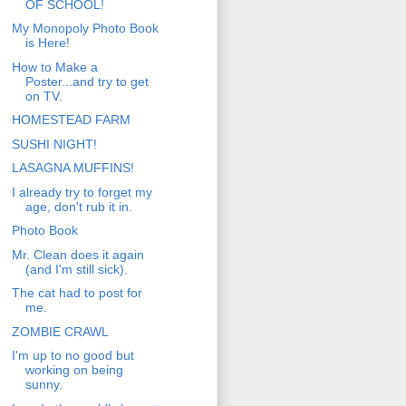
OF SCHOOL!
My Monopoly Photo Book
is Here!
How to Make a
Poster...and try to get
on TV.
HOMESTEAD FARM
SUSHI NIGHT!
LASAGNA MUFFINS!
I already try to forget my
age, don't rub it in.
Photo Book
Mr. Clean does it again
(and I'm still sick).
The cat had to post for
me.
ZOMBIE CRAWL
I'm up to no good but
working on being
sunny.