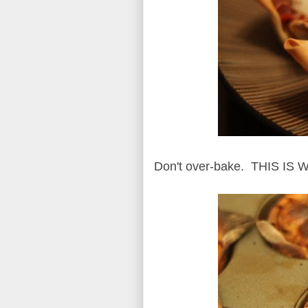
Don't over-bake. THIS I