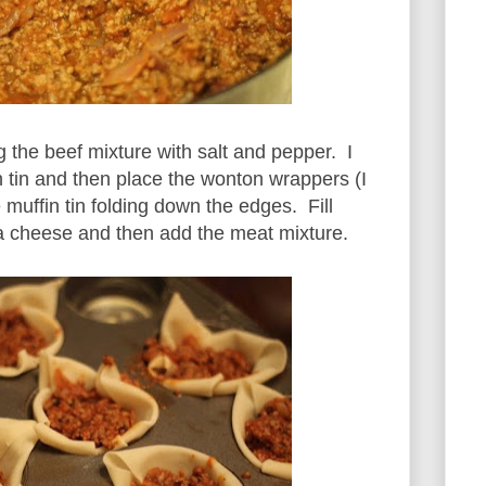
the beef mixture with salt and pepper. I
n tin and then place the wonton wrappers (I
e muffin tin folding down the edges. Fill
a cheese and then add the meat mixture.