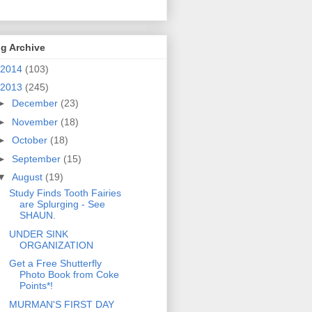
g Archive
2014
(103)
2013
(245)
►
December
(23)
►
November
(18)
►
October
(18)
►
September
(15)
▼
August
(19)
Study Finds Tooth Fairies
are Splurging - See
SHAUN.
UNDER SINK
ORGANIZATION
Get a Free Shutterfly
Photo Book from Coke
Points*!
MURMAN'S FIRST DAY