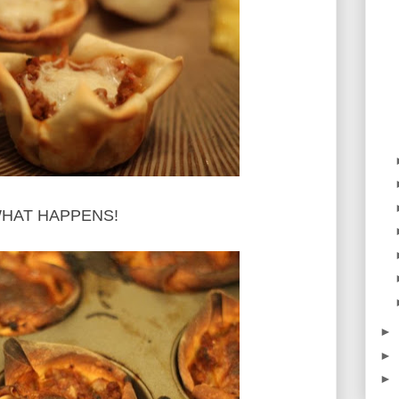
S WHAT HAPPENS!
►
►
►