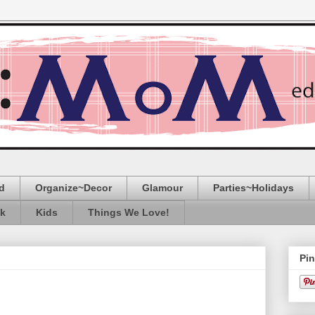
d
Organize~Decor
Glamour
Parties~Holidays
ak
Kids
Things We Love!
Pin