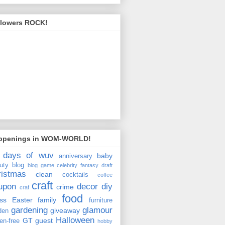
llowers ROCK!
ppenings in WOM-WORLD!
 days of wuv
baby
anniversary
uty
blog
blog game
celebrity fantasy draft
ristmas
clean
cocktails
coffee
craft
upon
decor
diy
crime
craf
food
ss
Easter
family
furniture
gardening
glamour
giveaway
den
Halloween
GT
guest
ten-free
hobby