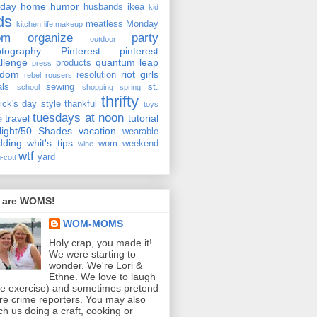
iday
home
humor
husbands
ikea
kid
ds
meatless Monday
kitchen
life
makeup
om
organize
party
outdoor
tography
Pinterest
pinterest
llenge
quantum leap
products
press
ndom
riot girls
resolution
rebel rousers
als
sewing
st.
school
shopping
spring
thrifty
rick's day
style
thankful
toys
tuesdays at noon
travel
tutorial
e
light/50 Shades
vacation
wearable
dding
whit's tips
wom weekend
wine
wtf
yard
-cott
 are WOMS!
WOM-MOMS
Holy crap, you made it!
We were starting to
wonder. We're Lori &
Ethne. We love to laugh
ee exercise) and sometimes pretend
re crime reporters. You may also
ch us doing a craft, cooking or