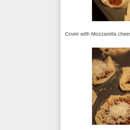
Cover with Mozzarella che