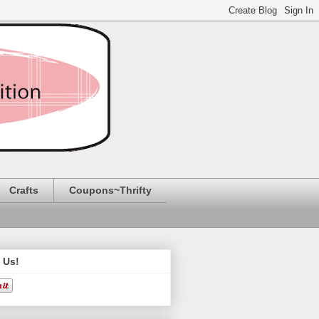
Crafts
Coupons~Thrifty
 Us!