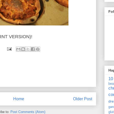
Fo
RNT VERSION)!
Ha
10
bea
ch
co
Home
Older Post
dre
gar
ibe to:
Post Comments (Atom)
glu