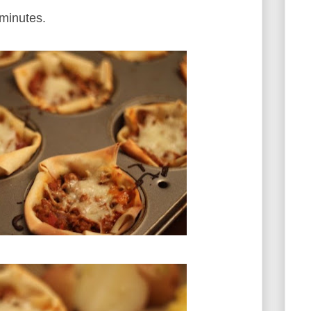
 minutes.