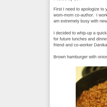
First I need to apologize t
wom-mom co-author. I work a
am extremely busy with new 
I decided to whip-up a quick
for future lunches and dinn
friend and co-worker Danika
Brown hamburger with onion