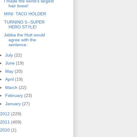
I made the world's largest
hair bows!
MINI: TACO HOLDER
TURNING 5--SUPER
HERO STYLE!
Jabba the Hutt would
agree with the
sentence.
►
July
(22)
►
June
(19)
►
May
(20)
►
April
(19)
►
March
(22)
►
February
(23)
►
January
(27)
2012
(229)
2011
(409)
2010
(1)