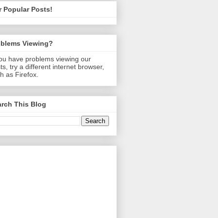
 Popular Posts!
oblems Viewing?
you have problems viewing our
ts, try a different internet browser,
h as Firefox.
rch This Blog