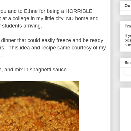
Our
o you and to Ethne for being a HORRIBLE
t a college in my little city, ND home and
students arriving.
Pr
If 
 dinner that could easily freeze and be ready
pos
suc
ers. This idea and recipe came courtesy of my
.
Sea
, and mix in spaghetti sauce.