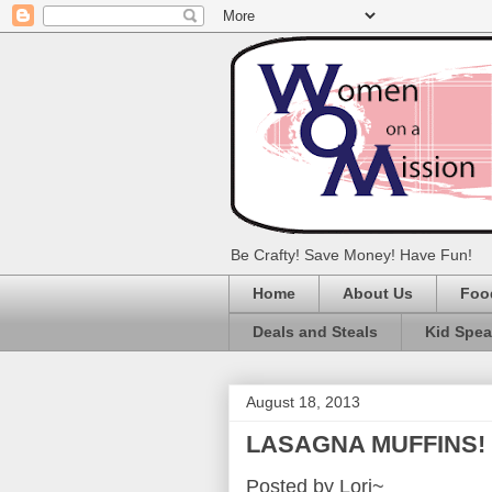
Be Crafty! Save Money! Have Fun!
Home
About Us
Foo
Deals and Steals
Kid Spe
August 18, 2013
LASAGNA MUFFINS!
Posted by Lori~