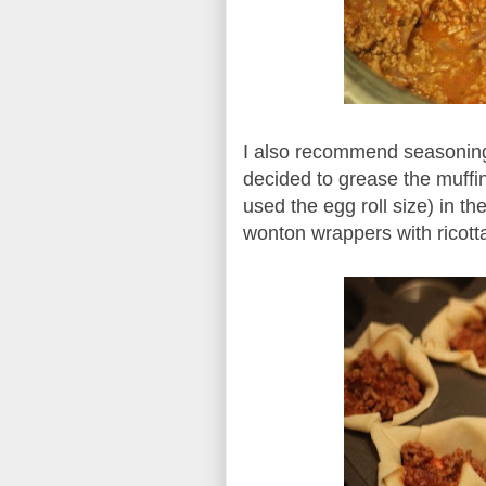
I also recommend seasoning 
decided to grease the muffi
used the egg roll size) in th
wonton wrappers with ricott