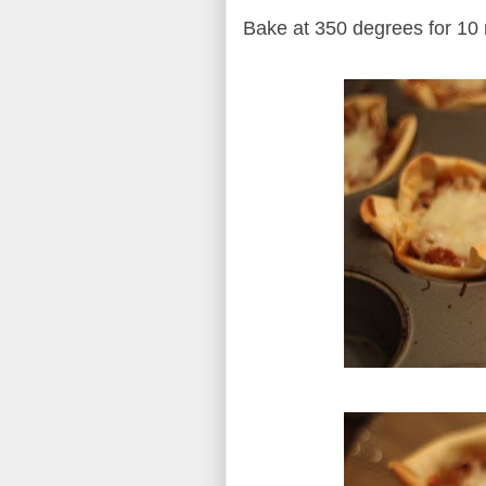
Bake at 350 degrees for 10