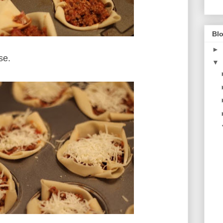
Blo
►
ese.
▼