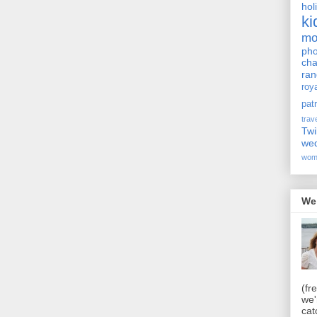
hol
ki
m
pho
cha
ra
roy
pat
trav
Twi
we
wom
We
(fr
we'
cat