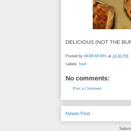
DELICIOUS (NOT THE BU
Posted by
WOM-MOMS
at
10:46 PM
Labels:
food
No comments:
Post a Comment
Newer Post
Subscr